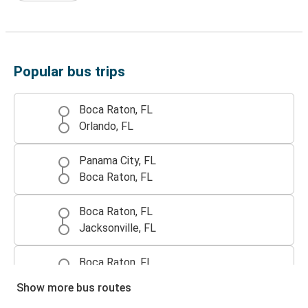
Popular bus trips
Boca Raton, FL
Orlando, FL
Panama City, FL
Boca Raton, FL
Boca Raton, FL
Jacksonville, FL
Boca Raton, FL
Port St. Lucie, FL
Show more bus routes