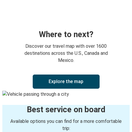
Boca Raton, FL
Kissimmee, FL
New York, NY
Boca Raton, FL
Where to next?
Kissimmee, FL
Discover our travel map with over 1600
Boca Raton, FL
destinations across the U.S., Canada and
Mexico.
Boca Raton, FL
Daytona Beach, FL
Explore the map
Boca Raton, FL
Amarillo, TX
Best service on board
Jacksonville, FL
Boca Raton, FL
Available options you can find for a more comfortable
trip: