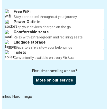
Titusville, FL
Boca Raton, FL
Free WiFi
Stay connected throughout your journey
Port St. Lucie, FL
Power Outlets
Boca Raton, FL
Keep your devices charged on the go
Comfortable seats
Navarre, FL
Relax with extra legroom and reclining seats
Luggage storage
Boca Raton, FL
Space to safely stow your belongings
Toilets
Valdosta, GA
Conveniently available on every FlixBus
Boca Raton, FL
First time travelling with us?
Boca Raton, FL
Big Spring, TX
More on our service
Boca Raton, FL
Tampa, FL
Moultrie, GA