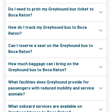
Boca Raton, FL
Do I need to print my Greyhound bus ticket to
Boca Raton?
Boca Raton, FL
Cincinnati, OH
How do I track my Greyhound bus to Boca
Raton?
Boca Raton, FL
Pensacola, FL
Can I reserve a seat on the Greyhound bus to
Boca Raton?
Boca Raton, FL
North Charleston, SC
How much baggage can I bring on the
Greyhound bus to Boca Raton?
Palm Coast, FL
Boca Raton, FL
What facilities does Greyhound provide for
passengers with reduced mobility and service
Boca Raton, FL
animals?
Hartford, CT
What onboard services are available on
Boca Raton, FL