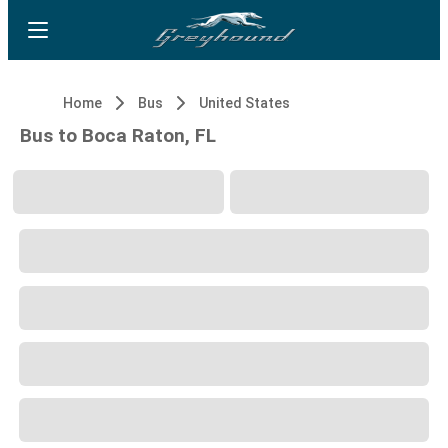
Home
Bus
United States
Bus to Boca Raton, FL