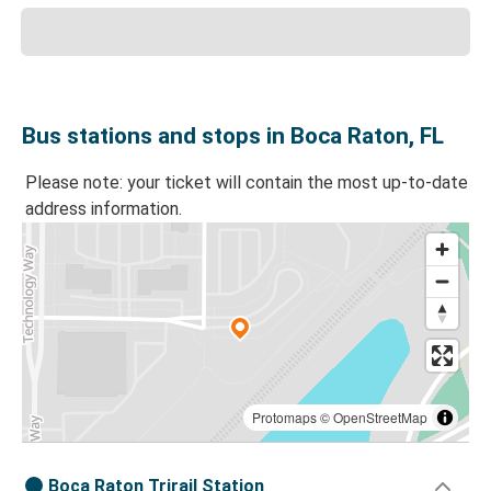
Bus stations and stops in Boca Raton, FL
Please note: your ticket will contain the most up-to-date
address information.
Protomaps
©
OpenStreetMap
Boca Raton Trirail Station