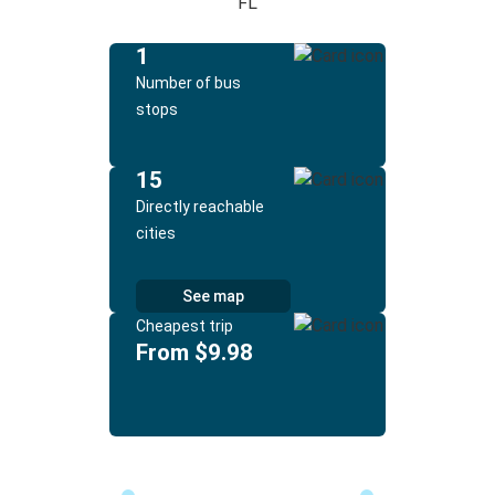
FL
1
Number of bus
stops
15
Directly reachable
cities
See map
Cheapest trip
From $9.98