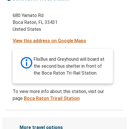
680 Yamato Rd
Boca Raton, FL 33431
United States
View this address on Google Maps
FlixBus and Greyhound will board at
the second bus shelter in front of
the Boca Raton Tri-Rail Station.
To view more info about this station, visit our
page
Boca Raton Trirail Station
More travel options