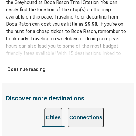
the Greyhound at Boca Raton Trirail Station. You can
Plant City, FL
easily find the location of the stop(s) on the map
available on this page. Traveling to or departing from
Evansville, IN
Boca Raton can cost you as little as
$9.98
. If you're on
Boca Raton, FL
the hunt for a cheap ticket to Boca Raton, remember to
book early. Traveling on weekdays or during non-peak
Boca Raton, FL
hours can also lead you to some of the most budget-
Tuskegee, AL
friendly fares available! With 15 destinations linked to
Boca Raton, Greyhound provides you with multiple options
Boca Raton, FL
for planning your bus trip.
Continue reading
Salisbury, MD
Why travel to Boca Raton with Greyhound
Boca Raton, FL
When you choose Greyhound, you're promised a comfy
Navarre, FL
seat and free Wi-Fi throughout your journey. Stay
Discover more destinations
connected and entertained while we safely drive you to
Lake City, FL
your destination! Enjoy a comfy bus trip to Boca Raton
Boca Raton, FL
Cities
Connections
with our onboard facilities like free Wi-Fi and power
outlets. Choose your favorite seat while booking and
Boca Raton, FL
travel with peace of mind rest easy knowing your ticket