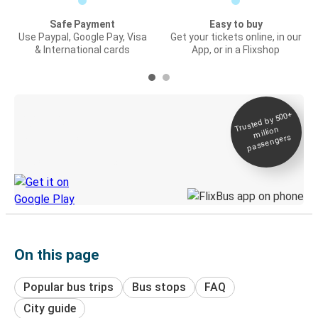
Safe Payment
Easy to buy
Use Paypal, Google Pay, Visa
Get your tickets online, in our
& International cards
App, or in a Flixshop
Trusted by 500+
Digital ticket &
million
Live tracking
passengers
Discover the Greyhound app
On this page
Popular bus trips
Bus stops
FAQ
City guide