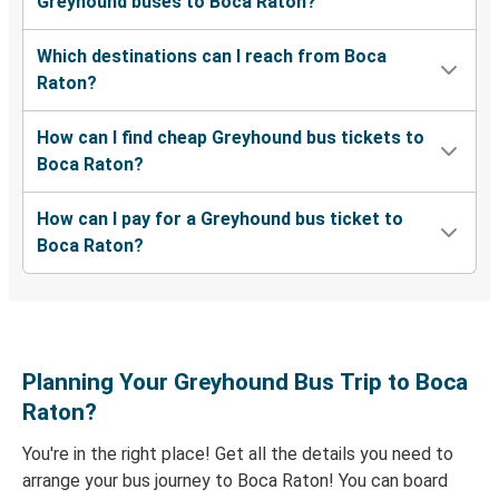
Greyhound buses to Boca Raton?
Valdosta, GA
Which destinations can I reach from Boca
Boca Raton, FL
Raton?
Evansville, IN
How can I find cheap Greyhound bus tickets to
Boca Raton, FL
Boca Raton?
West Palm Beach, FL
How can I pay for a Greyhound bus ticket to
Boca Raton, FL
Boca Raton?
Florence, SC
Lakeland, FL
Boca Raton, FL
Planning Your Greyhound Bus Trip to Boca
Lumberton, NC
Raton?
Boca Raton, FL
You're in the right place! Get all the details you need to
arrange your bus journey to Boca Raton! You can board
Boca Raton, FL