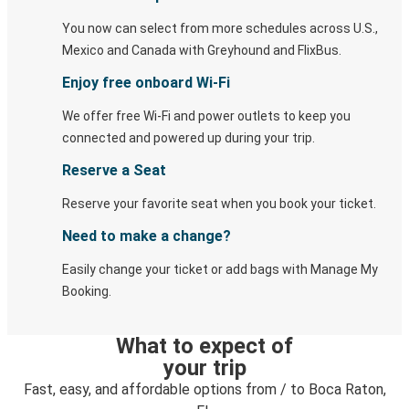
You now can select from more schedules across U.S.,
Mexico and Canada with Greyhound and FlixBus.
Enjoy free onboard Wi-Fi
We offer free Wi-Fi and power outlets to keep you
connected and powered up during your trip.
Reserve a Seat
Reserve your favorite seat when you book your ticket.
Need to make a change?
Easily change your ticket or add bags with Manage My
Booking.
What to expect of
your trip
Fast, easy, and affordable options from / to Boca Raton,