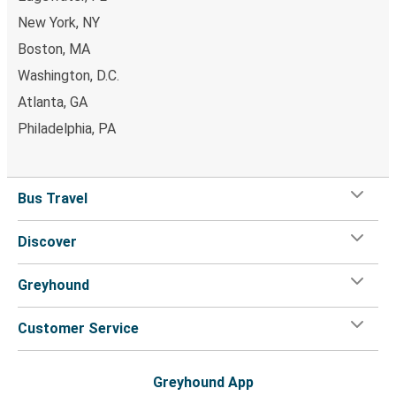
Boca Raton, FL
New York, NY
Boca Raton, FL
Boston, MA
Fort Pierce, FL
Washington, D.C.
Atlanta, GA
Boca Raton, FL
Philadelphia, PA
New Orleans, LA
Anderson, SC
Bus Travel
Boca Raton, FL
Discover
New Orleans, LA
Boca Raton, FL
Greyhound
Boca Raton, FL
Customer Service
Spring Hill, FL
Boca Raton, FL
Greyhound App
Panama City, FL