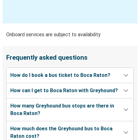
Boca Raton, FL
Sebastian, FL
Boca Raton, FL
Onboard services are subject to availability
Boca Raton, FL
Miami, FL
Frequently asked questions
Miami, FL
How do I book a bus ticket to Boca Raton?
Boca Raton, FL
How can I get to Boca Raton with Greyhound?
Midland, TX
Boca Raton, FL
How many Greyhound bus stops are there in
Boca Raton?
Daytona Beach, FL
Boca Raton, FL
How much does the Greyhound bus to Boca
Raton cost?
Pensacola, FL