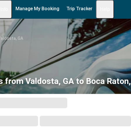
Manage My Booking
Trip Tracker
 Info
Help
Valdosta, GA
s from Valdosta, GA to Boca Raton,