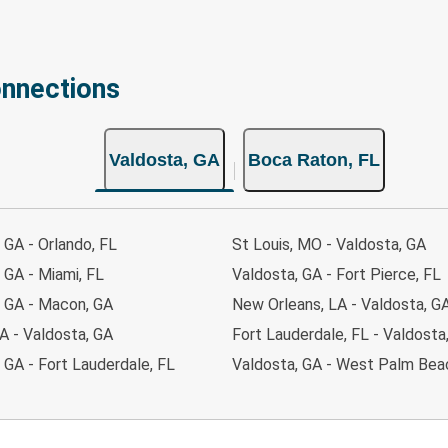
onnections
Valdosta, GA
Boca Raton, FL
 GA - Orlando, FL
St Louis, MO - Valdosta, GA
 GA - Miami, FL
Valdosta, GA - Fort Pierce, FL
, GA - Macon, GA
New Orleans, LA - Valdosta, G
A - Valdosta, GA
Fort Lauderdale, FL - Valdosta
 GA - Fort Lauderdale, FL
Valdosta, GA - West Palm Bea