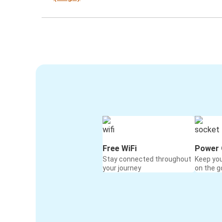
Free WiFi
Power 
Stay connected throughout
Keep yo
your journey
on the g