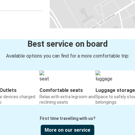
Best service on board
Available options you can find for a more comfortable trip:
Outlets
Comfortable seats
Luggage storage
ur devices charged
Relax with extra legroom and
Space to safely sto
o
reclining seats
belongings
First time travelling with us?
More on our service