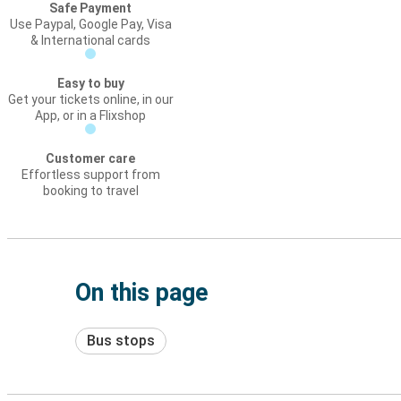
Safe Payment
Use Paypal, Google Pay, Visa
& International cards
Easy to buy
Get your tickets online, in our
App, or in a Flixshop
Customer care
Effortless support from
booking to travel
On this page
Bus stops