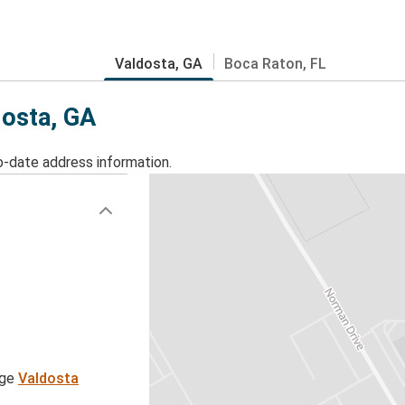
Valdosta, GA
Boca Raton, FL
dosta, GA
o-date address information.
age
Valdosta