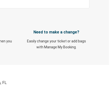
Need to make a change?
when you
Easily change your ticket or add bags
with Manage My Booking.
, FL