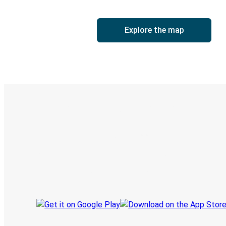
Explore the map
Digital ticket & Live tracking
Discover the Greyhound app
Book trips
Your tickets
Track your trip
Always in the know