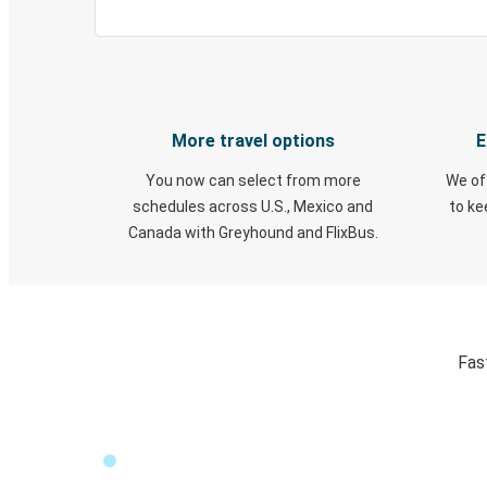
More travel options
E
You now can select from more
We of
schedules across U.S., Mexico and
to k
Canada with Greyhound and FlixBus.
Fas