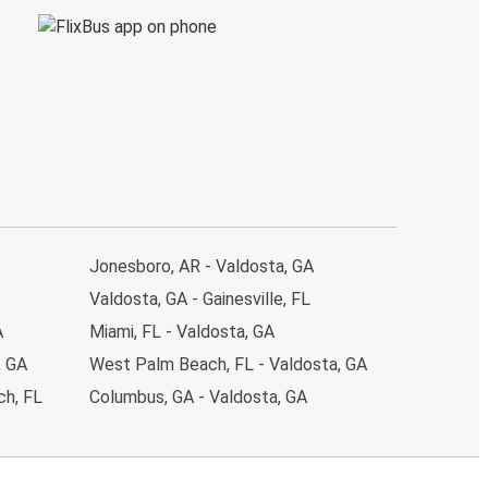
Jonesboro, AR - Valdosta, GA
Valdosta, GA - Gainesville, FL
A
Miami, FL - Valdosta, GA
, GA
West Palm Beach, FL - Valdosta, GA
ch, FL
Columbus, GA - Valdosta, GA