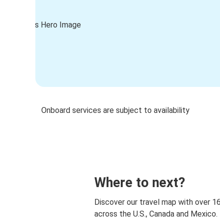
Onboard services are subject to availability
Where to next?
Discover our travel map with over 1
across the U.S., Canada and Mexico.