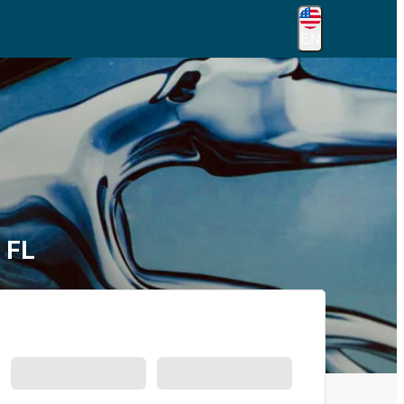
EN
 FL