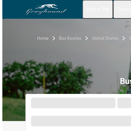
Plan a Trip
Travel
Home
Bus Routes
United States
Bu