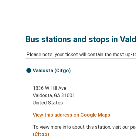
Bus stations and stops in Val
Please note: your ticket will contain the most up-t
Valdosta (Citgo)
1836 W Hill Ave
Valdosta, GA 31601
United States
View this address on Google Maps
To view more info about this station, visit our p
(Citgo)