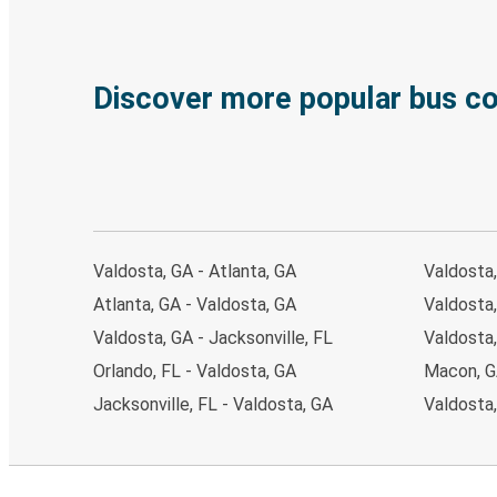
Discover more popular bus c
Valdosta, GA - Atlanta, GA
Valdosta,
Atlanta, GA - Valdosta, GA
Valdosta,
Valdosta, GA - Jacksonville, FL
Valdosta
Orlando, FL - Valdosta, GA
Macon, G
Jacksonville, FL - Valdosta, GA
Valdosta,