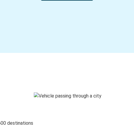
600 destinations