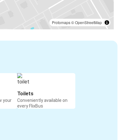
Protomaps
©
OpenStreetMap
Toilets
w your
Conveniently available on
every FlixBus