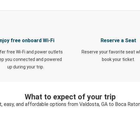
njoy free onboard Wi-Fi
Reserve a Seat
fer free Wi-Fi and power outlets
Reserve your favorite seat 
eep you connected and powered
book your ticket.
up during your trip.
What to expect of your trip
t, easy, and affordable options from Valdosta, GA to Boca Raton