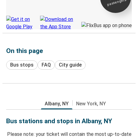
passengers
Discover the Greyhound app
On this page
Bus stops
FAQ
City guide
Albany, NY
New York, NY
Bus stations and stops in Albany, NY
Please note: your ticket will contain the most up-to-date