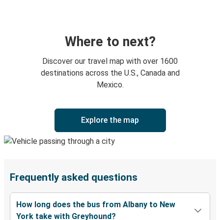
Where to next?
Discover our travel map with over 1600
destinations across the U.S., Canada and
Mexico.
Explore the map
Frequently asked questions
How long does the bus from Albany to New
York take with Greyhound?