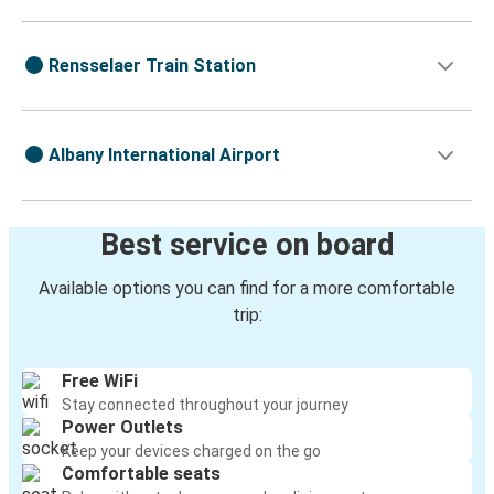
Rensselaer Train Station
Albany International Airport
Best service on board
Available options you can find for a more comfortable
trip:
Free WiFi
Stay connected throughout your journey
Power Outlets
Keep your devices charged on the go
Comfortable seats