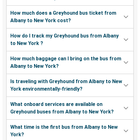
How much does a Greyhound bus ticket from
Albany to New York cost?
How do I track my Greyhound bus from Albany
to New York ?
How much baggage can I bring on the bus from
Albany to New York?
Is traveling with Greyhound from Albany to New
York environmentally-friendly?
What onboard services are available on
Greyhound buses from Albany to New York?
What time is the first bus from Albany to New
York?