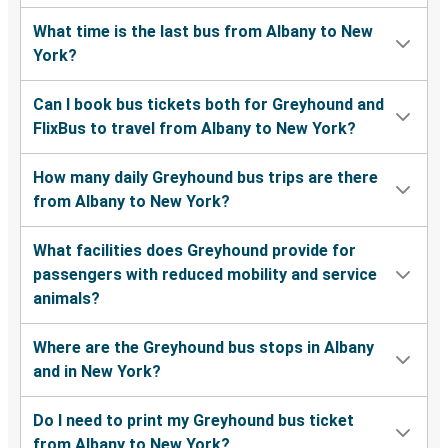
What time is the last bus from Albany to New
York?
Can I book bus tickets both for Greyhound and
FlixBus to travel from Albany to New York?
How many daily Greyhound bus trips are there
from Albany to New York?
What facilities does Greyhound provide for
passengers with reduced mobility and service
animals?
Where are the Greyhound bus stops in Albany
and in New York?
Do I need to print my Greyhound bus ticket
from Albany to New York?