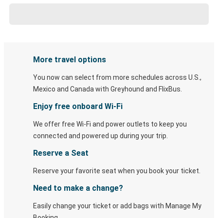
More travel options
You now can select from more schedules across U.S.,
Mexico and Canada with Greyhound and FlixBus.
Enjoy free onboard Wi-Fi
We offer free Wi-Fi and power outlets to keep you
connected and powered up during your trip.
Reserve a Seat
Reserve your favorite seat when you book your ticket.
Need to make a change?
Easily change your ticket or add bags with Manage My
Booking.