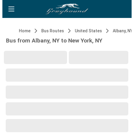
Home
Bus Routes
United States
Albany, NY
Bus from Albany, NY to New York, NY