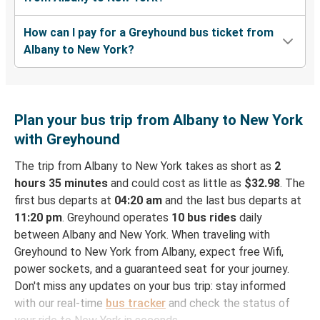
How can I pay for a Greyhound bus ticket from
Albany to New York?
Plan your bus trip from Albany to New York
with Greyhound
The trip from Albany to New York takes as short as
2
hours 35 minutes
and could cost as little as
$32.98
. The
first bus departs at
04:20 am
and the last bus departs at
11:20 pm
. Greyhound operates
10 bus rides
daily
between Albany and New York. When traveling with
Greyhound to New York from Albany, expect free Wifi,
power sockets, and a guaranteed seat for your journey.
Don't miss any updates on your bus trip: stay informed
with our real-time
bus tracker
and check the status of