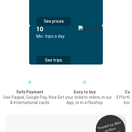
See prices
10
Min. trips a day
See trips
Safe Payment
Easy to buy
Cus
Use Paypal, Google Pay, Visa
Get your tickets online, in our
Effortl
& International cards
App, or in a Flixshop
book
Trusted by 500+
Digital ticket &
million
Live tracking