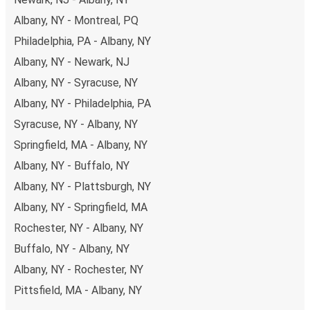
Albany, NY - Montreal, PQ
Philadelphia, PA - Albany, NY
Albany, NY - Newark, NJ
Albany, NY - Syracuse, NY
Albany, NY - Philadelphia, PA
Syracuse, NY - Albany, NY
Springfield, MA - Albany, NY
Albany, NY - Buffalo, NY
Albany, NY - Plattsburgh, NY
Albany, NY - Springfield, MA
Rochester, NY - Albany, NY
Buffalo, NY - Albany, NY
Albany, NY - Rochester, NY
Pittsfield, MA - Albany, NY