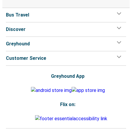
Bus Travel
Discover
Greyhound
Customer Service
Greyhound App
Flix on: