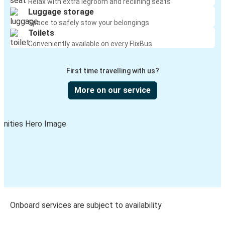
Relax with extra legroom and reclining seats
Luggage storage
Space to safely stow your belongings
Toilets
Conveniently available on every FlixBus
First time travelling with us?
More on our service
Onboard services are subject to availability