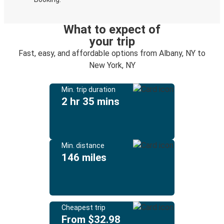
What to expect of
your trip
Fast, easy, and affordable options from Albany, NY to
New York, NY
Min. trip duration
2 hr 35 mins
Min. distance
146 miles
Cheapest trip
From $32.98