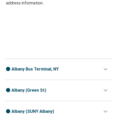
address information.
Albany Bus Terminal, NY
Albany (Green St)
Albany (SUNY Albany)