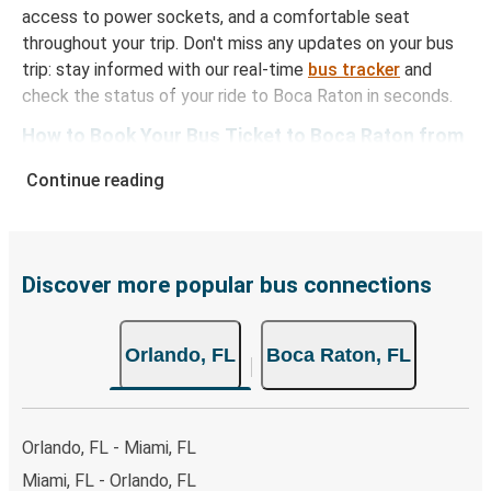
access to power sockets, and a comfortable seat
throughout your trip. Don't miss any updates on your bus
trip: stay informed with our real-time
bus tracker
and
check the status of your ride to Boca Raton in seconds.
How to Book Your Bus Ticket to Boca Raton from
Orlando
Continue reading
With Greyhound, reserving a ticket for your bus trip is a
breeze. You can easily complete your booking on this
website or through the free Greyhound App, all within a
few simple clicks. You will have a variety of rides to
Discover more popular bus connections
choose from, as on many of our routes you will be offered
both Greyhound and FlixBus bus rides, so you can choose
Orlando, FL
Boca Raton, FL
the option that best fits your schedule. When booking
your ticket from Orlando to Boca Raton, you have a range
of secure online payment options at your disposal,
including both debit and credit cards. If you prefer, cash
Orlando, FL - Miami, FL
payments are also accepted at various sales points. If
Miami, FL - Orlando, FL
you're on the hunt for a cheap ticket to Boca Raton,