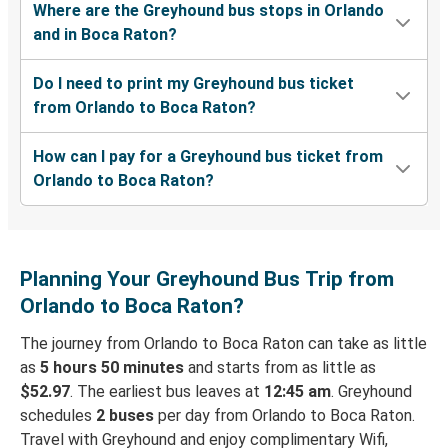
Where are the Greyhound bus stops in Orlando
and in Boca Raton?
Do I need to print my Greyhound bus ticket
from Orlando to Boca Raton?
How can I pay for a Greyhound bus ticket from
Orlando to Boca Raton?
Planning Your Greyhound Bus Trip from
Orlando to Boca Raton?
The journey from Orlando to Boca Raton can take as little
as
5 hours 50 minutes
and starts from as little as
$52.97
. The earliest bus leaves at
12:45 am
. Greyhound
schedules
2 buses
per day from Orlando to Boca Raton.
Travel with Greyhound and enjoy complimentary Wifi,