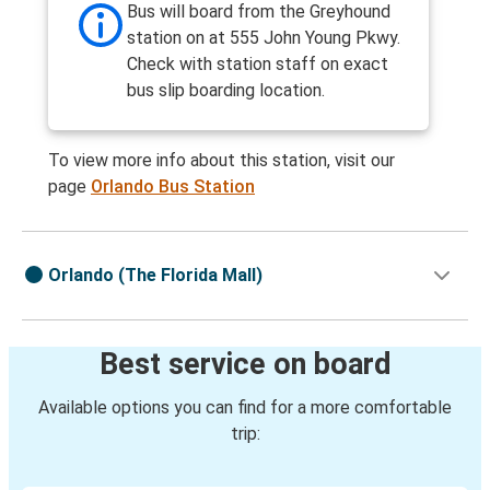
Bus will board from the Greyhound
station on at 555 John Young Pkwy.
Check with station staff on exact
bus slip boarding location.
To view more info about this station, visit our
page
Orlando Bus Station
Orlando (The Florida Mall)
Best service on board
Available options you can find for a more comfortable
trip: