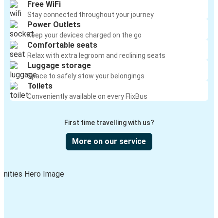
Free WiFi
Stay connected throughout your journey
Power Outlets
Keep your devices charged on the go
Comfortable seats
Relax with extra legroom and reclining seats
Luggage storage
Space to safely stow your belongings
Toilets
Conveniently available on every FlixBus
First time travelling with us?
More on our service