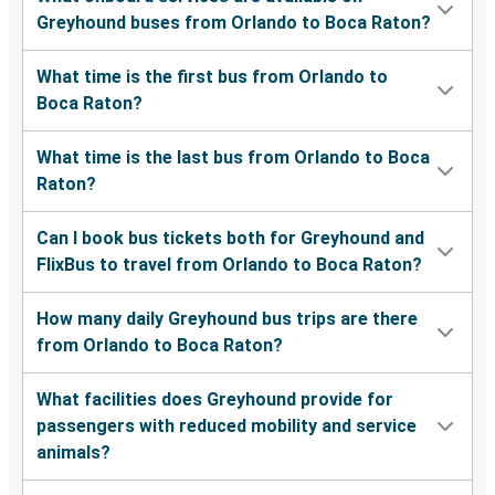
Greyhound buses from Orlando to Boca Raton?
What time is the first bus from Orlando to
Boca Raton?
What time is the last bus from Orlando to Boca
Raton?
Can I book bus tickets both for Greyhound and
FlixBus to travel from Orlando to Boca Raton?
How many daily Greyhound bus trips are there
from Orlando to Boca Raton?
What facilities does Greyhound provide for
passengers with reduced mobility and service
animals?