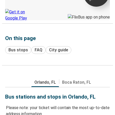
Discover the Greyhound app
On this page
Bus stops
FAQ
City guide
Orlando, FL
Boca Raton, FL
Bus stations and stops in Orlando, FL
Please note: your ticket will contain the most up-to-date
address information.