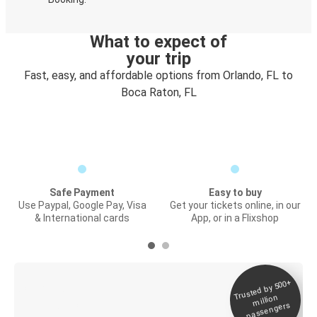
What to expect of
your trip
Fast, easy, and affordable options from Orlando, FL to
Boca Raton, FL
Safe Payment
Easy to buy
Use Paypal, Google Pay, Visa
Get your tickets online, in our
& International cards
App, or in a Flixshop
Trusted by 500+
Digital ticket &
million
Live tracking
passengers