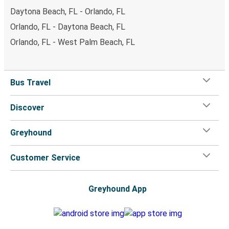
Daytona Beach, FL - Orlando, FL
Orlando, FL - Daytona Beach, FL
Orlando, FL - West Palm Beach, FL
Bus Travel
Discover
Greyhound
Customer Service
Greyhound App