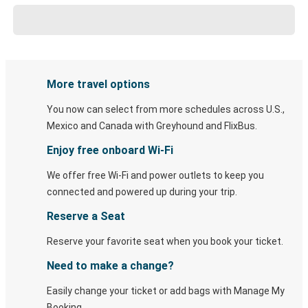
More travel options
You now can select from more schedules across U.S.,
Mexico and Canada with Greyhound and FlixBus.
Enjoy free onboard Wi-Fi
We offer free Wi-Fi and power outlets to keep you
connected and powered up during your trip.
Reserve a Seat
Reserve your favorite seat when you book your ticket.
Need to make a change?
Easily change your ticket or add bags with Manage My
Booking.