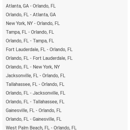
Atlanta, GA - Orlando, FL
remember to book early. Traveling on weekdays or during
non-peak hours can also lead you to some of the most
Orlando, FL - Atlanta, GA
budget-friendly fares available!
New York, NY - Orlando, FL
Tampa, FL - Orlando, FL
Orlando, FL - Tampa, FL
Fort Lauderdale, FL - Orlando, FL
Orlando, FL - Fort Lauderdale, FL
Orlando, FL - New York, NY
Jacksonville, FL - Orlando, FL
Tallahassee, FL - Orlando, FL
Orlando, FL - Jacksonville, FL
Orlando, FL - Tallahassee, FL
Gainesville, FL - Orlando, FL
Orlando, FL - Gainesville, FL
West Palm Beach, FL - Orlando, FL