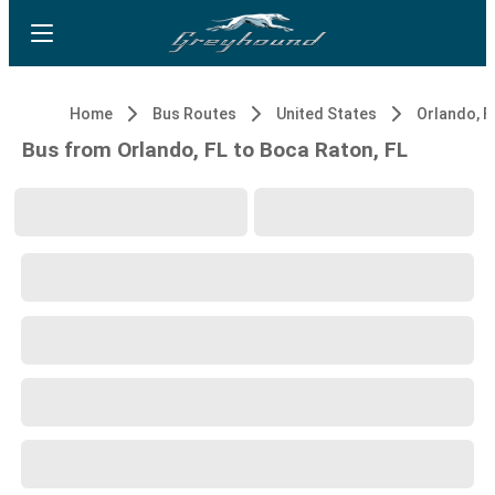
Home
Bus Routes
United States
Orlando, F
Bus from Orlando, FL to Boca Raton, FL