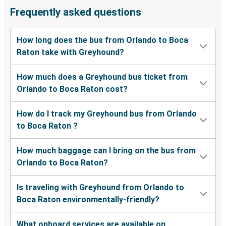
Frequently asked questions
How long does the bus from Orlando to Boca
Raton take with Greyhound?
How much does a Greyhound bus ticket from
Orlando to Boca Raton cost?
How do I track my Greyhound bus from Orlando
to Boca Raton ?
How much baggage can I bring on the bus from
Orlando to Boca Raton?
Is traveling with Greyhound from Orlando to
Boca Raton environmentally-friendly?
What onboard services are available on