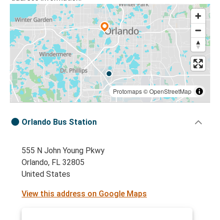
Protomaps
©
OpenStreetMap
Orlando Bus Station
555 N John Young Pkwy
Orlando, FL 32805
United States
View this address on Google Maps