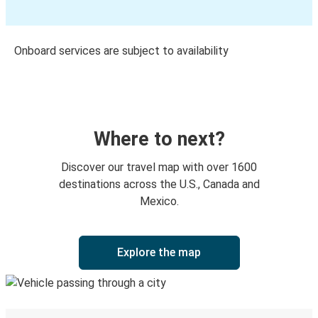
Onboard services are subject to availability
Where to next?
Discover our travel map with over 1600
destinations across the U.S., Canada and
Mexico.
Explore the map