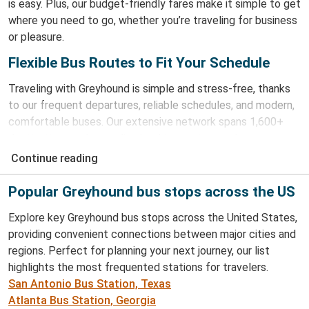
is easy. Plus, our budget-friendly fares make it simple to get
where you need to go, whether you’re traveling for business
or pleasure.
Flexible Bus Routes to Fit Your Schedule
Traveling with Greyhound is simple and stress-free, thanks
to our frequent departures, reliable schedules, and modern,
comfortable buses. Our extensive network spans 1,600+
destinations and our online booking system and
our app
make planning your trip easy.
Continue reading
Buy Bus Tickets With Greyhound
Popular Greyhound bus stops across the US
Booking your journey with Greyhound is simple. Our website
Explore key Greyhound bus stops across the United States,
and
app
make it easy to find the best fares and purchase
providing convenient connections between major cities and
your tickets securely. Whether you're planning ahead or
regions. Perfect for planning your next journey, our list
making a last-minute booking, we've got you covered. With
highlights the most frequented stations for travelers.
our e-ticket system, boarding is hassle-free as your phone is
San Antonio Bus Station, Texas
your ticket!
Atlanta Bus Station, Georgia