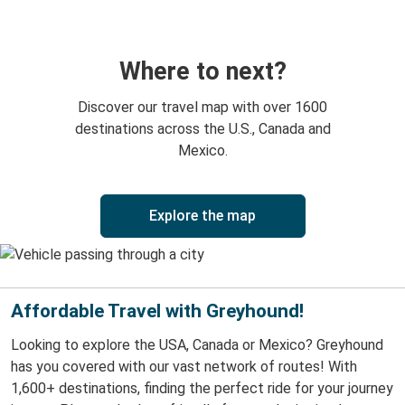
Where to next?
Discover our travel map with over 1600
destinations across the U.S., Canada and
Mexico.
Explore the map
Affordable Travel with Greyhound!
Looking to explore the USA, Canada or Mexico? Greyhound
has you covered with our vast network of routes! With
1,600+ destinations, finding the perfect ride for your journey