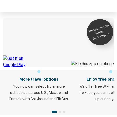
Trusted by 500+
Get the app and
million
travel with ease
passengers
of mind
Digital ticket & Live tracking
More travel options
Enjoy free onbo
You now can select from more
We offer free Wi-Fi an
schedules across U.S., Mexico and
to keep you connect
Canada with Greyhound and FlixBus.
up during your