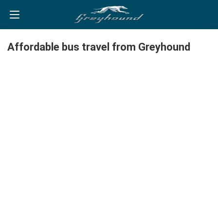
Affordable bus travel from Greyhound