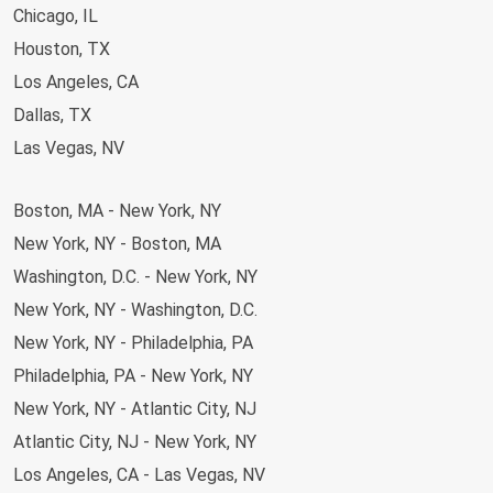
Chicago, IL
Comfortable and Convenient Travel with
Houston, TX
Greyhound
Los Angeles, CA
At Greyhound, we prioritize your comfort and convenience.
Dallas, TX
Each passenger can bring one carry-on and one stowed bag,
Las Vegas, NV
so you’ve got room for everything you need.
Our buses
come equipped with onboard WiFi
, extra legroom, power
Newark, NJ
outlets, and restrooms to ensure a smooth ride. With our
Boston, MA - New York, NY
Orlando, FL
simple booking platform and user-friendly app, planning your
New York, NY - Boston, MA
Baltimore, MD
trip has never been easier. Book your ticket with Greyhound
Washington, D.C. - New York, NY
San Antonio, TX
today and travel in comfort and style.
New York, NY - Washington, D.C.
Phoenix-Tempe, AZ
New York, NY - Philadelphia, PA
Detroit, MI
Philadelphia, PA - New York, NY
Miami, FL
New York, NY - Atlantic City, NJ
Seattle, WA
Atlantic City, NJ - New York, NY
Austin, TX
Los Angeles, CA - Las Vegas, NV
Charlotte, NC