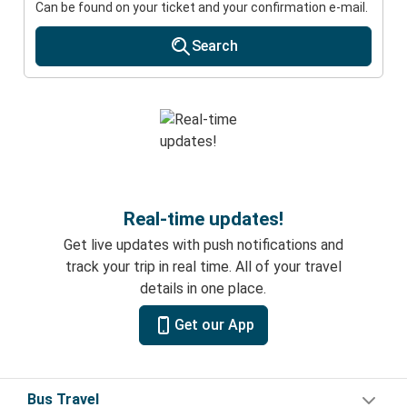
Can be found on your ticket and your confirmation e-mail.
Search
Real-time updates!
Get live updates with push notifications and
track your trip in real time. All of your travel
details in one place.
Get our App
Bus Travel