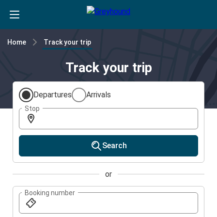
Home
Track your trip
Track your trip
Departures
Arrivals
Stop
Search
or
Booking number