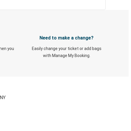
Need to make a change?
when you
Easily change your ticket or add bags
with Manage My Booking.
 NY