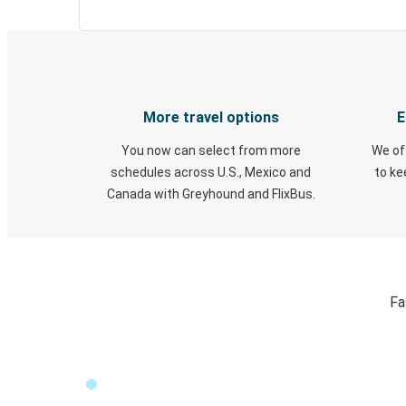
More travel options
E
You now can select from more
We of
schedules across U.S., Mexico and
to k
Canada with Greyhound and FlixBus.
Fa