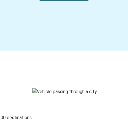
600 destinations