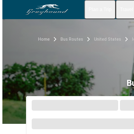
Plan a Trip
Travel
Home
Bus Routes
United States
I
B