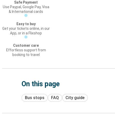
Safe Payment
Use Paypal, Google Pay, Visa
& International cards
Easy to buy
Get your tickets online, in our
App, or in a Flixshop
Customer care
Effortless support from
booking to travel
On this page
Bus stops
FAQ
City guide