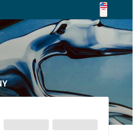
EN
NY