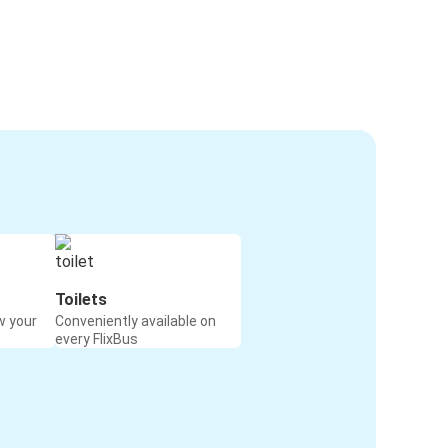
Toilets
w your
Conveniently available on
every FlixBus