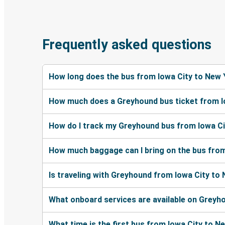
Frequently asked questions
How long does the bus from Iowa City to New 
How much does a Greyhound bus ticket from I
How do I track my Greyhound bus from Iowa Ci
How much baggage can I bring on the bus from
Is traveling with Greyhound from Iowa City to
What onboard services are available on Greyh
What time is the first bus from Iowa City to N