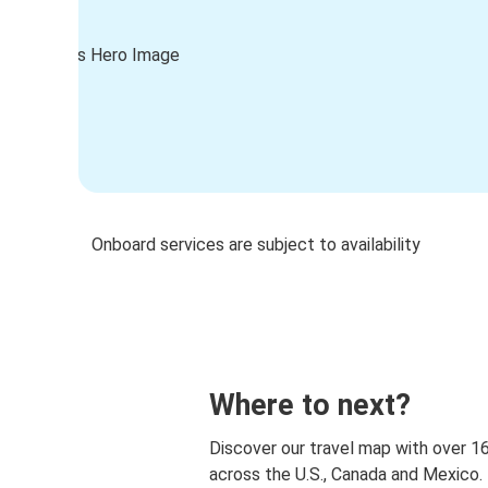
Onboard services are subject to availability
Where to next?
Discover our travel map with over 1
across the U.S., Canada and Mexico.