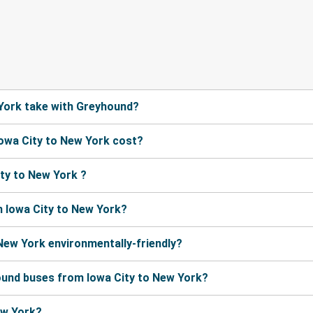
York take with Greyhound?
owa City to New York cost?
ty to New York ?
 Iowa City to New York?
 New York environmentally-friendly?
ound buses from Iowa City to New York?
ew York?