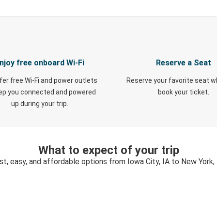
njoy free onboard Wi-Fi
Reserve a Seat
fer free Wi-Fi and power outlets
Reserve your favorite seat 
eep you connected and powered
book your ticket.
up during your trip.
What to expect of your trip
st, easy, and affordable options from Iowa City, IA to New York,