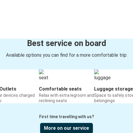
Best service on board
Available options you can find for a more comfortable trip:
Outlets
Comfortable seats
Luggage storage
ur devices charged
Relax with extra legroom and
Space to safely sto
o
reclining seats
belongings
First time travelling with us?
More on our service