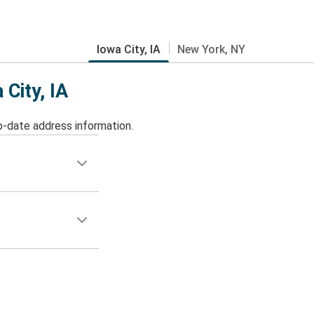
Iowa City, IA
New York, NY
 City, IA
o-date address information.