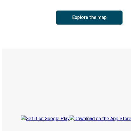
Explore the map
Digital ticket & Live tracking
Discover the Greyhound app
Book trips
Your tickets
Track your trip
Always in the know