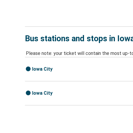
Bus stations and stops in Iowa
Please note: your ticket will contain the most up-t
Iowa City
Iowa City