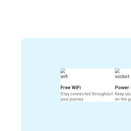
Free WiFi
Power 
Stay connected throughout
Keep yo
your journey
on the g