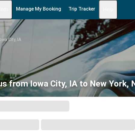
Manage My Booking
Trip Tracker
 Info
Help
owa City, IA
us from Iowa City, IA to New York, 