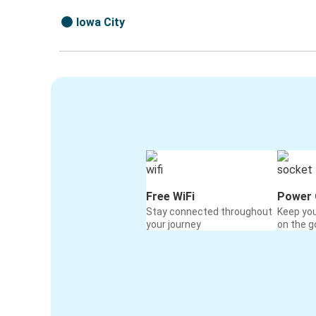
Iowa City
Free WiFi
Power 
Stay connected throughout
Keep yo
your journey
on the g