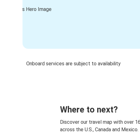
Onboard services are subject to availability
Where to next?
Discover our travel map with over 1
across the U.S., Canada and Mexico.