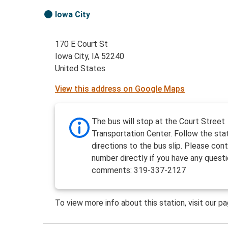
Iowa City
170 E Court St
Iowa City, IA 52240
United States
View this address on Google Maps
The bus will stop at the Court Street
Transportation Center. Follow the sta
directions to the bus slip. Please cont
number directly if you have any questi
comments: 319-337-2127
To view more info about this station, visit our p