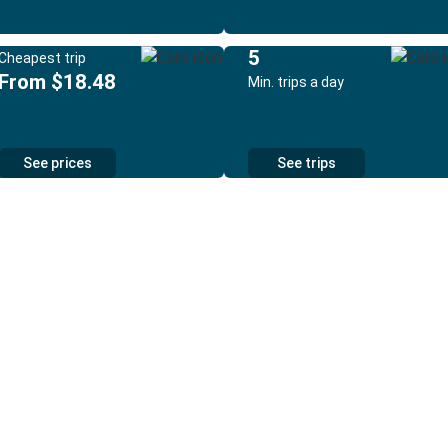
5
Cheapest trip
From $18.48
Min. trips a day
See prices
See trips