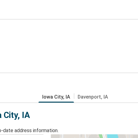
Iowa City, IA
Davenport, IA
 City, IA
o-date address information.