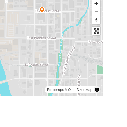
Protomaps
©
OpenStreetMap