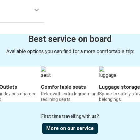
Best service on board
Available options you can find for a more comfortable trip:
Outlets
Comfortable seats
Luggage storage
ur devices charged
Relax with extra legroom and
Space to safely sto
o
reclining seats
belongings
First time travelling with us?
More on our service