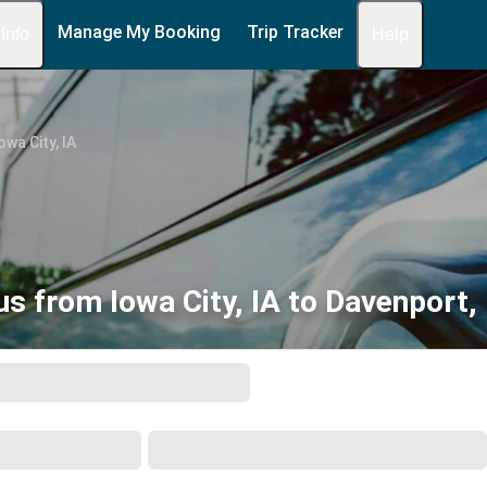
Manage My Booking
Trip Tracker
 Info
Help
owa City, IA
us from Iowa City, IA to Davenport, 