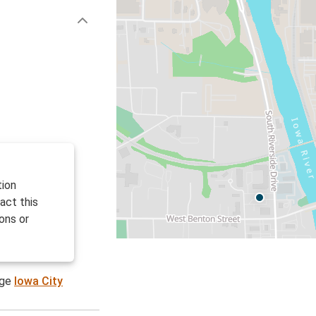
tion
act this
ons or
age
Iowa City