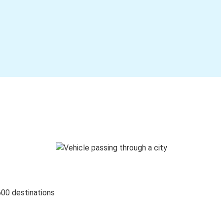
600 destinations