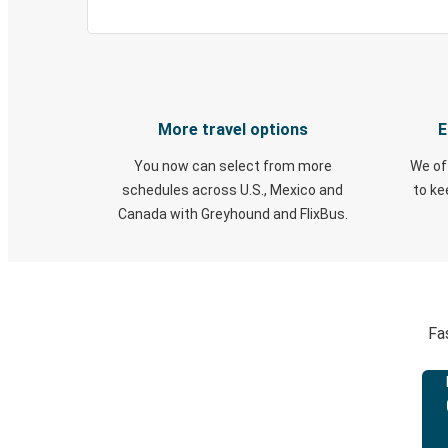
More travel options
E
You now can select from more
We of
schedules across U.S., Mexico and
to k
Canada with Greyhound and FlixBus.
Fa