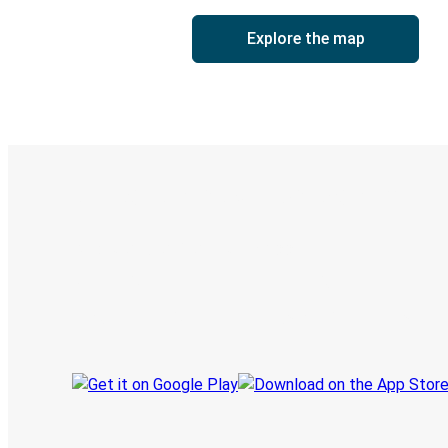
Explore the map
Digital ticket & Live tracking
Discover the Greyhound app
Book trips
Your tickets
Track your trip
Always in the know