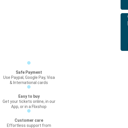
Safe Payment
Use Paypal, Google Pay, Visa
& International cards
Easy to buy
Get your tickets online, in our
App, or in a Flixshop
Customer care
Effortless support from