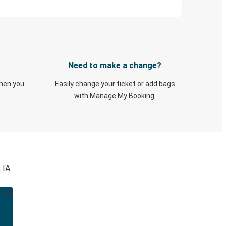
Need to make a change?
when you
Easily change your ticket or add bags
with Manage My Booking.
 IA