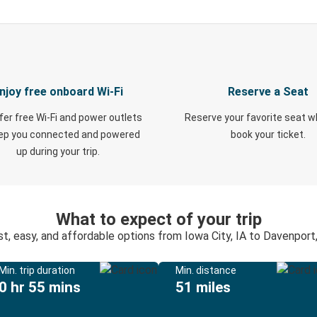
njoy free onboard Wi-Fi
Reserve a Seat
fer free Wi-Fi and power outlets
Reserve your favorite seat 
eep you connected and powered
book your ticket.
up during your trip.
What to expect of your trip
st, easy, and affordable options from Iowa City, IA to Davenport,
Min. trip duration
Min. distance
0 hr 55 mins
51 miles