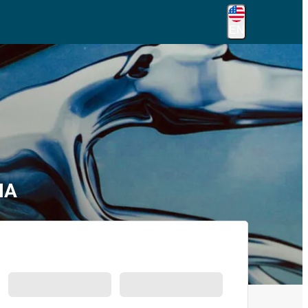
EN
IA