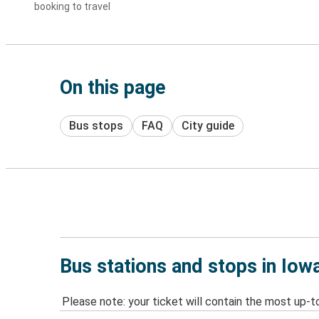
booking to travel
On this page
Bus stops
FAQ
City guide
Bus stations and stops in Iowa
Please note: your ticket will contain the most up-t