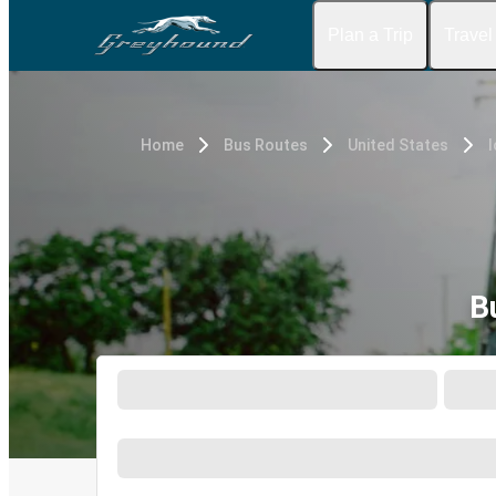
Plan a Trip
Travel
Home
Bus Routes
United States
I
B