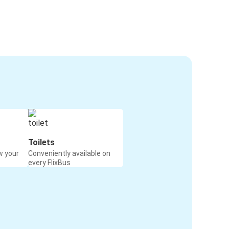
Toilets
w your
Conveniently available on
every FlixBus