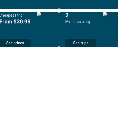
2
Cheapest trip
From $30.98
Min. trips a day
See prices
See trips