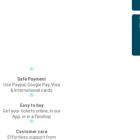
Safe Payment
Use Paypal, Google Pay, Visa
& International cards
Easy to buy
Get your tickets online, in our
App, or in a Flixshop
Customer care
Effortless support from