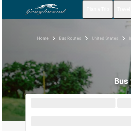
Plan a Trip
Travel
Home
Bus Routes
United States
I
Bus 