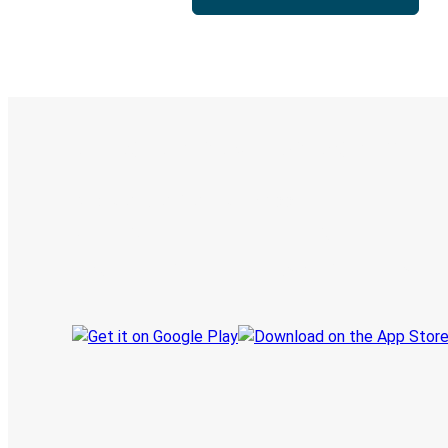
Digital ticket & Live tracking
Discover the Greyhound app
Book trips
Your tickets
Track your trip
Always in the know