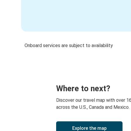
Onboard services are subject to availability
Where to next?
Discover our travel map with over 1
across the U.S., Canada and Mexico.
Explore the map