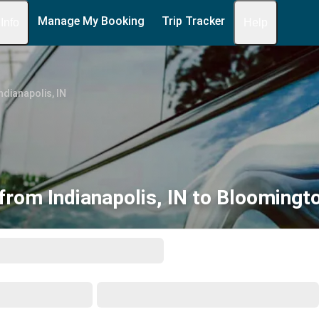
Manage My Booking
Trip Tracker
 Info
Help
ndianapolis, IN
from Indianapolis, IN to Bloomingto