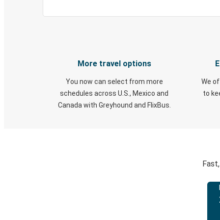
More travel options
E
You now can select from more
We of
schedules across U.S., Mexico and
to k
Canada with Greyhound and FlixBus.
Fast,