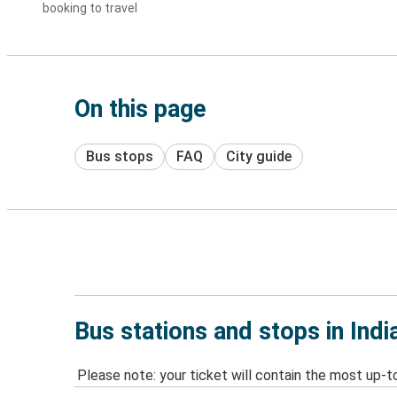
booking to travel
On this page
Bus stops
FAQ
City guide
Bus stations and stops in Indi
Please note: your ticket will contain the most up-t