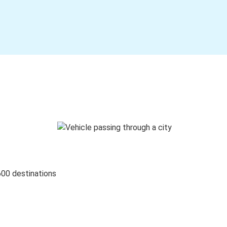
600 destinations