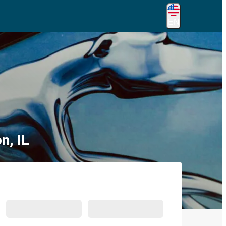
EN
n, IL