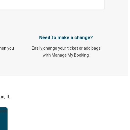
Need to make a change?
when you
Easily change your ticket or add bags
with Manage My Booking.
on, IL