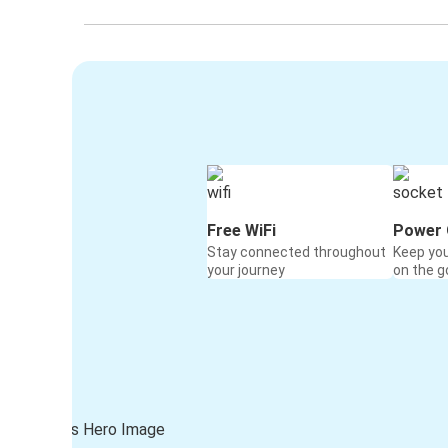
Free WiFi
Power 
Stay connected throughout
Keep yo
your journey
on the g