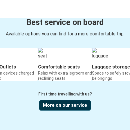
Best service on board
Available options you can find for a more comfortable trip:
Outlets
Comfortable seats
Luggage storage
ur devices charged
Relax with extra legroom and
Space to safely sto
o
reclining seats
belongings
First time travelling with us?
More on our service