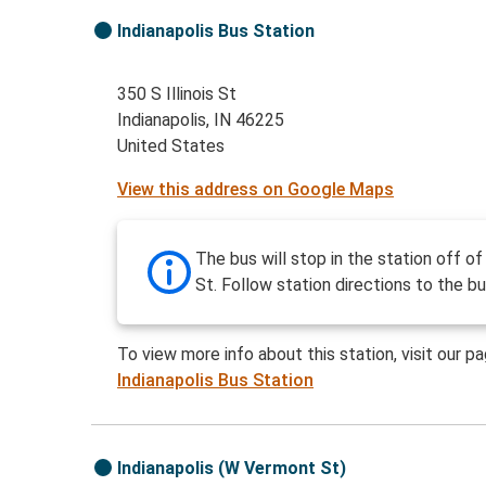
Indianapolis Bus Station
350 S Illinois St
Indianapolis, IN 46225
United States
View this address on Google Maps
The bus will stop in the station off of 
St. Follow station directions to the bu
To view more info about this station, visit our p
Indianapolis Bus Station
Indianapolis (W Vermont St)