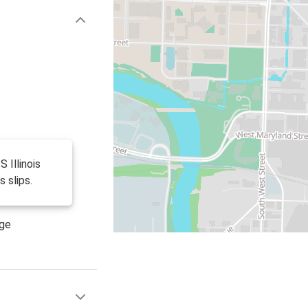
S Illinois
s slips.
age