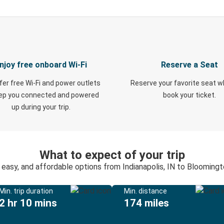
njoy free onboard Wi-Fi
Reserve a Seat
fer free Wi-Fi and power outlets
Reserve your favorite seat 
eep you connected and powered
book your ticket.
up during your trip.
What to expect of your trip
 easy, and affordable options from Indianapolis, IN to Bloomingt
Min. trip duration
Min. distance
2 hr 10 mins
174 miles