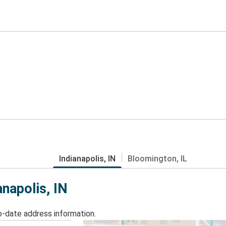
Indianapolis, IN
Bloomington, IL
anapolis, IN
o-date address information.