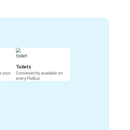
Toilets
w your
Conveniently available on
every FlixBus