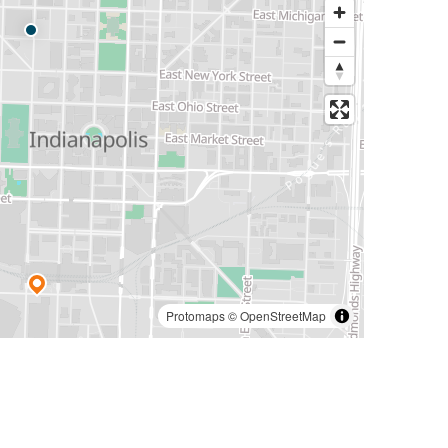
Protomaps
©
OpenStreetMap