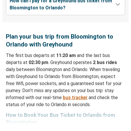
How can I pay for a Greyhound bus ticket from
Bloomington to Orlando?
Plan your bus trip from Bloomington to
Orlando with Greyhound
The first bus departs at
11:20 am
and the last bus
departs at
02:30 pm
. Greyhound operates
2 bus rides
daily between Bloomington and Orlando. When traveling
with Greyhound to Orlando from Bloomington, expect
free Wifi, power sockets, and a guaranteed seat for your
journey. Don't miss any updates on your bus trip: stay
informed with our real-time
bus tracker
and check the
status of your ride to Orlando in seconds.
How to Book Your Bus Ticket to Orlando from
Bloomington