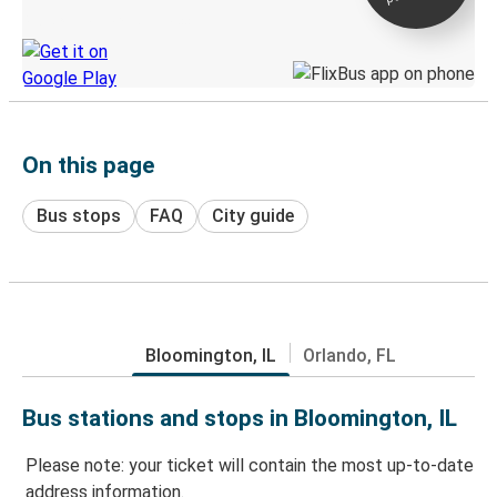
Discover the Greyhound app
On this page
Bus stops
FAQ
City guide
Bloomington, IL
Orlando, FL
Bus stations and stops in Bloomington, IL
Please note: your ticket will contain the most up-to-date
address information.