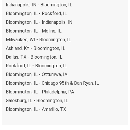
Indianapolis, IN - Bloomington, IL
Bloomington, IL - Rockford, IL
Bloomington, IL - Indianapolis, IN
Bloomington, IL - Moline, IL
Milwaukee, WI - Bloomington, IL
Ashland, KY - Bloomington, IL
Dallas, TX - Bloomington, IL
Rockford, IL - Bloomington, IL
Bloomington, IL - Ottumwa, IA
Bloomington, IL - Chicago 95th & Dan Ryan, IL
Bloomington, IL - Philadelphia, PA
Galesburg, IL - Bloomington, IL
Bloomington, IL - Amarillo, TX