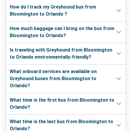
How do I track my Greyhound bus from
Bloomington to Orlando ?
How much baggage can I bring on the bus from
Bloomington to Orlando?
Is traveling with Greyhound from Bloomington
to Orlando environmentally-friendly?
What onboard services are available on
Greyhound buses from Bloomington to
Orlando?
What time is the first bus from Bloomington to
Orlando?
What time is the last bus from Bloomington to
Orlando?