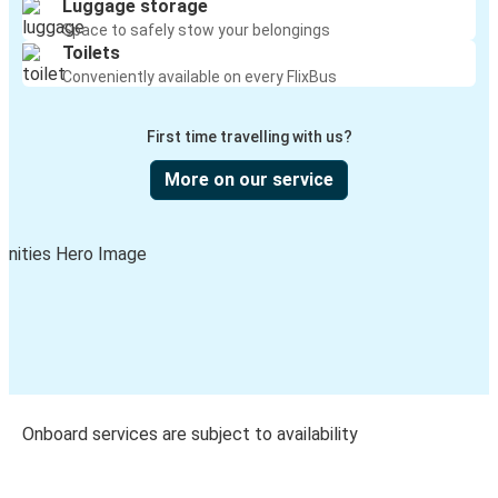
Luggage storage
Space to safely stow your belongings
Toilets
Conveniently available on every FlixBus
First time travelling with us?
More on our service
Onboard services are subject to availability