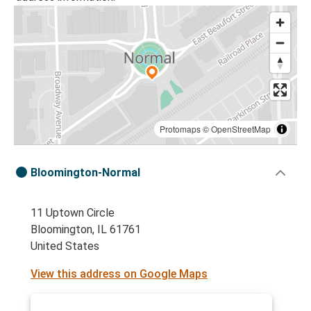
Protomaps
©
OpenStreetMap
Bloomington-Normal
11 Uptown Circle
Bloomington, IL 61761
United States
View this address on Google Maps