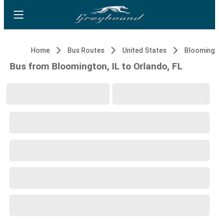
Home
Bus Routes
United States
Bloomingto
Bus from Bloomington, IL to Orlando, FL