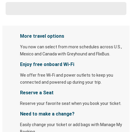
More travel options
You now can select from more schedules across U.S.,
Mexico and Canada with Greyhound and FlixBus.
Enjoy free onboard Wi-Fi
We offer free Wi-Fi and power outlets to keep you
connected and powered up during your trip.
Reserve a Seat
Reserve your favorite seat when you book your ticket.
Need to make a change?
Easily change your ticket or add bags with Manage My
Booking.