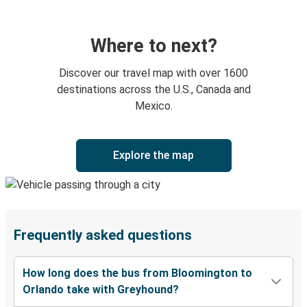
Where to next?
Discover our travel map with over 1600
destinations across the U.S., Canada and
Mexico.
Explore the map
Frequently asked questions
How long does the bus from Bloomington to
Orlando take with Greyhound?