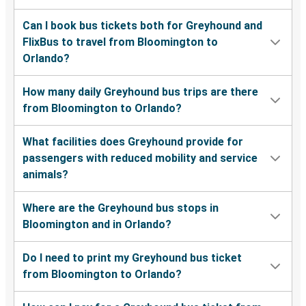
Can I book bus tickets both for Greyhound and
FlixBus to travel from Bloomington to
Orlando?
How many daily Greyhound bus trips are there
from Bloomington to Orlando?
What facilities does Greyhound provide for
passengers with reduced mobility and service
animals?
Where are the Greyhound bus stops in
Bloomington and in Orlando?
Do I need to print my Greyhound bus ticket
from Bloomington to Orlando?