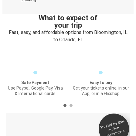
What to expect of
your trip
Fast, easy, and affordable options from Bloomington, IL
to Orlando, FL
Safe Payment
Easy to buy
Use Paypal, Google Pay, Visa
Get your tickets online, in our
& International cards
App, or in a Flixshop
Trusted by 500+
Digital ticket &
million
Live tracking
passengers