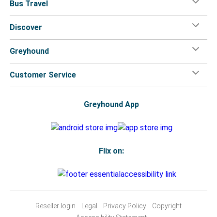
Bus Travel
Discover
Greyhound
Customer Service
Greyhound App
Flix on:
Reseller login
Legal
Privacy Policy
Copyright