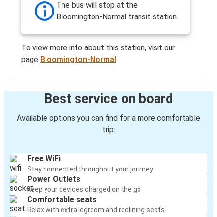
The bus will stop at the
Bloomington-Normal transit station.
To view more info about this station, visit our
page
Bloomington-Normal
Best service on board
Available options you can find for a more comfortable
trip:
Free WiFi
Stay connected throughout your journey
Power Outlets
Keep your devices charged on the go
Comfortable seats
Relax with extra legroom and reclining seats