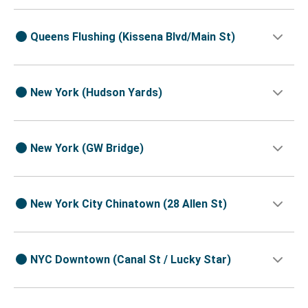
Queens Flushing (Kissena Blvd/Main St)
New York (Hudson Yards)
New York (GW Bridge)
New York City Chinatown (28 Allen St)
NYC Downtown (Canal St / Lucky Star)