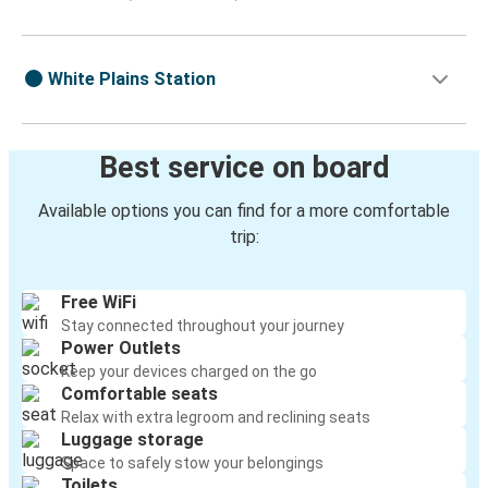
White Plains Station
Best service on board
Available options you can find for a more comfortable
trip:
Free WiFi
Stay connected throughout your journey
Power Outlets
Keep your devices charged on the go
Comfortable seats
Relax with extra legroom and reclining seats
Luggage storage
Space to safely stow your belongings
Toilets