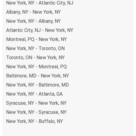
New York, NY - Atlantic City, NJ
Albany, NY - New York, NY
New York, NY - Albany, NY
Atlantic City, NJ - New York, NY
Montreal, PQ - New York, NY
New York, NY - Toronto, ON
Toronto, ON - New York, NY
New York, NY - Montreal, PQ
Baltimore, MD - New York, NY
New York, NY - Baltimore, MD
New York, NY - Atlanta, GA
Syracuse, NY - New York, NY
New York, NY - Syracuse, NY
New York, NY - Buffalo, NY