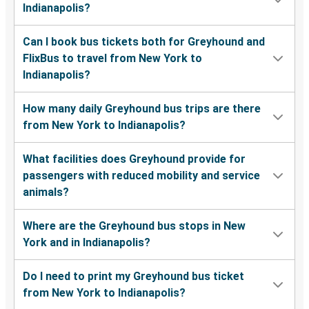
Indianapolis?
Can I book bus tickets both for Greyhound and
FlixBus to travel from New York to
Indianapolis?
How many daily Greyhound bus trips are there
from New York to Indianapolis?
What facilities does Greyhound provide for
passengers with reduced mobility and service
animals?
Where are the Greyhound bus stops in New
York and in Indianapolis?
Do I need to print my Greyhound bus ticket
from New York to Indianapolis?