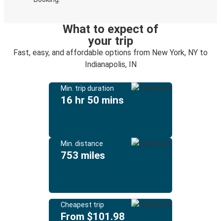
What to expect of
your trip
Fast, easy, and affordable options from New York, NY to
Indianapolis, IN
Min. trip duration
16 hr 50 mins
Min. distance
753 miles
Cheapest trip
From $101.98