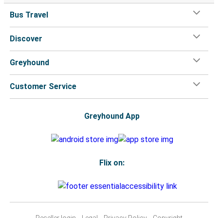
Bus Travel
Discover
Greyhound
Customer Service
Greyhound App
Flix on:
Reseller login
Legal
Privacy Policy
Copyright