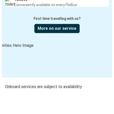
Conveniently available on every FlixBus
First time travelling with us?
More on our service
Onboard services are subject to availability