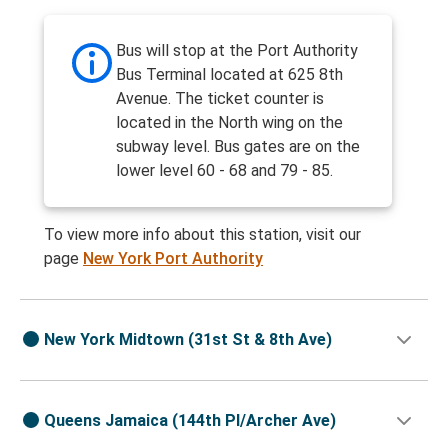
Bus will stop at the Port Authority
Bus Terminal located at 625 8th
Avenue. The ticket counter is
located in the North wing on the
subway level. Bus gates are on the
lower level 60 - 68 and 79 - 85.
To view more info about this station, visit our
page
New York Port Authority
New York Midtown (31st St & 8th Ave)
Queens Jamaica (144th Pl/Archer Ave)