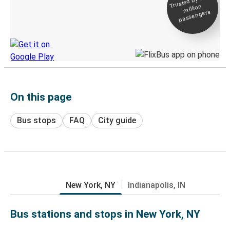
Trusted by 500+
million
Live tracking
passengers
Discover the Greyhound app
On this page
Bus stops
FAQ
City guide
New York, NY
Indianapolis, IN
Bus stations and stops in New York, NY