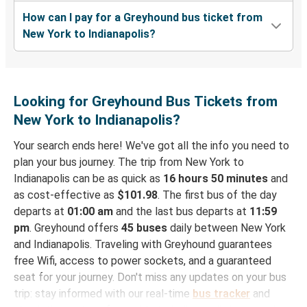
How can I pay for a Greyhound bus ticket from
New York to Indianapolis?
Looking for Greyhound Bus Tickets from
New York to Indianapolis?
Your search ends here! We've got all the info you need to
plan your bus journey. The trip from New York to
Indianapolis can be as quick as
16 hours 50 minutes
and
as cost-effective as
$101.98
. The first bus of the day
departs at
01:00 am
and the last bus departs at
11:59
pm
. Greyhound offers
45 buses
daily between New York
and Indianapolis. Traveling with Greyhound guarantees
free Wifi, access to power sockets, and a guaranteed
seat for your journey. Don't miss any updates on your bus
trip: stay informed with our real-time
bus tracker
and