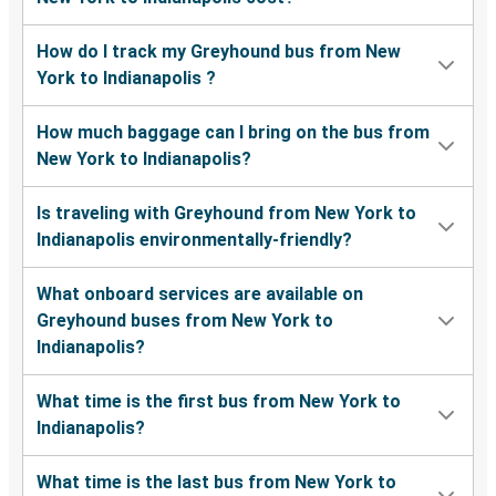
How do I track my Greyhound bus from New
York to Indianapolis ?
How much baggage can I bring on the bus from
New York to Indianapolis?
Is traveling with Greyhound from New York to
Indianapolis environmentally-friendly?
What onboard services are available on
Greyhound buses from New York to
Indianapolis?
What time is the first bus from New York to
Indianapolis?
What time is the last bus from New York to