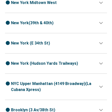
New York Midtown West
New York(39th & 40th)
New York (E 34th St)
New York (Hudson Yards Trailways)
NYC Upper Manhattan (4149 Broadway)(La
Cubana Xpress)
Brooklyn (3 Av/38th St)