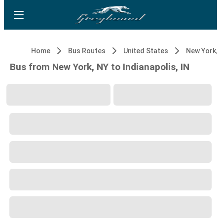
Home
Bus Routes
United States
New York, 
Bus from New York, NY to Indianapolis, IN