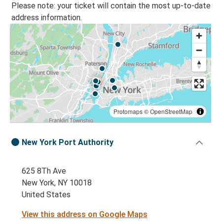
Please note: your ticket will contain the most up-to-date
address information.
Protomaps
©
OpenStreetMap
New York Port Authority
625 8Th Ave
New York, NY 10018
United States
View this address on Google Maps