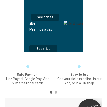
See prices
45
Min. trips a day
See trips
Safe Payment
Easy to buy
Use Paypal, Google Pay, Visa
Get your tickets online, in our
& International cards
App, or in a Flixshop
Digital ticket &