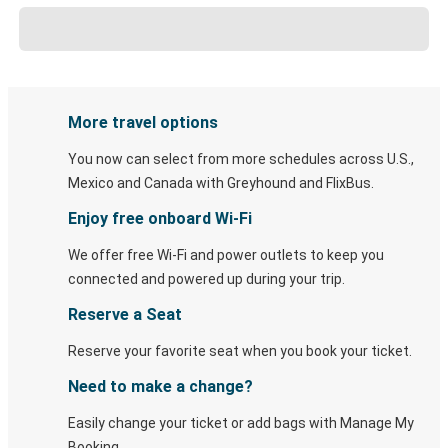
More travel options
You now can select from more schedules across U.S.,
Mexico and Canada with Greyhound and FlixBus.
Enjoy free onboard Wi-Fi
We offer free Wi-Fi and power outlets to keep you
connected and powered up during your trip.
Reserve a Seat
Reserve your favorite seat when you book your ticket.
Need to make a change?
Easily change your ticket or add bags with Manage My
Booking.