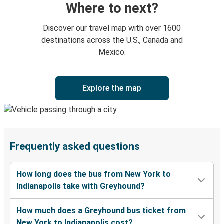
Where to next?
Discover our travel map with over 1600
destinations across the U.S., Canada and
Mexico.
Explore the map
Frequently asked questions
How long does the bus from New York to
Indianapolis take with Greyhound?
How much does a Greyhound bus ticket from
New York to Indianapolis cost?