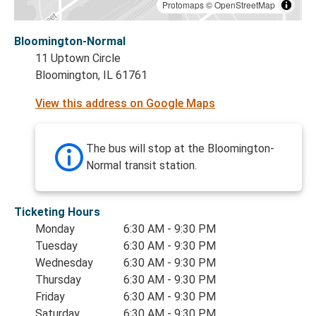
Protomaps
©
OpenStreetMap
Bloomington-Normal
11 Uptown Circle
Bloomington, IL 61761
View this address on Google Maps
The bus will stop at the Bloomington-
Normal transit station.
Ticketing Hours
Monday
6:30 AM - 9:30 PM
Tuesday
6:30 AM - 9:30 PM
Wednesday
6:30 AM - 9:30 PM
Thursday
6:30 AM - 9:30 PM
Friday
6:30 AM - 9:30 PM
Saturday
6:30 AM - 9:30 PM