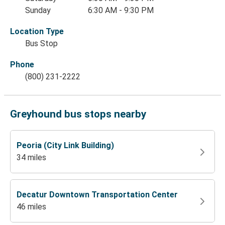
Sunday
6:30 AM - 9:30 PM
Location Type
Bus Stop
Phone
(800) 231-2222
Greyhound bus stops nearby
Peoria (City Link Building)
34 miles
Decatur Downtown Transportation Center
46 miles