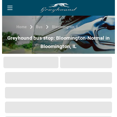
Home
Bus
Bloomington, IL
Greyhound bus stop: Bloomington-Normal in
Bloomington, IL