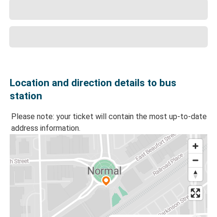
Location and direction details to bus
station
Please note: your ticket will contain the most up-to-date
address information.