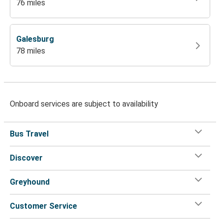
76 miles
Galesburg
78 miles
Onboard services are subject to availability
Bus Travel
Discover
Greyhound
Customer Service