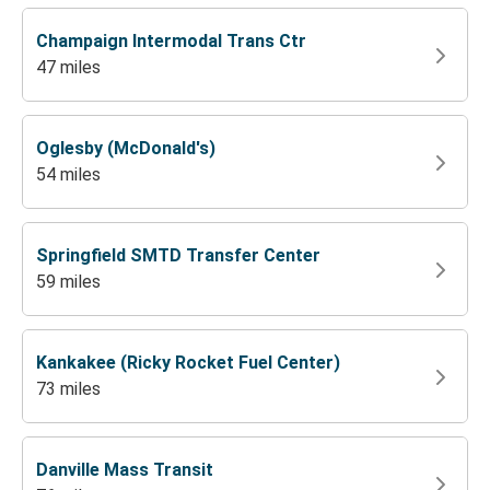
Champaign Intermodal Trans Ctr
47 miles
Oglesby (McDonald's)
54 miles
Springfield SMTD Transfer Center
59 miles
Kankakee (Ricky Rocket Fuel Center)
73 miles
Danville Mass Transit