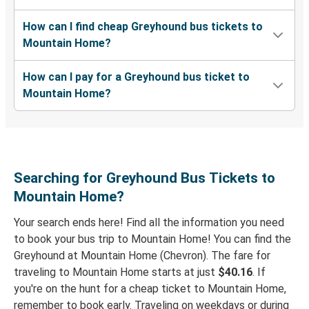
Mountain Home, ID
How can I find cheap Greyhound bus tickets to
Tacoma, WA
Mountain Home?
Mountain Home, ID
How can I pay for a Greyhound bus ticket to
Boise, ID
Mountain Home?
Lewiston, ID
Mountain Home, ID
Grangeville, ID
Searching for Greyhound Bus Tickets to
Mountain Home, ID
Mountain Home?
Your search ends here! Find all the information you need
Mountain Home, ID
to book your bus trip to Mountain Home! You can find the
Idaho Falls, ID
Greyhound at Mountain Home (Chevron). The fare for
traveling to Mountain Home starts at just
$40.16
. If
Mountain Home, ID
you're on the hunt for a cheap ticket to Mountain Home,
Las Vegas, NV
remember to book early. Traveling on weekdays or during