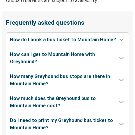
Onboard services are subject to availability
Portland, OR
Mountain Home, ID
Frequently asked questions
Las Vegas, NV
How do I book a bus ticket to Mountain Home?
Mountain Home, ID
How can I get to Mountain Home with
Twin Falls, ID
Greyhound?
Mountain Home, ID
How many Greyhound bus stops are there in
Mountain Home, ID
Mountain Home?
Eugene, OR
How much does the Greyhound bus to
Ogden, UT
Mountain Home cost?
Mountain Home, ID
Do I need to print my Greyhound bus ticket to
Mountain Home, ID
Mountain Home?
Ogden, UT