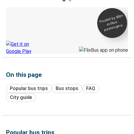
Trusted by 500+
Digital ticket &
million
Live tracking
passengers
Discover the Greyhound app
On this page
Popular bus trips
Bus stops
FAQ
City guide
Popular bus trips