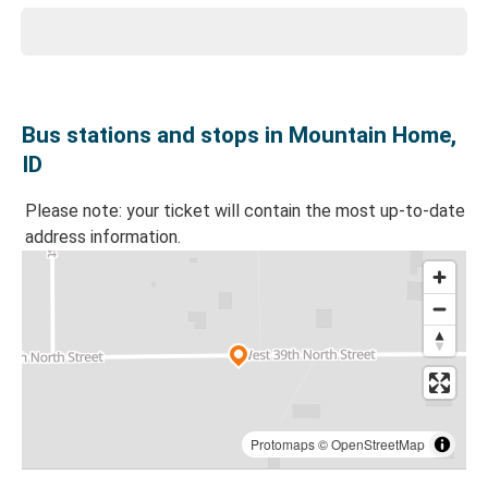
Bus stations and stops in Mountain Home,
ID
Please note: your ticket will contain the most up-to-date
address information.
Protomaps
©
OpenStreetMap