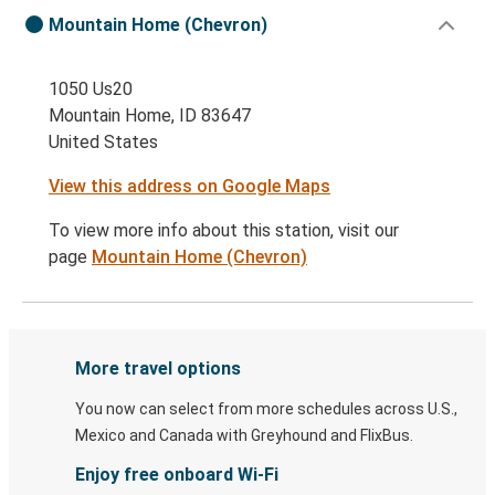
Mountain Home (Chevron)
1050 Us20
Mountain Home, ID 83647
United States
View this address on Google Maps
To view more info about this station, visit our
page
Mountain Home (Chevron)
More travel options
You now can select from more schedules across U.S.,
Mexico and Canada with Greyhound and FlixBus.
Enjoy free onboard Wi-Fi