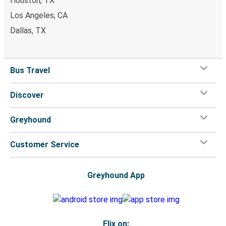
Houston, TX
Los Angeles, CA
Dallas, TX
Bus Travel
Discover
Greyhound
Customer Service
Greyhound App
Flix on: