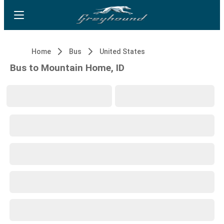
Home
Bus
United States
Bus to Mountain Home, ID