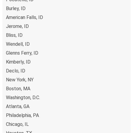
to Mountain Home online, you can choose between
Craigmont, ID
different secured online payment methods, such as
Burley, ID
Mountain Home, ID
credit and debit cards. Alternatively, you can pay in cash
American Falls, ID
at a sales point.
Jerome, ID
Bliss, ID
Wendell, ID
Glenns Ferry, ID
Kimberly, ID
Declo, ID
New York, NY
Boston, MA
Washington, D.C.
Atlanta, GA
Philadelphia, PA
Chicago, IL