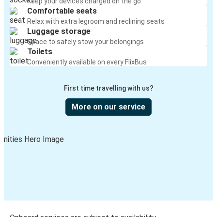
Keep your devices charged on the go
Comfortable seats
Salt Lake City, UT
Relax with extra legroom and reclining seats
Luggage storage
Mountain Home, ID
Space to safely stow your belongings
Toilets
Mountain Home, ID
Conveniently available on every FlixBus
Portland, OR
First time travelling with us?
Mesa, AZ
Mountain Home, ID
More on our service
Mountain Home, ID
Layton, UT
Mountain Home, ID
Lewiston, ID
Greeley, CO
Mountain Home, ID