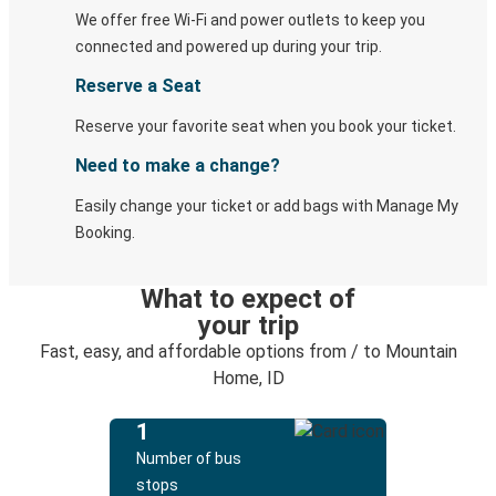
We offer free Wi-Fi and power outlets to keep you
connected and powered up during your trip.
Reserve a Seat
Reserve your favorite seat when you book your ticket.
Need to make a change?
Easily change your ticket or add bags with Manage My
Booking.
What to expect of
your trip
Fast, easy, and affordable options from / to Mountain
Home, ID
1
Number of bus
stops