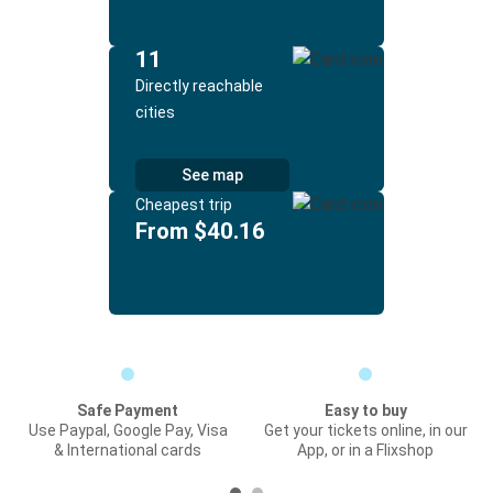
11
Directly reachable
cities
See map
Cheapest trip
From $40.16
Safe Payment
Easy to buy
Use Paypal, Google Pay, Visa
Get your tickets online, in our
& International cards
App, or in a Flixshop