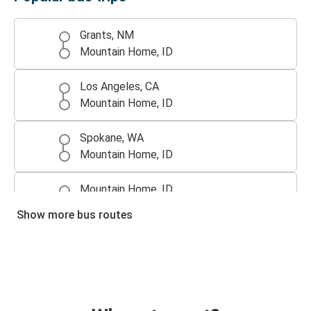
Grants, NM
Mountain Home, ID
Los Angeles, CA
Mountain Home, ID
Spokane, WA
Mountain Home, ID
Mountain Home, ID
Spokane, WA
Show more bus routes
Boise, ID
Mountain Home, ID
Mountain Home, ID
Los Angeles, CA