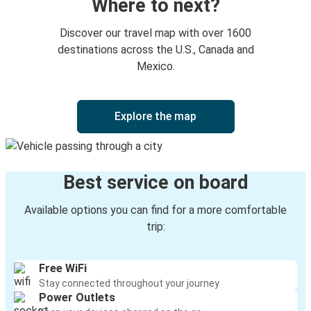
Where to next?
Mountain Home, ID
Discover our travel map with over 1600
Ontario, OR
destinations across the U.S., Canada and
Mexico.
Mountain Home, ID
Salt Lake City, UT
Explore the map
Mountain Home, ID
Grangeville, ID
Best service on board
Phoenix-Tempe, AZ
Mountain Home, ID
Available options you can find for a more comfortable
trip:
Mountain Home, ID
Victorville, CA
Free WiFi
Stay connected throughout your journey
Mountain Home, ID
Power Outlets
Phoenix-Tempe, AZ