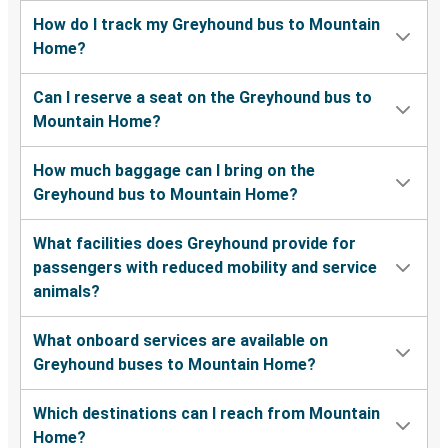
How do I track my Greyhound bus to Mountain
Pocatello, ID
Home?
Mountain Home, ID
Can I reserve a seat on the Greyhound bus to
Mountain Home, ID
Mountain Home?
Twin Falls, ID
How much baggage can I bring on the
Eugene, OR
Greyhound bus to Mountain Home?
Mountain Home, ID
What facilities does Greyhound provide for
Mountain Home, ID
passengers with reduced mobility and service
Burley, ID
animals?
Mountain Home, ID
What onboard services are available on
Pocatello, ID
Greyhound buses to Mountain Home?
Mountain Home, ID
Which destinations can I reach from Mountain
Moscow, ID
Home?