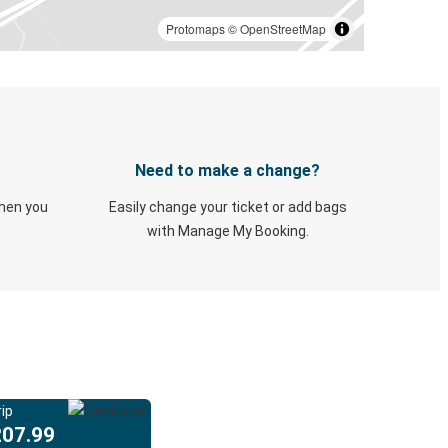
Protomaps
©
OpenStreetMap
Need to make a change?
when you
Easily change your ticket or add bags
with Manage My Booking.
ip
207.99