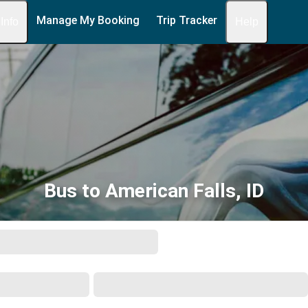
Manage My Booking
Trip Tracker
 Info
Help
Bus to American Falls, ID