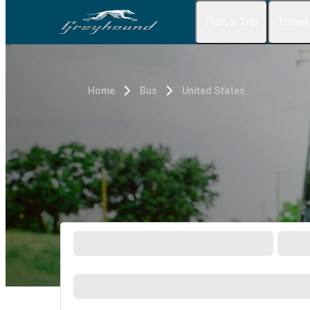
Plan a Trip
Travel
Home
Bus
United States