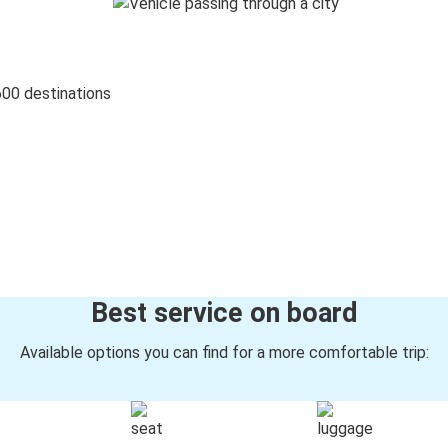
600 destinations
Best service on board
Available options you can find for a more comfortable trip: