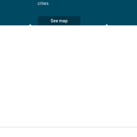
cities
See map