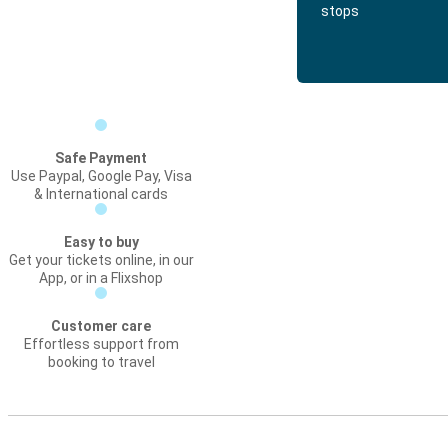
stops
Safe Payment
Use Paypal, Google Pay, Visa
& International cards
Easy to buy
Get your tickets online, in our
App, or in a Flixshop
Customer care
Effortless support from
booking to travel