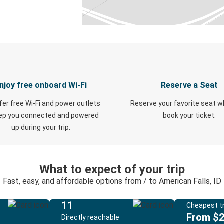
njoy free onboard Wi-Fi
Reserve a Seat
fer free Wi-Fi and power outlets
Reserve your favorite seat 
eep you connected and powered
book your ticket.
up during your trip.
What to expect of your trip
Fast, easy, and affordable options from / to American Falls, ID
11
Cheapest tr
From $
Directly reachable