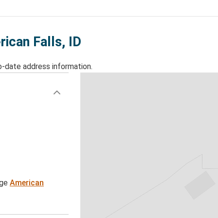
ican Falls, ID
o-date address information.
age
American