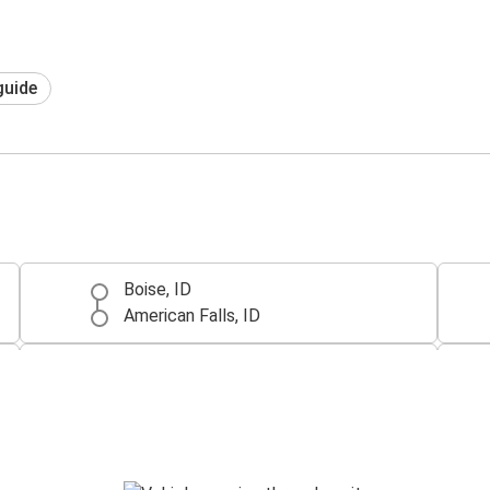
guide
Boise, ID
American Falls, ID
McCall, ID
American Falls, ID
American Falls, ID
Pierre, SD