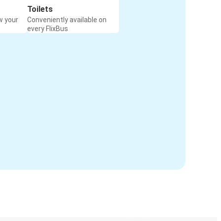
Toilets
w your
Conveniently available on
every FlixBus