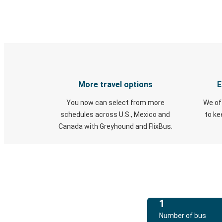
More travel options
E
You now can select from more
We of
schedules across U.S., Mexico and
to k
Canada with Greyhound and FlixBus.
1
Number of bus