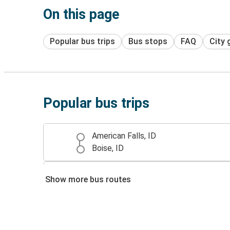
On this page
Popular bus trips
Bus stops
FAQ
City 
Popular bus trips
American Falls, ID
Boise, ID
American Falls, ID
Show more bus routes
Turlock, CA
Turlock, CA
American Falls, ID