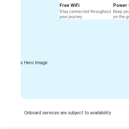
Free WiFi
Power 
Stay connected throughout
Keep yo
your journey
on the g
Onboard services are subject to availability