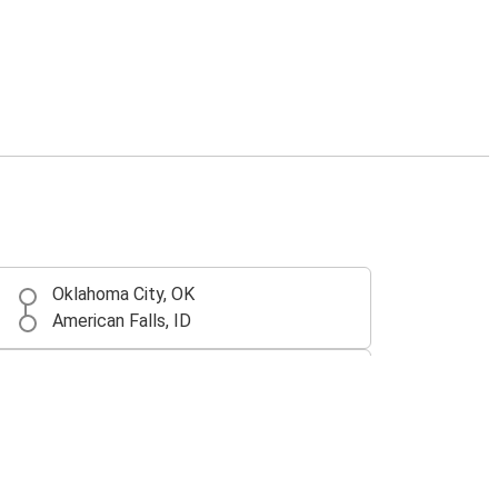
Oklahoma City, OK
American Falls, ID
San Ysidro, CA
American Falls, ID
Corpus Christi, TX
American Falls, ID