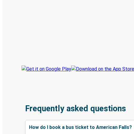
Digital ticket & Live tracking
Discover the Greyhound app
Book trips
Your tickets
Track your trip
Always in the know
Frequently asked questions
How do I book a bus ticket to American Falls?