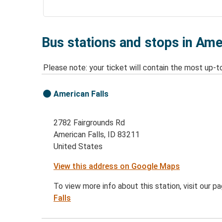
Bus stations and stops in Amer
Please note: your ticket will contain the most up-t
American Falls
2782 Fairgrounds Rd
American Falls, ID 83211
United States
View this address on Google Maps
To view more info about this station, visit our p
Falls