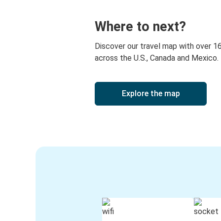
American Falls, ID
Where to next?
Corpus Christi, TX
Discover our travel map with over 1
across the U.S., Canada and Mexico.
Explore the map