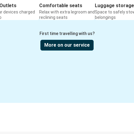
Outlets
Comfortable seats
Luggage storage
ur devices charged
Relax with extra legroom and
Space to safely sto
o
reclining seats
belongings
First time travelling with us?
More on our service