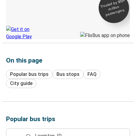
Trusted by 500+
Digital ticket &
million
Live tracking
passengers
Discover the Greyhound app
On this page
Popular bus trips
Bus stops
FAQ
City guide
Popular bus trips
Lewiston, ID