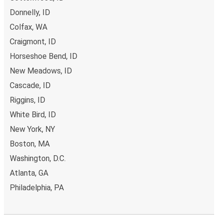
Donnelly, ID
Lewiston, ID
Colfax, WA
Wendell, ID
Craigmont, ID
Horseshoe Bend, ID
El Paso, TX
Lewiston, ID
New Meadows, ID
Cascade, ID
Lewiston, ID
Riggins, ID
Nampa, ID
White Bird, ID
New York, NY
Lewiston, ID
Great Falls, MT
Boston, MA
Washington, D.C.
Lewiston, ID
Atlanta, GA
Redding, CA
Philadelphia, PA
Missoula, MT
Lewiston, ID