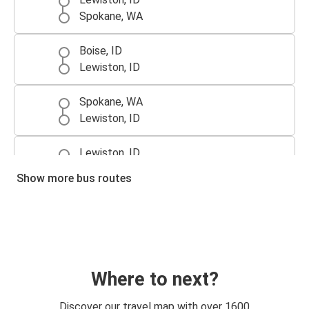
Spokane, WA
Boise, ID
Lewiston, ID
Spokane, WA
Lewiston, ID
Lewiston, ID
Boise, ID
Show more bus routes
Lewiston, ID
Blackfoot, ID
Lewiston, ID
Portland, OR
Where to next?
Lewiston, ID
Discover our travel map with over 1600