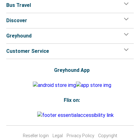
Bus Travel
Joplin, MO
Discover
Lewiston, ID
Greyhound
Kellogg, ID
Lewiston, ID
Customer Service
Lewiston, ID
Bliss, ID
Greyhound App
Colfax, WA
Lewiston, ID
Flix on:
Lewiston, ID
Seattle, WA
Atlanta, GA
Reseller login
Legal
Privacy Policy
Copyright
Lewiston, ID