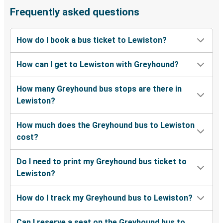
Lewiston, ID
Frequently asked questions
Olympia, WA
How do I book a bus ticket to Lewiston?
Lewiston, ID
How can I get to Lewiston with Greyhound?
Lewiston, ID
Pasco, WA
How many Greyhound bus stops are there in
Lewiston?
Lewiston, ID
Provo, UT
How much does the Greyhound bus to Lewiston
cost?
Lewiston, ID
Kansas City, MO
Do I need to print my Greyhound bus ticket to
Lewiston?
Lodi, CA
Lewiston, ID
How do I track my Greyhound bus to Lewiston?
Lewiston, ID
Can I reserve a seat on the Greyhound bus to