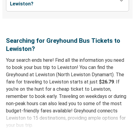
Hood River, OR
Lewiston?
Moses Lake, WA
Lewiston, ID
Lewiston, ID
Searching for Greyhound Bus Tickets to
Butte, MT
Lewiston?
Your search ends here! Find all the information you need
Everett, WA
to book your bus trip to Lewiston! You can find the
Lewiston, ID
Greyhound at Lewiston (North Lewiston Dynamart). The
fare for traveling to Lewiston starts at just
$26.79
. If
Greensboro, NC
you're on the hunt for a cheap ticket to Lewiston,
Lewiston, ID
remember to book early. Traveling on weekdays or during
non-peak hours can also lead you to some of the most
Chicago, IL
budget-friendly fares available! Greyhound connects
Lewiston, ID
Lewiston to 15 destinations, providing ample options for
your bus trip.
Lewiston, ID
Phoenix-Tempe, AZ