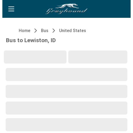
Home
Bus
United States
Bus to Lewiston, ID