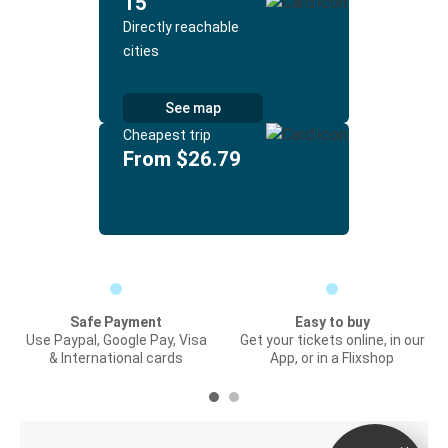
15
Directly reachable
cities
See map
Cheapest trip
From $26.79
Safe Payment
Easy to buy
Use Paypal, Google Pay, Visa
Get your tickets online, in our
& International cards
App, or in a Flixshop