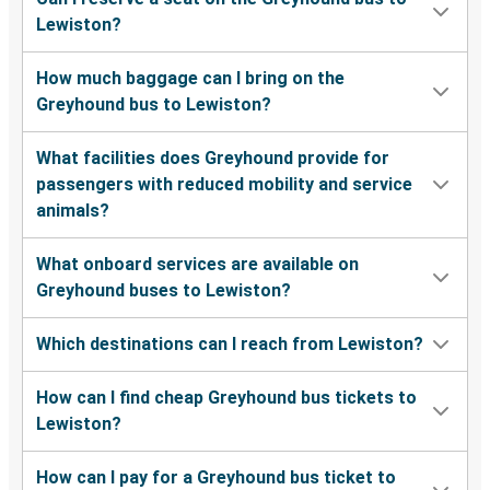
Everett, WA
Lewiston?
Lewiston, ID
How much baggage can I bring on the
Tacoma, WA
Greyhound bus to Lewiston?
Lewiston, ID
What facilities does Greyhound provide for
Missoula, MT
passengers with reduced mobility and service
animals?
Great Falls, MT
Lewiston, ID
What onboard services are available on
Greyhound buses to Lewiston?
Lewiston, ID
Modesto, CA
Which destinations can I reach from Lewiston?
La Grande, OR
How can I find cheap Greyhound bus tickets to
Lewiston, ID
Lewiston?
Lewiston, ID
How can I pay for a Greyhound bus ticket to