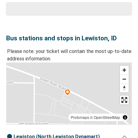
Bus stations and stops in Lewiston, ID
Please note: your ticket will contain the most up-to-date
address information.
Protomaps
©
OpenStreetMap
Lewiston (North Lewiston Dynamart)