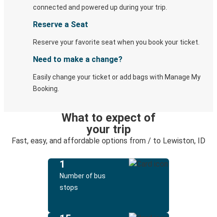
connected and powered up during your trip.
Reserve a Seat
Reserve your favorite seat when you book your ticket.
Need to make a change?
Easily change your ticket or add bags with Manage My
Booking.
What to expect of
your trip
Fast, easy, and affordable options from / to Lewiston, ID
1
Number of bus
stops