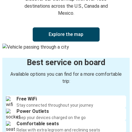
Horseshoe Bend, ID
destinations across the U.S., Canada and
Mexico.
Lewiston, ID
Moscow, ID
Explore the map
Casper, WY
Lewiston, ID
Best service on board
Salem, OR
Lewiston, ID
Available options you can find for a more comfortable
trip:
Lewiston, ID
Dickinson, ND
Free WiFi
Stay connected throughout your journey
Moscow, ID
Power Outlets
Lewiston, ID
Keep your devices charged on the go
Comfortable seats
Portland, OR
Relax with extra legroom and reclining seats