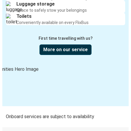
Luggage storage
Lewiston, ID
Space to safely stow your belongings
Toilets
Manhattan, KS
Conveniently available on every FlixBus
Lewiston, ID
First time travelling with us?
Twin Falls, ID
Lewiston, ID
More on our service
Seattle, WA
Lewiston, ID
Lewiston, ID
San Antonio, TX
Lewiston, ID
Tulsa, OK
Onboard services are subject to availability
Grangeville, ID