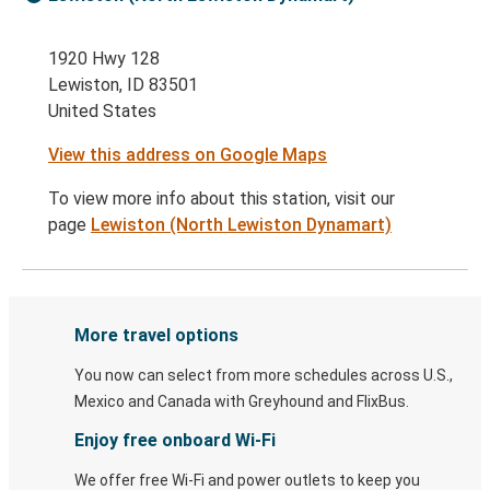
1920 Hwy 128
Lewiston, ID 83501
United States
View this address on Google Maps
To view more info about this station, visit our
page
Lewiston (North Lewiston Dynamart)
More travel options
You now can select from more schedules across U.S.,
Mexico and Canada with Greyhound and FlixBus.
Enjoy free onboard Wi-Fi
We offer free Wi-Fi and power outlets to keep you