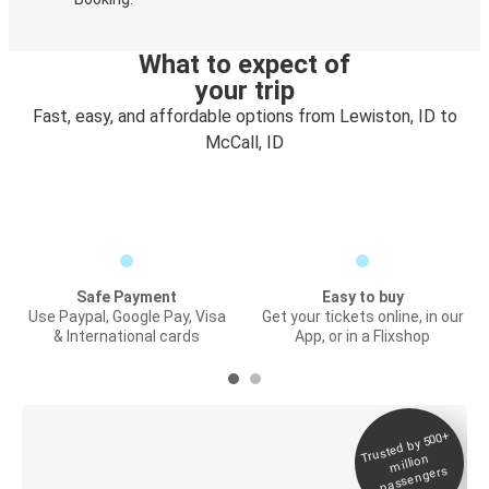
What to expect of
your trip
Fast, easy, and affordable options from Lewiston, ID to
McCall, ID
Safe Payment
Easy to buy
Use Paypal, Google Pay, Visa
Get your tickets online, in our
& International cards
App, or in a Flixshop
Trusted by 500+
Digital ticket &
million
Live tracking
passengers