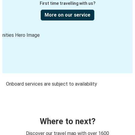
First time travelling with us?
More on our service
Onboard services are subject to availability
Where to next?
Discover our travel map with over 1600