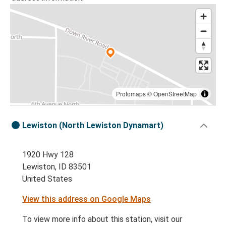
Protomaps
©
OpenStreetMap
Lewiston (North Lewiston Dynamart)
1920 Hwy 128
Lewiston, ID 83501
United States
View this address on Google Maps
To view more info about this station, visit our