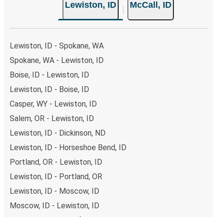
Lewiston, ID
McCall, ID
Lewiston, ID - Spokane, WA
Spokane, WA - Lewiston, ID
Boise, ID - Lewiston, ID
Lewiston, ID - Boise, ID
Casper, WY - Lewiston, ID
Salem, OR - Lewiston, ID
Lewiston, ID - Dickinson, ND
Lewiston, ID - Horseshoe Bend, ID
Portland, OR - Lewiston, ID
Lewiston, ID - Portland, OR
Lewiston, ID - Moscow, ID
Moscow, ID - Lewiston, ID