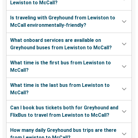
Lewiston to McCall?
Is traveling with Greyhound from Lewiston to
McCall environmentally-friendly?
What onboard services are available on
Greyhound buses from Lewiston to McCall?
What time is the first bus from Lewiston to
McCall?
What time is the last bus from Lewiston to
McCall?
Can I book bus tickets both for Greyhound and
FlixBus to travel from Lewiston to McCall?
How many daily Greyhound bus trips are there
from Lewiston to McCall?