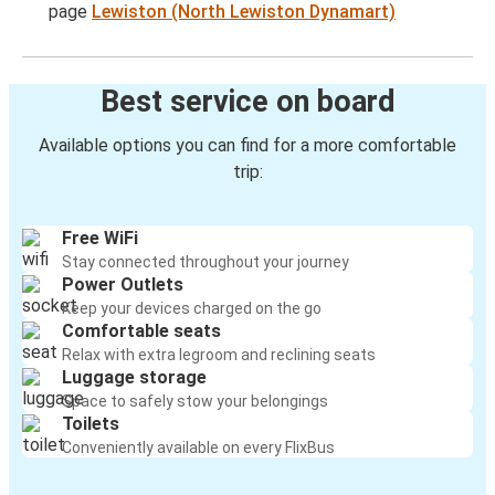
page
Lewiston (North Lewiston Dynamart)
Best service on board
Available options you can find for a more comfortable
trip:
Free WiFi
Stay connected throughout your journey
Power Outlets
Keep your devices charged on the go
Comfortable seats
Relax with extra legroom and reclining seats
Luggage storage
Space to safely stow your belongings
Toilets
Conveniently available on every FlixBus