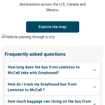
destinations across the U.S., Canada and
Mexico.
Explore the map
Frequently asked questions
How long does the bus from Lewiston to
McCall take with Greyhound?
How do I track my Greyhound bus from
Lewiston to McCall ?
How much baggage can I bring on the bus from