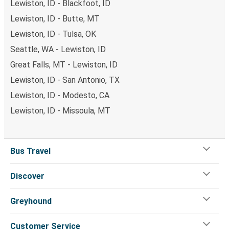
Lewiston, ID - Blackfoot, ID
Lewiston, ID - Butte, MT
Lewiston, ID - Tulsa, OK
Seattle, WA - Lewiston, ID
Great Falls, MT - Lewiston, ID
Lewiston, ID - San Antonio, TX
Lewiston, ID - Modesto, CA
Lewiston, ID - Missoula, MT
Bus Travel
Discover
Greyhound
Customer Service