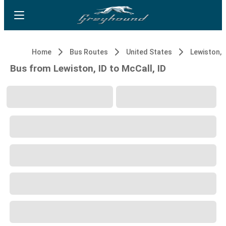
Home
Bus Routes
United States
Lewiston, 
Bus from Lewiston, ID to McCall, ID