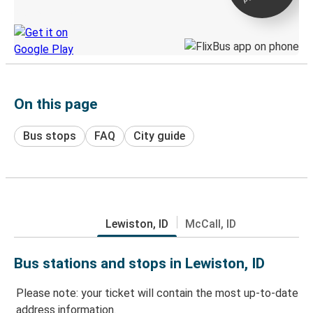
Discover the Greyhound app
On this page
Bus stops
FAQ
City guide
Lewiston, ID
McCall, ID
Bus stations and stops in Lewiston, ID
Please note: your ticket will contain the most up-to-date
address information.