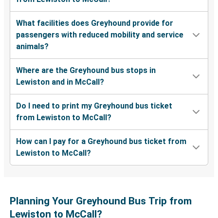
What facilities does Greyhound provide for
passengers with reduced mobility and service
animals?
Where are the Greyhound bus stops in
Lewiston and in McCall?
Do I need to print my Greyhound bus ticket
from Lewiston to McCall?
How can I pay for a Greyhound bus ticket from
Lewiston to McCall?
Planning Your Greyhound Bus Trip from
Lewiston to McCall?