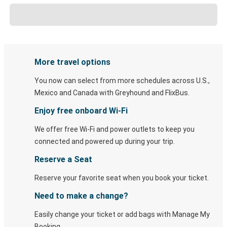
More travel options
You now can select from more schedules across U.S.,
Mexico and Canada with Greyhound and FlixBus.
Enjoy free onboard Wi-Fi
We offer free Wi-Fi and power outlets to keep you
connected and powered up during your trip.
Reserve a Seat
Reserve your favorite seat when you book your ticket.
Need to make a change?
Easily change your ticket or add bags with Manage My
Booking.