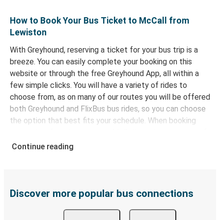
How to Book Your Bus Ticket to McCall from
Lewiston
With Greyhound, reserving a ticket for your bus trip is a
breeze. You can easily complete your booking on this
website or through the free Greyhound App, all within a
few simple clicks. You will have a variety of rides to
choose from, as on many of our routes you will be offered
both Greyhound and FlixBus bus rides, so you can choose
the option that best fits your schedule. When booking
your ticket from Lewiston to McCall, you have a range of
secure online payment options at your disposal, including
Continue reading
both debit and credit cards. If you prefer, cash payments
are also accepted at various sales points. If you're on the
hunt for a cheap ticket to McCall, remember to book
early. Traveling on weekdays or during non-peak hours can
Discover more popular bus connections
also lead you to some of the most budget-friendly fares
available!