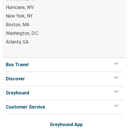
Laredo, TX
Hurricane, WV
Huntington, WV
New York, NY
Morgantown, WV
Boston, MA
Washington, D.C.
Huntington, WV
Atlanta, GA
St. Paul, MN
Morgantown, WV
Bus Travel
Huntington, WV
Discover
Huntington, WV
Ocala, FL
Greyhound
Huntington, WV
Customer Service
Manchester, TN
Huntington, WV
Greyhound App
Anderson, SC