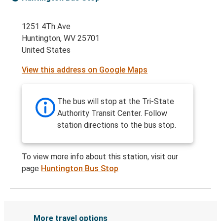
1251 4Th Ave
Huntington, WV 25701
United States
View this address on Google Maps
The bus will stop at the Tri-State
Authority Transit Center. Follow
station directions to the bus stop.
To view more info about this station, visit our
page
Huntington Bus Stop
More travel options