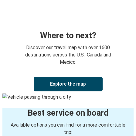
Charleston, WV
Huntington, WV
Charlotte, NC
Huntington, WV
Where to next?
Huntington, WV
Discover our travel map with over 1600
Charleston, WV
destinations across the U.S., Canada and
Mexico.
Huntington, WV
Toledo, OH
Explore the map
Cincinnati, OH
Huntington, WV
Best service on board
Winston-Salem, NC
Huntington, WV
Available options you can find for a more comfortable
trip: