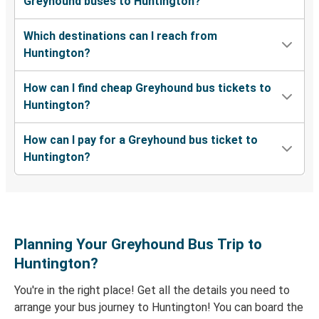
Greyhound buses to Huntington?
Charlotte, NC
Which destinations can I reach from
Raleigh, NC
Huntington?
Huntington, WV
How can I find cheap Greyhound bus tickets to
Huntington, WV
Huntington?
St Louis, MO
How can I pay for a Greyhound bus ticket to
Huntington, WV
Huntington?
Oakland-Berkeley-East Bay, CA
Huntington, WV
Ashland, KY
Planning Your Greyhound Bus Trip to
Baltimore, MD
Huntington?
Huntington, WV
You're in the right place! Get all the details you need to
arrange your bus journey to Huntington! You can board the
Lexington, KY