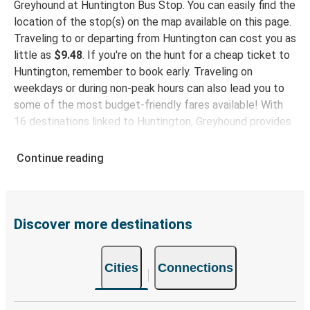
Greyhound at Huntington Bus Stop. You can easily find the
Huntington, WV
location of the stop(s) on the map available on this page.
Traveling to or departing from Huntington can cost you as
Louisville, KY
little as
$9.48
. If you're on the hunt for a cheap ticket to
Huntington, WV
Huntington, remember to book early. Traveling on
weekdays or during non-peak hours can also lead you to
Myrtle Beach, SC
some of the most budget-friendly fares available! With
Huntington, WV
16 destinations linked to Huntington, Greyhound provides
you with multiple options for planning your bus trip.
Huntington, WV
Continue reading
New York, NY
Why travel to Huntington with Greyhound
When you choose Greyhound, you're promised a comfy
Durham, NC
seat and free Wi-Fi throughout your journey. Stay
Huntington, WV
connected and entertained while we safely drive you to
Discover more destinations
your destination! Enjoy a comfy bus trip to Huntington
Pittsburgh, PA
with our onboard facilities like free Wi-Fi and power
Huntington, WV
Cities
Connections
outlets. Choose your favorite seat while booking and
travel with peace of mind rest easy knowing your ticket
Huntington, WV
covers one carry-on and one checked bag.