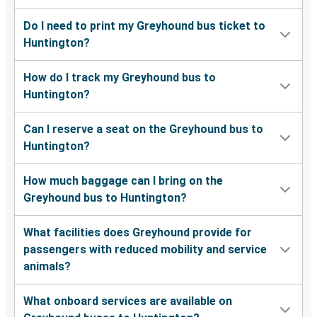
Chicago, IL
Do I need to print my Greyhound bus ticket to
Huntington?
New York, NY
Huntington, WV
How do I track my Greyhound bus to
Huntington?
Huntington, WV
Petersburg, VA
Can I reserve a seat on the Greyhound bus to
Huntington?
Bluefield, WV
Huntington, WV
How much baggage can I bring on the
Greyhound bus to Huntington?
Huntington, WV
Jacksonville, FL
What facilities does Greyhound provide for
passengers with reduced mobility and service
Huntington, WV
animals?
Fayetteville, NC
What onboard services are available on
Huntington, WV