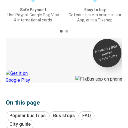
Safe Payment
Easy to buy
Use Paypal, Google Pay, Visa
Get your tickets online, in our
& International cards
App, or in a Flixshop
Trusted by 500+
Digital ticket &
million
Live tracking
passengers
Discover the Greyhound app
On this page
Popular bus trips
Bus stops
FAQ
City guide