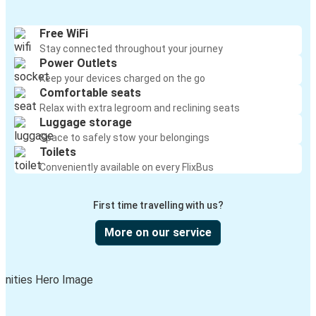
Kansas City, MO
Huntington, WV
Free WiFi
Stay connected throughout your journey
Ocala, FL
Power Outlets
Huntington, WV
Keep your devices charged on the go
Comfortable seats
Ashland, KY
Relax with extra legroom and reclining seats
Luggage storage
Huntington, WV
Space to safely stow your belongings
Toilets
Chicago, IL
Conveniently available on every FlixBus
Huntington, WV
First time travelling with us?
Akron, OH
Huntington, WV
More on our service
Huntington, WV
Knoxville, TN
Huntington, WV