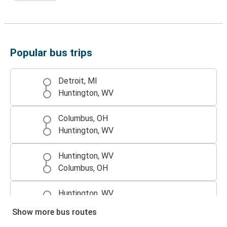
Popular bus trips
Detroit, MI
Huntington, WV
Columbus, OH
Huntington, WV
Huntington, WV
Columbus, OH
Huntington, WV
Detroit, MI
Show more bus routes