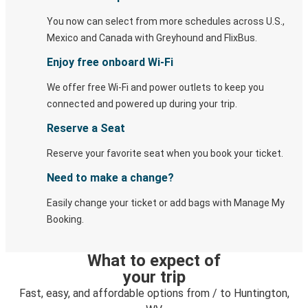
You now can select from more schedules across U.S.,
Mexico and Canada with Greyhound and FlixBus.
Enjoy free onboard Wi-Fi
We offer free Wi-Fi and power outlets to keep you
connected and powered up during your trip.
Reserve a Seat
Reserve your favorite seat when you book your ticket.
Need to make a change?
Easily change your ticket or add bags with Manage My
Booking.
What to expect of
your trip
Fast, easy, and affordable options from / to Huntington,