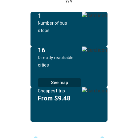
WV
1
Number of bus
stops
16
Directly reachable
cities
See map
Cheapest trip
From $9.48