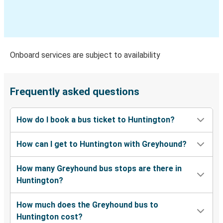
Durham, NC
Beckley, WV
Huntington, WV
Onboard services are subject to availability
Las Vegas, NV
Huntington, WV
Frequently asked questions
Huntington, WV
How do I book a bus ticket to Huntington?
Myrtle Beach, SC
How can I get to Huntington with Greyhound?
Huntington, WV
Gary, IN
How many Greyhound bus stops are there in
Huntington?
Huntington, WV
Dallas, TX
How much does the Greyhound bus to
Huntington cost?
Huntington, WV