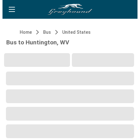
Home
Bus
United States
Bus to Huntington, WV