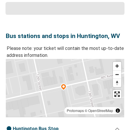
Bus stations and stops in Huntington, WV
Please note: your ticket will contain the most up-to-date
address information.
Protomaps
©
OpenStreetMap
Huntington Bus Stop