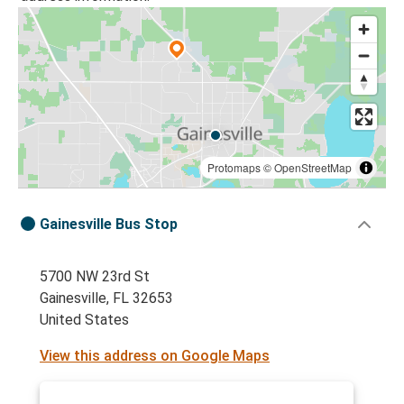
Protomaps
©
OpenStreetMap
Gainesville Bus Stop
5700 NW 23rd St
Gainesville, FL 32653
United States
View this address on Google Maps