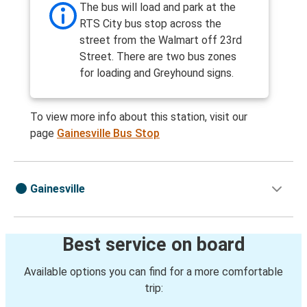
The bus will load and park at the
RTS City bus stop across the
street from the Walmart off 23rd
Street. There are two bus zones
for loading and Greyhound signs.
To view more info about this station, visit our
page
Gainesville Bus Stop
Gainesville
Best service on board
Available options you can find for a more comfortable
trip: