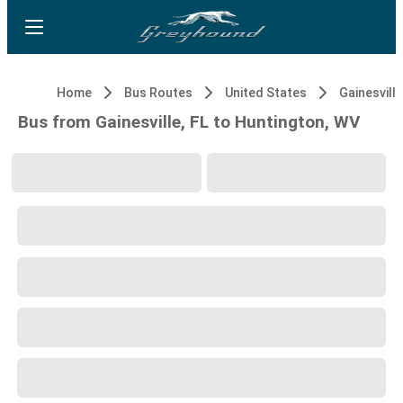
Home
Bus Routes
United States
Gainesville
Bus from Gainesville, FL to Huntington, WV