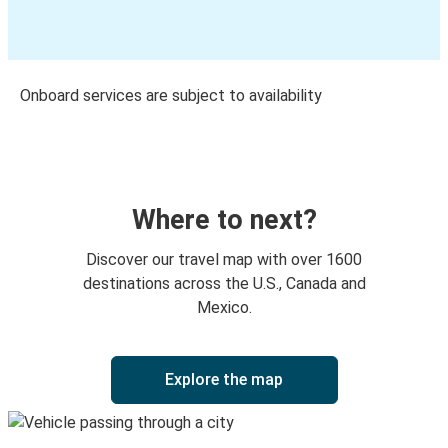
Onboard services are subject to availability
Where to next?
Discover our travel map with over 1600
destinations across the U.S., Canada and
Mexico.
Explore the map