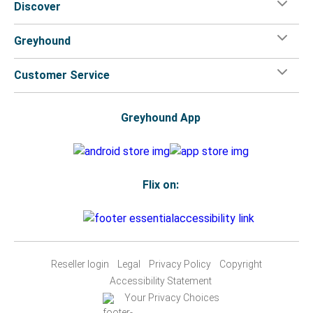
Discover
Greyhound
Customer Service
Greyhound App
Flix on:
Reseller login
Legal
Privacy Policy
Copyright
Accessibility Statement
Your Privacy Choices