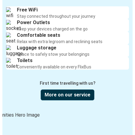
Free WiFi
Stay connected throughout your journey
Power Outlets
Keep your devices charged on the go
Comfortable seats
Relax with extra legroom and reclining seats
Luggage storage
Space to safely stow your belongings
Toilets
Conveniently available on every FlixBus
First time travelling with us?
More on our service