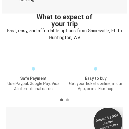
What to expect of
your trip
Fast, easy, and affordable options from Gainesville, FL to
Huntington, WV
Safe Payment
Easy to buy
Use Paypal, Google Pay, Visa
Get your tickets online, in our
& International cards
App, or in a Flixshop
Trusted by 500+
Digital ticket &
million
Live tracking
passengers