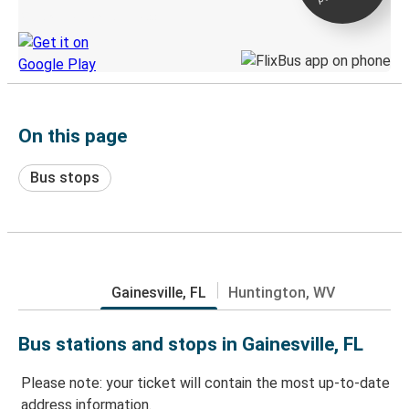
Discover the Greyhound app
On this page
Bus stops
Gainesville, FL
Huntington, WV
Bus stations and stops in Gainesville, FL
Please note: your ticket will contain the most up-to-date
address information.