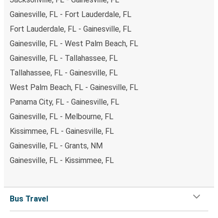
Gainesville, FL - Fort Lauderdale, FL
Fort Lauderdale, FL - Gainesville, FL
Gainesville, FL - West Palm Beach, FL
Gainesville, FL - Tallahassee, FL
Tallahassee, FL - Gainesville, FL
West Palm Beach, FL - Gainesville, FL
Panama City, FL - Gainesville, FL
Gainesville, FL - Melbourne, FL
Kissimmee, FL - Gainesville, FL
Gainesville, FL - Grants, NM
Gainesville, FL - Kissimmee, FL
Bus Travel