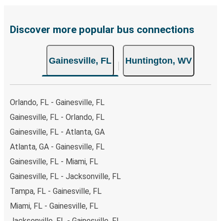
Discover more popular bus connections
Gainesville, FL
Huntington, WV
Orlando, FL - Gainesville, FL
Gainesville, FL - Orlando, FL
Gainesville, FL - Atlanta, GA
Atlanta, GA - Gainesville, FL
Gainesville, FL - Miami, FL
Gainesville, FL - Jacksonville, FL
Tampa, FL - Gainesville, FL
Miami, FL - Gainesville, FL
Jacksonville, FL - Gainesville, FL