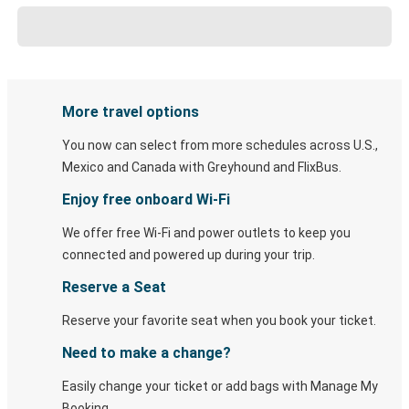
More travel options
You now can select from more schedules across U.S.,
Mexico and Canada with Greyhound and FlixBus.
Enjoy free onboard Wi-Fi
We offer free Wi-Fi and power outlets to keep you
connected and powered up during your trip.
Reserve a Seat
Reserve your favorite seat when you book your ticket.
Need to make a change?
Easily change your ticket or add bags with Manage My
Booking.