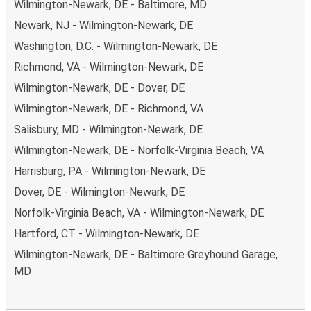
Wilmington-Newark, DE - Baltimore, MD
Newark, NJ - Wilmington-Newark, DE
Washington, D.C. - Wilmington-Newark, DE
Richmond, VA - Wilmington-Newark, DE
Wilmington-Newark, DE - Dover, DE
Wilmington-Newark, DE - Richmond, VA
Salisbury, MD - Wilmington-Newark, DE
Wilmington-Newark, DE - Norfolk-Virginia Beach, VA
Harrisburg, PA - Wilmington-Newark, DE
Dover, DE - Wilmington-Newark, DE
Norfolk-Virginia Beach, VA - Wilmington-Newark, DE
Hartford, CT - Wilmington-Newark, DE
Wilmington-Newark, DE - Baltimore Greyhound Garage,
MD