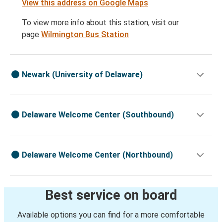
View this address on Google Maps
To view more info about this station, visit our
page
Wilmington Bus Station
Newark (University of Delaware)
Delaware Welcome Center (Southbound)
Delaware Welcome Center (Northbound)
Best service on board
Available options you can find for a more comfortable