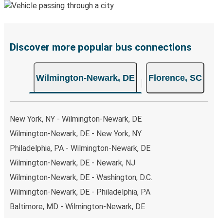
Discover more popular bus connections
Wilmington-Newark, DE
Florence, SC
New York, NY - Wilmington-Newark, DE
Wilmington-Newark, DE - New York, NY
Philadelphia, PA - Wilmington-Newark, DE
Wilmington-Newark, DE - Newark, NJ
Wilmington-Newark, DE - Washington, D.C.
Wilmington-Newark, DE - Philadelphia, PA
Baltimore, MD - Wilmington-Newark, DE