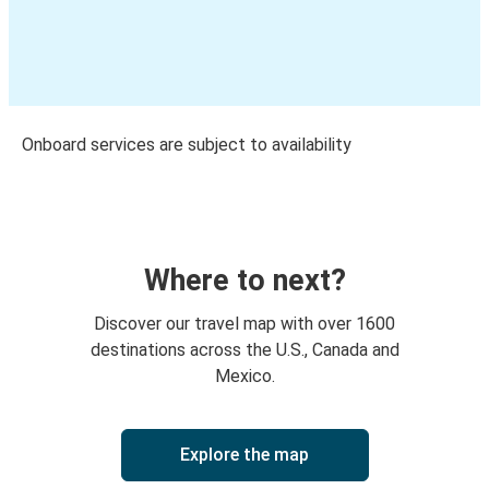
Onboard services are subject to availability
Where to next?
Discover our travel map with over 1600
destinations across the U.S., Canada and
Mexico.
Explore the map