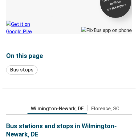
million
Live tracking
passengers
Discover the Greyhound app
On this page
Bus stops
Wilmington-Newark, DE
Florence, SC
Bus stations and stops in Wilmington-
Newark, DE