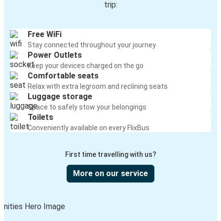
trip:
Free WiFi
Stay connected throughout your journey
Power Outlets
Keep your devices charged on the go
Comfortable seats
Relax with extra legroom and reclining seats
Luggage storage
Space to safely stow your belongings
Toilets
Conveniently available on every FlixBus
First time travelling with us?
More on our service