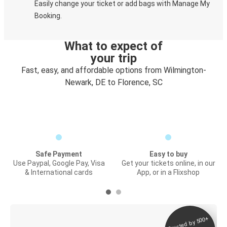
Easily change your ticket or add bags with Manage My
Booking.
What to expect of
your trip
Fast, easy, and affordable options from Wilmington-
Newark, DE to Florence, SC
Safe Payment
Easy to buy
Use Paypal, Google Pay, Visa
Get your tickets online, in our
& International cards
App, or in a Flixshop
Trusted by 500+
Digital ticket &