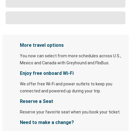
More travel options
You now can select from more schedules across U.S.,
Mexico and Canada with Greyhound and FlixBus.
Enjoy free onboard Wi-Fi
We offer free Wi-Fi and power outlets to keep you
connected and powered up during your trip.
Reserve a Seat
Reserve your favorite seat when you book your ticket.
Need to make a change?