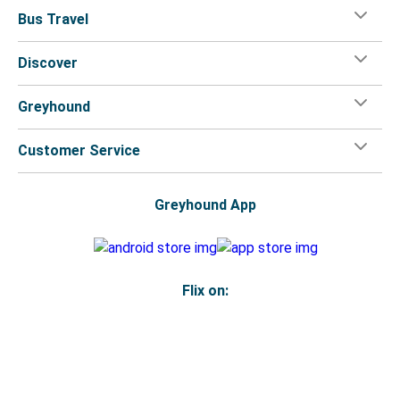
Bus Travel
Discover
Greyhound
Customer Service
Greyhound App
Flix on:
Reseller login
Legal
Privacy Policy
Copyright