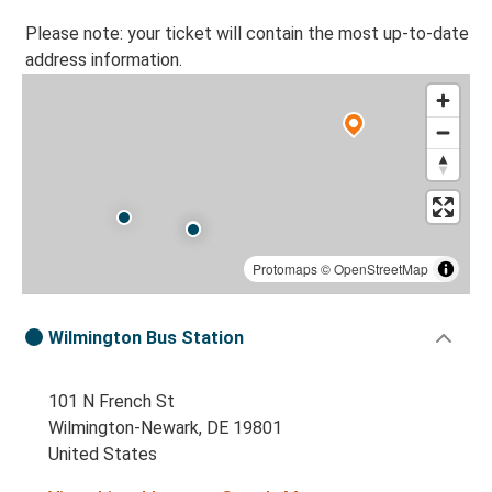
Please note: your ticket will contain the most up-to-date
address information.
Protomaps
©
OpenStreetMap
Wilmington Bus Station
101 N French St
Wilmington-Newark, DE 19801
United States