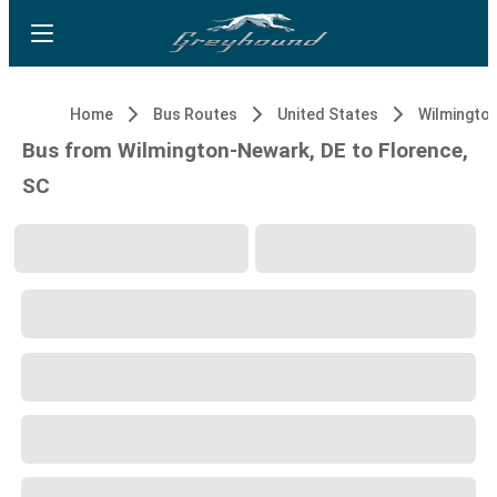
Home
Bus Routes
United States
Wilmingto
Bus from Wilmington-Newark, DE to Florence,
SC