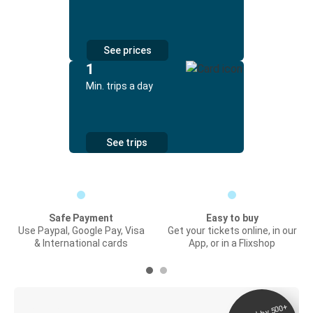
See prices
1
Min. trips a day
See trips
Safe Payment
Easy to buy
Use Paypal, Google Pay, Visa
Get your tickets online, in our
& International cards
App, or in a Flixshop
Digital ticket &