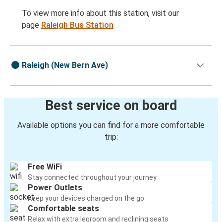
To view more info about this station, visit our
page
Raleigh Bus Station
Raleigh (New Bern Ave)
Best service on board
Available options you can find for a more comfortable
trip:
Free WiFi
Stay connected throughout your journey
Power Outlets
Keep your devices charged on the go
Comfortable seats
Relax with extra legroom and reclining seats