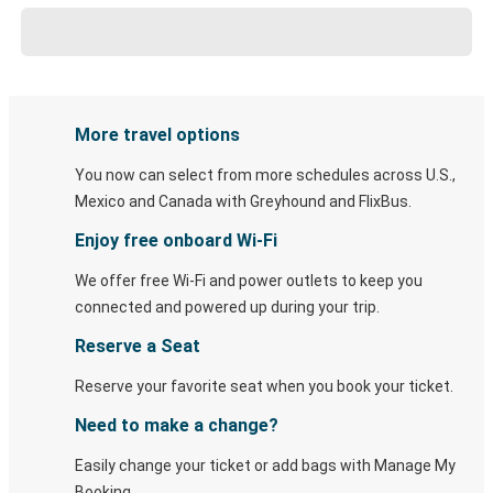
More travel options
You now can select from more schedules across U.S.,
Mexico and Canada with Greyhound and FlixBus.
Enjoy free onboard Wi-Fi
We offer free Wi-Fi and power outlets to keep you
connected and powered up during your trip.
Reserve a Seat
Reserve your favorite seat when you book your ticket.
Need to make a change?
Easily change your ticket or add bags with Manage My
Booking.