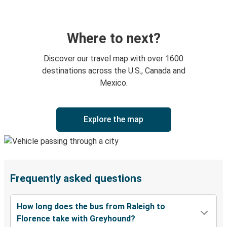
Where to next?
Discover our travel map with over 1600
destinations across the U.S., Canada and
Mexico.
Explore the map
Frequently asked questions
How long does the bus from Raleigh to
Florence take with Greyhound?