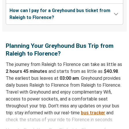
How can I pay for a Greyhound bus ticket from
Raleigh to Florence?
Planning Your Greyhound Bus Trip from
Raleigh to Florence?
The journey from Raleigh to Florence can take as little as
2 hours 45 minutes
and starts from as little as
$40.98
.
The earliest bus leaves at
03:00 am
. Greyhound provides
daily buses Raleigh to Florence from Raleigh to Florence.
Travel with Greyhound and enjoy complimentary Wifi,
access to power sockets, and a comfortable seat
throughout your trip. Don't miss any updates on your bus
trip: stay informed with our real-time
bus tracker
and
check the status of your ride to Florence in seconds.