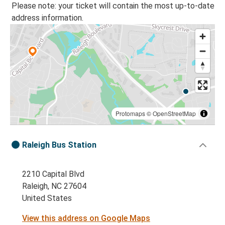
Please note: your ticket will contain the most up-to-date
address information.
Protomaps
©
OpenStreetMap
Raleigh Bus Station
2210 Capital Blvd
Raleigh, NC 27604
United States
View this address on Google Maps