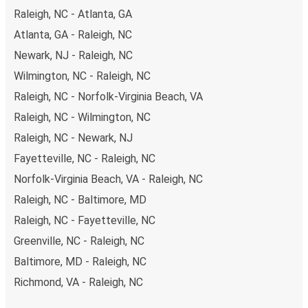
Raleigh, NC - Atlanta, GA
Atlanta, GA - Raleigh, NC
Newark, NJ - Raleigh, NC
Wilmington, NC - Raleigh, NC
Raleigh, NC - Norfolk-Virginia Beach, VA
Raleigh, NC - Wilmington, NC
Raleigh, NC - Newark, NJ
Fayetteville, NC - Raleigh, NC
Norfolk-Virginia Beach, VA - Raleigh, NC
Raleigh, NC - Baltimore, MD
Raleigh, NC - Fayetteville, NC
Greenville, NC - Raleigh, NC
Baltimore, MD - Raleigh, NC
Richmond, VA - Raleigh, NC