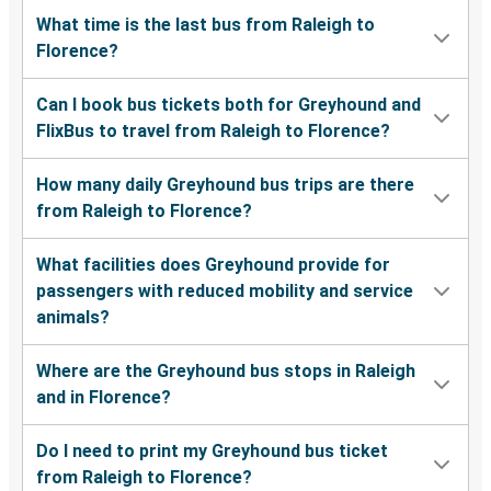
What time is the last bus from Raleigh to
Florence?
Can I book bus tickets both for Greyhound and
FlixBus to travel from Raleigh to Florence?
How many daily Greyhound bus trips are there
from Raleigh to Florence?
What facilities does Greyhound provide for
passengers with reduced mobility and service
animals?
Where are the Greyhound bus stops in Raleigh
and in Florence?
Do I need to print my Greyhound bus ticket
from Raleigh to Florence?