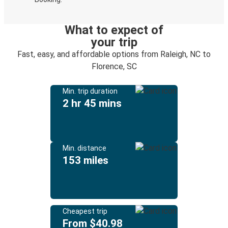
What to expect of
your trip
Fast, easy, and affordable options from Raleigh, NC to
Florence, SC
Min. trip duration
2 hr 45 mins
Min. distance
153 miles
Cheapest trip
From $40.98