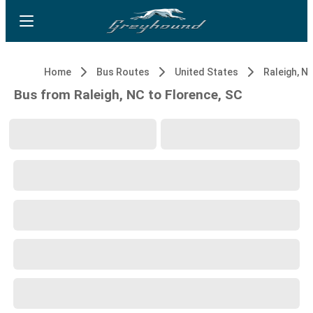
Home
Bus Routes
United States
Raleigh, N
Bus from Raleigh, NC to Florence, SC