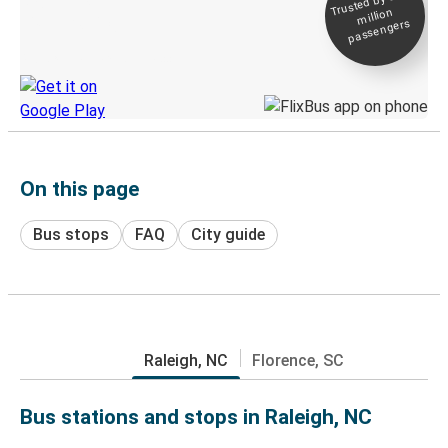
Trusted by 500+
million
Live tracking
passengers
Discover the Greyhound app
On this page
Bus stops
FAQ
City guide
Raleigh, NC
Florence, SC
Bus stations and stops in Raleigh, NC