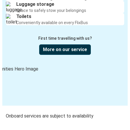
Luggage storage
Space to safely stow your belongings
Toilets
Conveniently available on every FlixBus
First time travelling with us?
More on our service
Onboard services are subject to availability