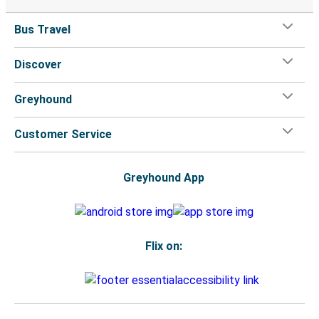
Bus Travel
Discover
Greyhound
Customer Service
Greyhound App
Flix on: