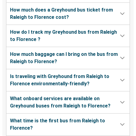
How much does a Greyhound bus ticket from
Raleigh to Florence cost?
How do I track my Greyhound bus from Raleigh
to Florence ?
How much baggage can I bring on the bus from
Raleigh to Florence?
Is traveling with Greyhound from Raleigh to
Florence environmentally-friendly?
What onboard services are available on
Greyhound buses from Raleigh to Florence?
What time is the first bus from Raleigh to
Florence?