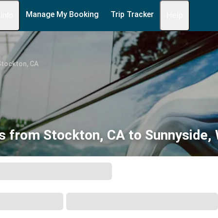
Manage My Booking
Trip Tracker
 Info
Help
Stockton, CA
s from Stockton, CA to Sunnyside,