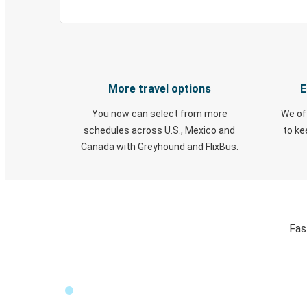
More travel options
E
You now can select from more
We of
schedules across U.S., Mexico and
to k
Canada with Greyhound and FlixBus.
Fas