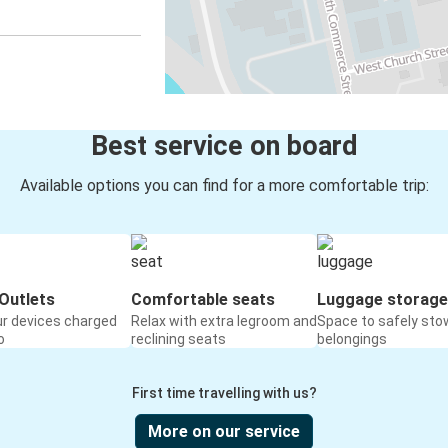
Best service on board
Available options you can find for a more comfortable trip:
Outlets
Comfortable seats
Luggage storage
ur devices charged
Relax with extra legroom and
Space to safely sto
o
reclining seats
belongings
First time travelling with us?
More on our service