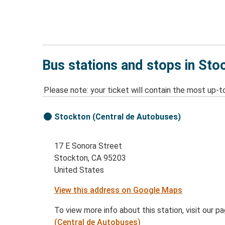
Bus stations and stops in Sto
Please note: your ticket will contain the most up-t
Stockton (Central de Autobuses)
17 E Sonora Street
Stockton, CA 95203
United States
View this address on Google Maps
To view more info about this station, visit our p
(Central de Autobuses)