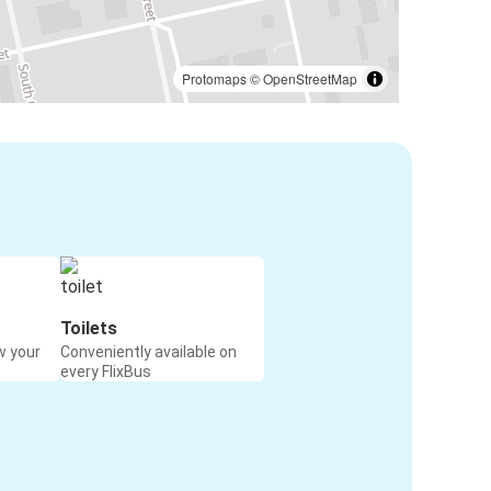
Protomaps
©
OpenStreetMap
Toilets
w your
Conveniently available on
every FlixBus