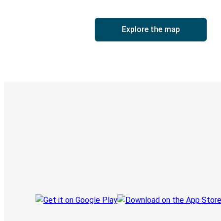
Explore the map
Digital ticket & Live tracking
Discover the Greyhound app
Book trips
Your tickets
Track your trip
Always in the know