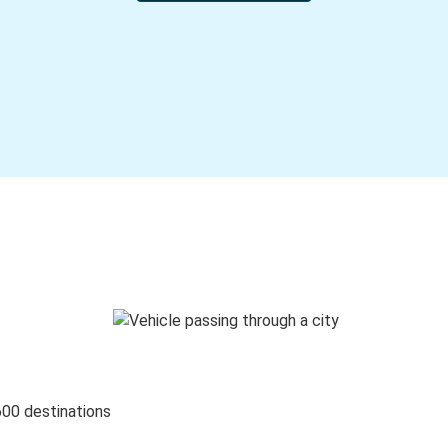
600 destinations