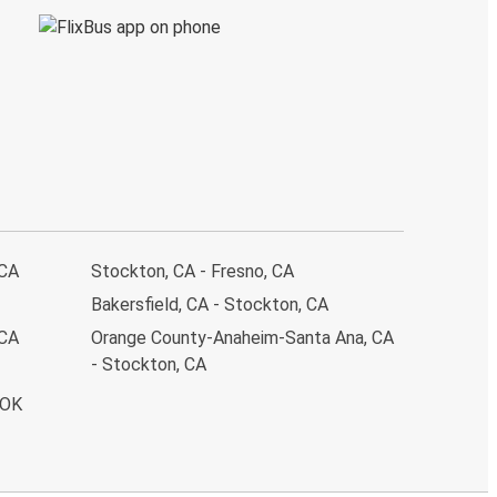
 CA
Stockton, CA - Fresno, CA
Bakersfield, CA - Stockton, CA
 CA
Orange County-Anaheim-Santa Ana, CA
- Stockton, CA
 OK