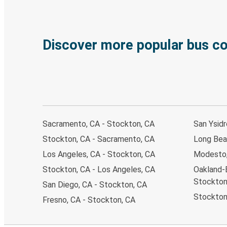
Discover more popular bus c
Sacramento, CA - Stockton, CA
San Ysidr
Stockton, CA - Sacramento, CA
Long Bea
Los Angeles, CA - Stockton, CA
Modesto,
Stockton, CA - Los Angeles, CA
Oakland-
Stockton
San Diego, CA - Stockton, CA
Stockton
Fresno, CA - Stockton, CA