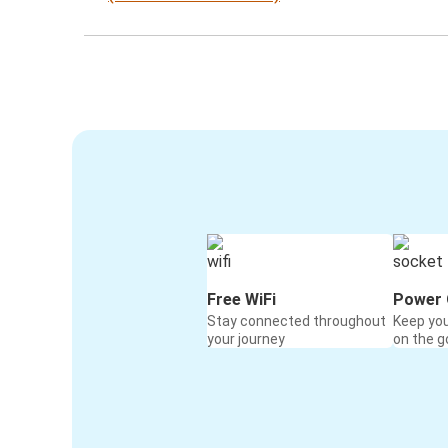
Free WiFi
Power 
Stay connected throughout
Keep yo
your journey
on the g