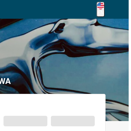
EN
 WA