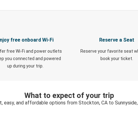
njoy free onboard Wi-Fi
Reserve a Seat
fer free Wi-Fi and power outlets
Reserve your favorite seat 
eep you connected and powered
book your ticket.
up during your trip.
What to expect of your trip
t, easy, and affordable options from Stockton, CA to Sunnyside