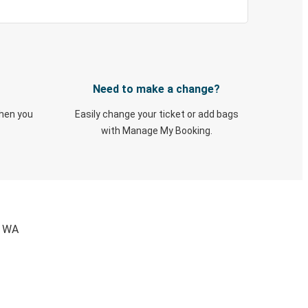
Need to make a change?
when you
Easily change your ticket or add bags
with Manage My Booking.
, WA