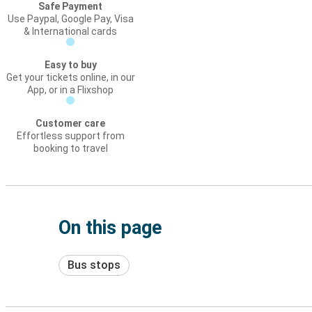
Safe Payment
Use Paypal, Google Pay, Visa
& International cards
Easy to buy
Get your tickets online, in our
App, or in a Flixshop
Customer care
Effortless support from
booking to travel
On this page
Bus stops