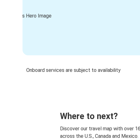
Onboard services are subject to availability
Where to next?
Discover our travel map with over 1
across the U.S., Canada and Mexico.