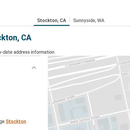
Stockton, CA
Sunnyside, WA
ckton, CA
o-date address information.
age
Stockton