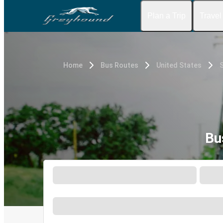
Plan a Trip
Travel
Home
Bus Routes
United States
Bu