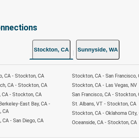
onnections
Stockton, CA
Sunnyside, WA
o, CA - Stockton, CA
Stockton, CA - San Francisco,
ch, CA - Stockton, CA
Stockton, CA - Las Vegas, NV
 CA - Stockton, CA
San Francisco, CA - Stockton,
Berkeley-East Bay, CA -
St. Albans, VT - Stockton, CA
, CA
Stockton, CA - Oklahoma City,
, CA - San Diego, CA
Oceanside, CA - Stockton, CA