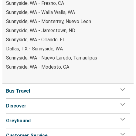
Sunnyside, WA - Fresno, CA
Sunnyside, WA - Walla Walla, WA
Sunnyside, WA - Monterrey, Nuevo Leon
Sunnyside, WA - Jamestown, ND
Sunnyside, WA - Orlando, FL
Dallas, TX - Sunnyside, WA
Sunnyside, WA - Nuevo Laredo, Tamaulipas
Sunnyside, WA - Modesto, CA
Bus Travel
Discover
Greyhound
Customer Service