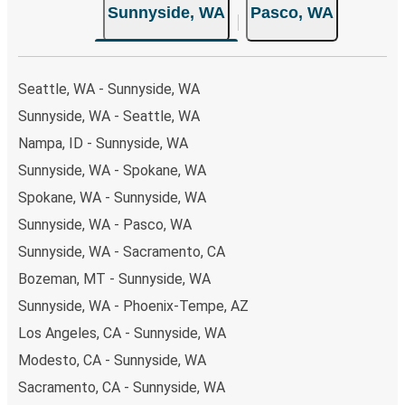
Sunnyside, WA
Pasco, WA
Seattle, WA - Sunnyside, WA
Sunnyside, WA - Seattle, WA
Nampa, ID - Sunnyside, WA
Sunnyside, WA - Spokane, WA
Spokane, WA - Sunnyside, WA
Sunnyside, WA - Pasco, WA
Sunnyside, WA - Sacramento, CA
Bozeman, MT - Sunnyside, WA
Sunnyside, WA - Phoenix-Tempe, AZ
Los Angeles, CA - Sunnyside, WA
Modesto, CA - Sunnyside, WA
Sacramento, CA - Sunnyside, WA