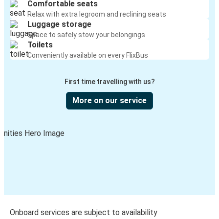
Comfortable seats
Relax with extra legroom and reclining seats
Luggage storage
Space to safely stow your belongings
Toilets
Conveniently available on every FlixBus
First time travelling with us?
More on our service
Onboard services are subject to availability