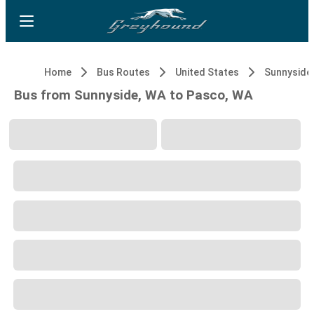
Home
Bus Routes
United States
Sunnyside
Bus from Sunnyside, WA to Pasco, WA