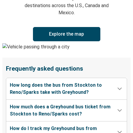
destinations across the U.S., Canada and
Mexico.
Explore the map
Frequently asked questions
How long does the bus from Stockton to
Reno/Sparks take with Greyhound?
How much does a Greyhound bus ticket from
Stockton to Reno/Sparks cost?
How do I track my Greyhound bus from