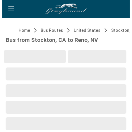
Home
Bus Routes
United States
Stockton,
Bus from Stockton, CA to Reno, NV