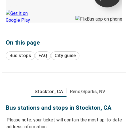
Discover the Greyhound app
On this page
Bus stops
FAQ
City guide
Stockton, CA
Reno/Sparks, NV
Bus stations and stops in Stockton, CA
Please note: your ticket will contain the most up-to-date
address information.