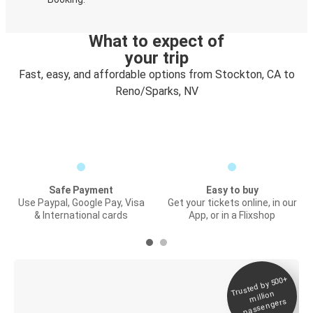
What to expect of
your trip
Fast, easy, and affordable options from Stockton, CA to
Reno/Sparks, NV
Safe Payment
Easy to buy
Use Paypal, Google Pay, Visa
Get your tickets online, in our
& International cards
App, or in a Flixshop
Trusted by 500+
Digital ticket &
million
Live tracking
passengers