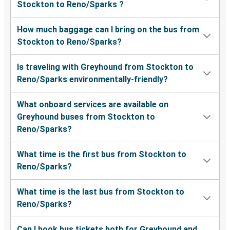
Stockton to Reno/Sparks ?
How much baggage can I bring on the bus from
Stockton to Reno/Sparks?
Is traveling with Greyhound from Stockton to
Reno/Sparks environmentally-friendly?
What onboard services are available on
Greyhound buses from Stockton to
Reno/Sparks?
What time is the first bus from Stockton to
Reno/Sparks?
What time is the last bus from Stockton to
Reno/Sparks?
Can I book bus tickets both for Greyhound and