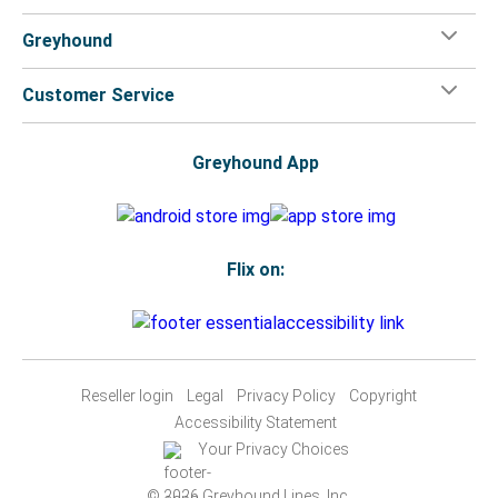
Greyhound
Customer Service
Greyhound App
Flix on:
Reseller login
Legal
Privacy Policy
Copyright
Accessibility Statement
Your Privacy Choices
© 2026 Greyhound Lines, Inc.