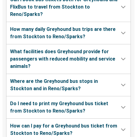
FlixBus to travel from Stockton to
Reno/Sparks?
How many daily Greyhound bus trips are there
from Stockton to Reno/Sparks?
What facilities does Greyhound provide for
passengers with reduced mobility and service
animals?
Where are the Greyhound bus stops in
Stockton and in Reno/Sparks?
Do I need to print my Greyhound bus ticket
from Stockton to Reno/Sparks?
How can I pay for a Greyhound bus ticket from
Stockton to Reno/Sparks?