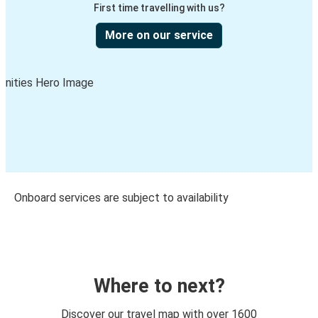
First time travelling with us?
More on our service
Onboard services are subject to availability
Where to next?
Discover our travel map with over 1600