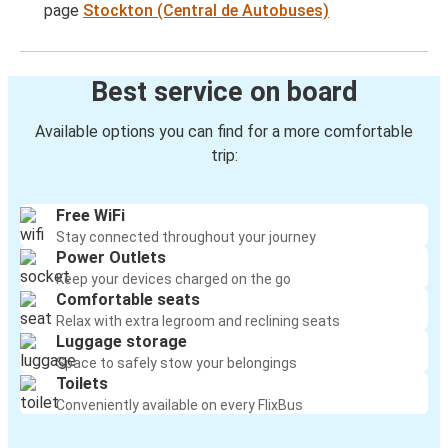
page
Stockton (Central de Autobuses)
Best service on board
Available options you can find for a more comfortable
trip:
Free WiFi
Stay connected throughout your journey
Power Outlets
Keep your devices charged on the go
Comfortable seats
Relax with extra legroom and reclining seats
Luggage storage
Space to safely stow your belongings
Toilets
Conveniently available on every FlixBus