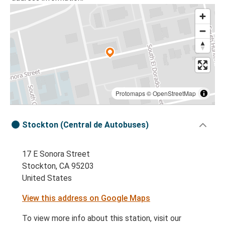
Protomaps
©
OpenStreetMap
Stockton (Central de Autobuses)
17 E Sonora Street
Stockton, CA 95203
United States
View this address on Google Maps
To view more info about this station, visit our