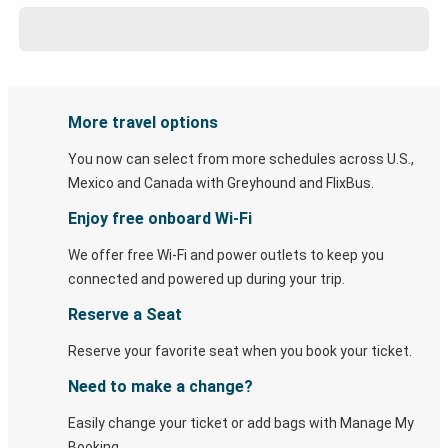
More travel options
You now can select from more schedules across U.S.,
Mexico and Canada with Greyhound and FlixBus.
Enjoy free onboard Wi-Fi
We offer free Wi-Fi and power outlets to keep you
connected and powered up during your trip.
Reserve a Seat
Reserve your favorite seat when you book your ticket.
Need to make a change?
Easily change your ticket or add bags with Manage My
Booking.