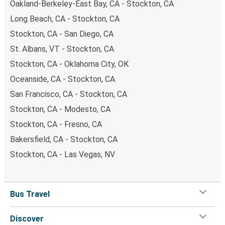
Oakland-Berkeley-East Bay, CA - Stockton, CA
Long Beach, CA - Stockton, CA
Stockton, CA - San Diego, CA
St. Albans, VT - Stockton, CA
Stockton, CA - Oklahoma City, OK
Oceanside, CA - Stockton, CA
San Francisco, CA - Stockton, CA
Stockton, CA - Modesto, CA
Stockton, CA - Fresno, CA
Bakersfield, CA - Stockton, CA
Stockton, CA - Las Vegas, NV
Bus Travel
Discover