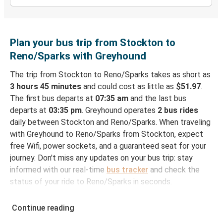
Plan your bus trip from Stockton to
Reno/Sparks with Greyhound
The trip from Stockton to Reno/Sparks takes as short as
3 hours 45 minutes
and could cost as little as
$51.97
.
The first bus departs at
07:35 am
and the last bus
departs at
03:35 pm
. Greyhound operates
2 bus rides
daily between Stockton and Reno/Sparks. When traveling
with Greyhound to Reno/Sparks from Stockton, expect
free Wifi, power sockets, and a guaranteed seat for your
journey. Don't miss any updates on your bus trip: stay
informed with our real-time
bus tracker
and check the
status of your ride to Reno/Sparks in seconds.
How to Book Your Bus Ticket to Reno/Sparks
Continue reading
from Stockton