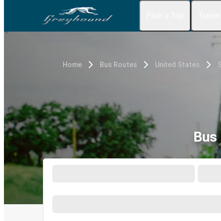
Plan a Trip
Travel
Home
Bus Routes
United States
S
Bus 