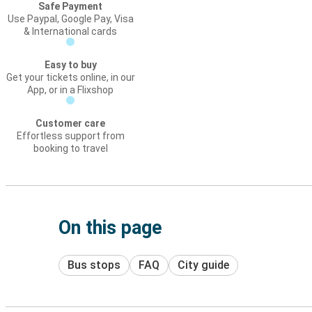
Safe Payment
Use Paypal, Google Pay, Visa
& International cards
Easy to buy
Get your tickets online, in our
App, or in a Flixshop
Customer care
Effortless support from
booking to travel
On this page
Bus stops
FAQ
City guide