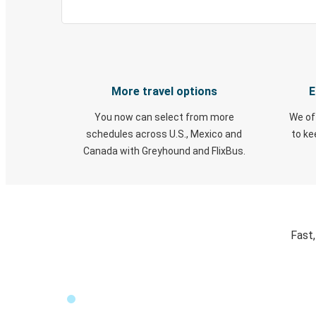
More travel options
E
You now can select from more
We of
schedules across U.S., Mexico and
to k
Canada with Greyhound and FlixBus.
Fast,