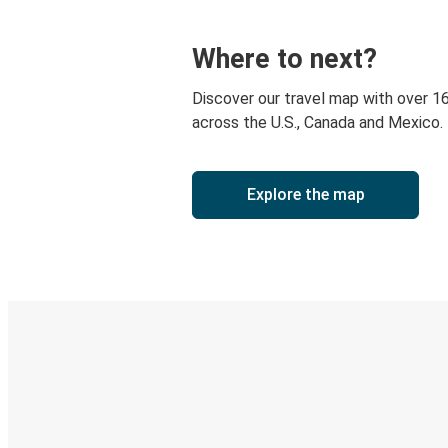
Where to next?
Discover our travel map with over 1
across the U.S., Canada and Mexico.
Explore the map
Digital ticket & Live tracking
Discover the Greyhound app
Book trips
Your tickets