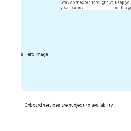
Stay connected throughout
Keep yo
your journey
on the g
Onboard services are subject to availability