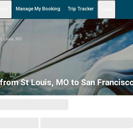
Manage My Booking
Trip Tracker
 Info
Help
t Louis, MO
from St Louis, MO to San Francisc