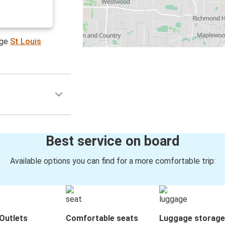
age
St Louis
Best service on board
Available options you can find for a more comfortable trip:
Outlets
Comfortable seats
Luggage storage