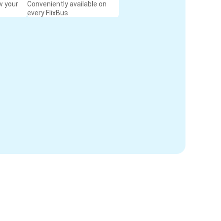
w your
Conveniently available on
every FlixBus