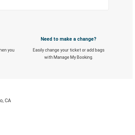
Need to make a change?
when you
Easily change your ticket or add bags
with Manage My Booking.
co, CA