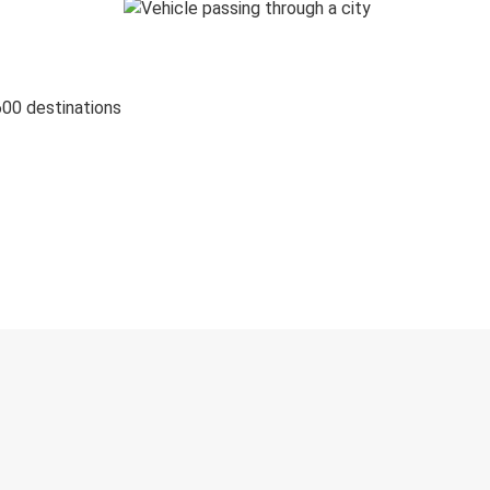
600 destinations