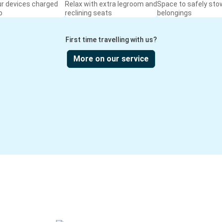
ur devices charged
Relax with extra legroom and
Space to safely sto
o
reclining seats
belongings
First time travelling with us?
More on our service