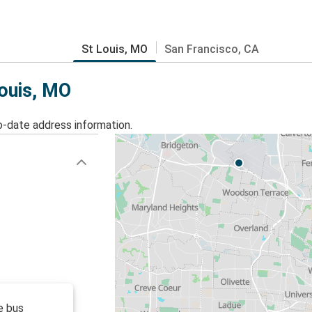
St Louis, MO
San Francisco, CA
Louis, MO
o-date address information.
e bus