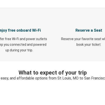
njoy free onboard Wi-Fi
Reserve a Seat
fer free Wi-Fi and power outlets
Reserve your favorite seat 
eep you connected and powered
book your ticket.
up during your trip.
What to expect of your trip
 easy, and affordable options from St Louis, MO to San Francis