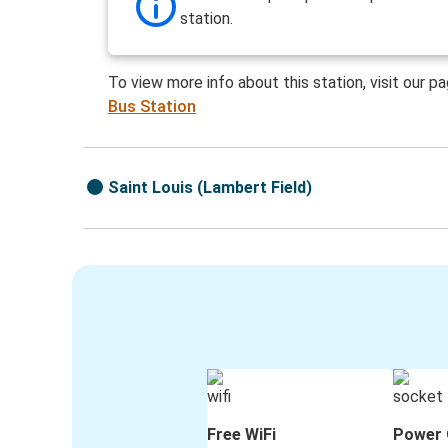
station.
To view more info about this station, visit our p
Bus Station
Saint Louis (Lambert Field)
Free WiFi
Power 