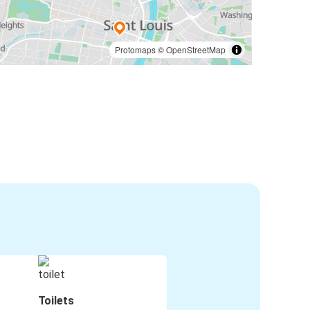
Protomaps
©
OpenStreetMap
Toilets