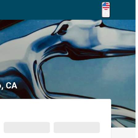
EN
o, CA