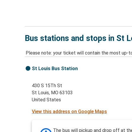
Bus stations and stops in St 
Please note: your ticket will contain the most up-t
St Louis Bus Station
430 S 15Th St
St Louis, MO 63103
United States
View this address on Google Maps
The bus will pickup and drop off at th