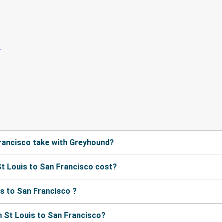
rancisco take with Greyhound?
t Louis to San Francisco cost?
s to San Francisco ?
 St Louis to San Francisco?