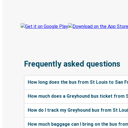
Track your trip
Always in the know
Frequently asked questions
How long does the bus from St Louis to San F
How much does a Greyhound bus ticket from S
How do I track my Greyhound bus from St Loui
How much baggage can I bring on the bus from