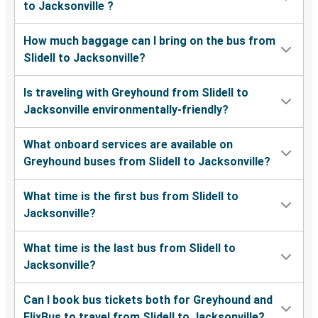
to Jacksonville ?
How much baggage can I bring on the bus from
Slidell to Jacksonville?
Is traveling with Greyhound from Slidell to
Jacksonville environmentally-friendly?
What onboard services are available on
Greyhound buses from Slidell to Jacksonville?
What time is the first bus from Slidell to
Jacksonville?
What time is the last bus from Slidell to
Jacksonville?
Can I book bus tickets both for Greyhound and
FlixBus to travel from Slidell to Jacksonville?