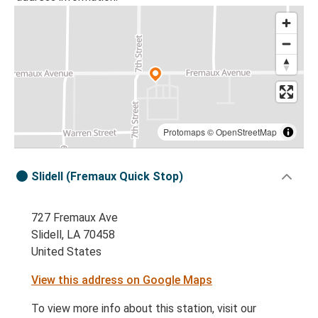
Protomaps
©
OpenStreetMap
Slidell (Fremaux Quick Stop)
727 Fremaux Ave
Slidell, LA 70458
United States
View this address on Google Maps
To view more info about this station, visit our