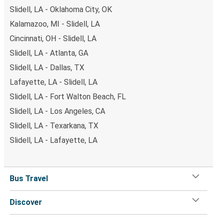
Slidell, LA - Oklahoma City, OK
Kalamazoo, MI - Slidell, LA
Cincinnati, OH - Slidell, LA
Slidell, LA - Atlanta, GA
Slidell, LA - Dallas, TX
Lafayette, LA - Slidell, LA
Slidell, LA - Fort Walton Beach, FL
Slidell, LA - Los Angeles, CA
Slidell, LA - Texarkana, TX
Slidell, LA - Lafayette, LA
Bus Travel
Discover