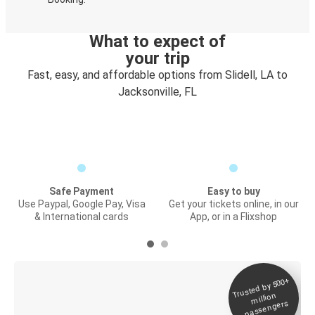
What to expect of
your trip
Fast, easy, and affordable options from Slidell, LA to
Jacksonville, FL
Safe Payment
Easy to buy
Use Paypal, Google Pay, Visa
Get your tickets online, in our
& International cards
App, or in a Flixshop
Trusted by 500+
Digital ticket &
million
Live tracking
passengers