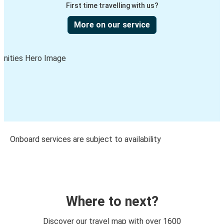
First time travelling with us?
More on our service
Onboard services are subject to availability
Where to next?
Discover our travel map with over 1600