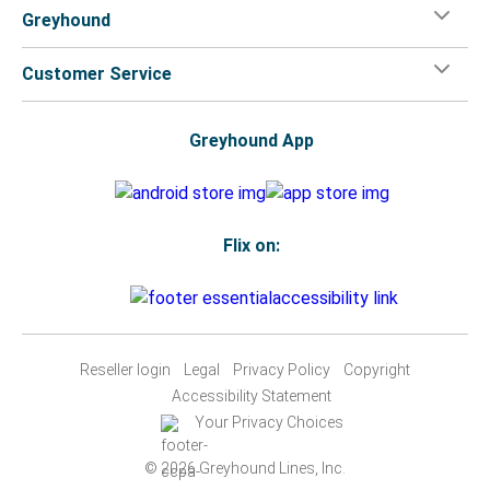
Greyhound
Customer Service
Greyhound App
Flix on:
Reseller login
Legal
Privacy Policy
Copyright
Accessibility Statement
Your Privacy Choices
© 2026 Greyhound Lines, Inc.