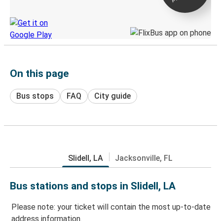
Discover the Greyhound app
On this page
Bus stops
FAQ
City guide
Slidell, LA
Jacksonville, FL
Bus stations and stops in Slidell, LA
Please note: your ticket will contain the most up-to-date
address information.