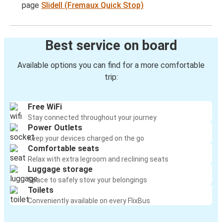
page
Slidell (Fremaux Quick Stop)
Best service on board
Available options you can find for a more comfortable
trip:
Free WiFi
Stay connected throughout your journey
Power Outlets
Keep your devices charged on the go
Comfortable seats
Relax with extra legroom and reclining seats
Luggage storage
Space to safely stow your belongings
Toilets
Conveniently available on every FlixBus