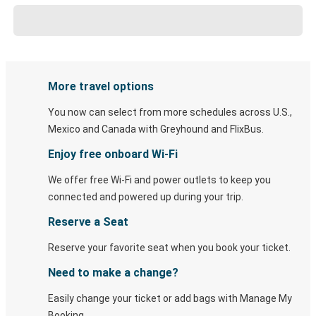
More travel options
You now can select from more schedules across U.S.,
Mexico and Canada with Greyhound and FlixBus.
Enjoy free onboard Wi-Fi
We offer free Wi-Fi and power outlets to keep you
connected and powered up during your trip.
Reserve a Seat
Reserve your favorite seat when you book your ticket.
Need to make a change?
Easily change your ticket or add bags with Manage My
Booking.