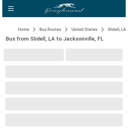
Home
Bus Routes
United States
Slidell, LA
Bus from Slidell, LA to Jacksonville, FL