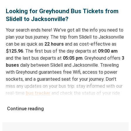
Looking for Greyhound Bus Tickets from
Slidell to Jacksonville?
Your search ends here! We've got all the info you need to
plan your bus journey. The trip from Slidell to Jacksonville
can be as quick as
22 hours
and as cost-effective as
$125.96
. The first bus of the day departs at
09:00 am
and the last bus departs at
05:05 pm
. Greyhound offers
3
buses
daily between Slidell and Jacksonville. Traveling
with Greyhound guarantees free Wifi, access to power
sockets, and a guaranteed seat for your journey. Don't
miss any updates on your bus trip: stay informed with our
real-time
bus tracker
and check the status of your ride
to Jacksonville in seconds.
Continue reading
How to Book Your Bus Trip to Jacksonville from
Slidell
With Greyhound, reserving a ticket for your bus trip is a