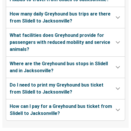
How many daily Greyhound bus trips are there
from Slidell to Jacksonville?
What facilities does Greyhound provide for
passengers with reduced mobility and service
animals?
Where are the Greyhound bus stops in Slidell
and in Jacksonville?
Do I need to print my Greyhound bus ticket
from Slidell to Jacksonville?
How can I pay for a Greyhound bus ticket from
Slidell to Jacksonville?