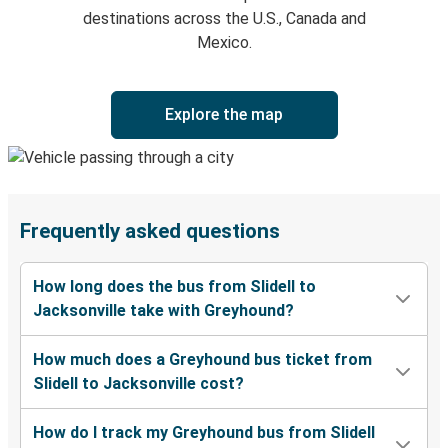
destinations across the U.S., Canada and
Mexico.
Explore the map
Frequently asked questions
How long does the bus from Slidell to
Jacksonville take with Greyhound?
How much does a Greyhound bus ticket from
Slidell to Jacksonville cost?
How do I track my Greyhound bus from Slidell