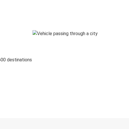
600 destinations