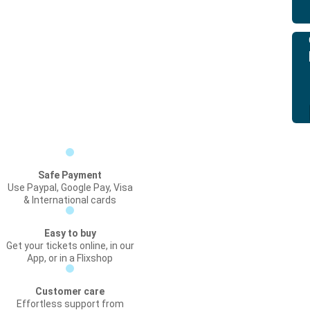
Safe Payment
Use Paypal, Google Pay, Visa
& International cards
Easy to buy
Get your tickets online, in our
App, or in a Flixshop
Customer care
Effortless support from