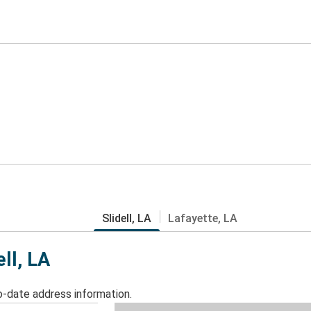
Slidell, LA
Lafayette, LA
ell, LA
o-date address information.