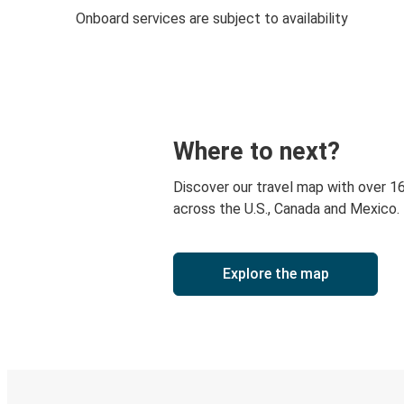
Onboard services are subject to availability
Where to next?
Discover our travel map with over 1
across the U.S., Canada and Mexico.
Explore the map