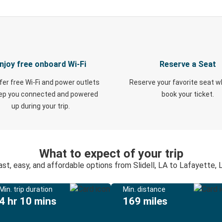
njoy free onboard Wi-Fi
Reserve a Seat
fer free Wi-Fi and power outlets
Reserve your favorite seat 
eep you connected and powered
book your ticket.
up during your trip.
What to expect of your trip
ast, easy, and affordable options from Slidell, LA to Lafayette, 
Min. trip duration
Min. distance
4 hr 10 mins
169 miles