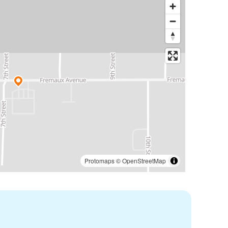
Protomaps
©
OpenStreetMap