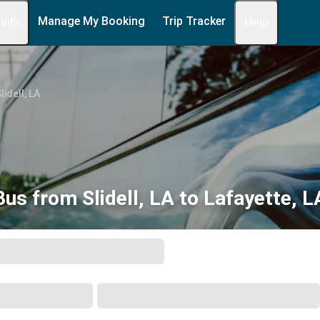
Manage My Booking
Trip Tracker
 Info
Help
lidell, LA
Bus from Slidell, LA to Lafayette, L