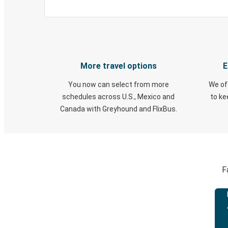
More travel options
E
You now can select from more
We of
schedules across U.S., Mexico and
to k
Canada with Greyhound and FlixBus.
F