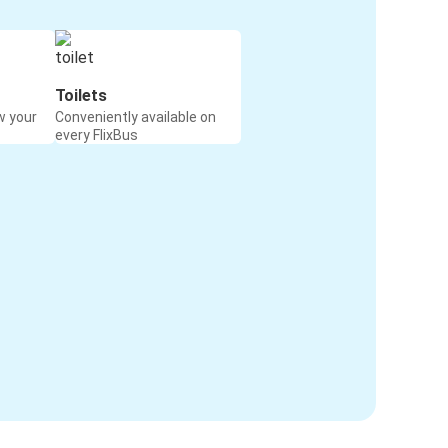
Toilets
w your
Conveniently available on
every FlixBus