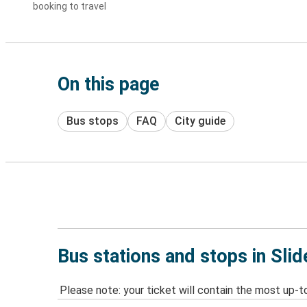
booking to travel
On this page
Bus stops
FAQ
City guide
Bus stations and stops in Slid
Please note: your ticket will contain the most up-t