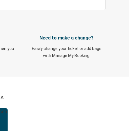
Need to make a change?
when you
Easily change your ticket or add bags
with Manage My Booking.
LA