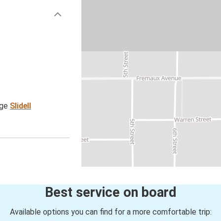
age
Slidell
Best service on board
Available options you can find for a more comfortable trip: