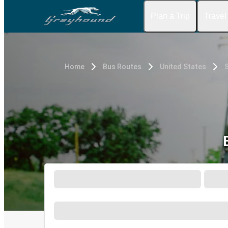
Plan a Trip
Travel
Home
Bus Routes
United States
S