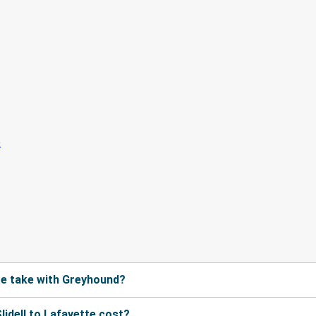
te take with Greyhound?
idell to Lafayette cost?