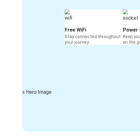
Free WiFi
Power 
Stay connected throughout
Keep yo
your journey
on the g