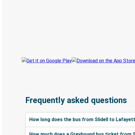
Digital ticket & Live tracking
Discover the Greyhound app
Book trips
Your tickets
Track your trip
Always in the know
Frequently asked questions
How long does the bus from Slidell to Lafayet
How much does a Greyhound bus ticket from Sl