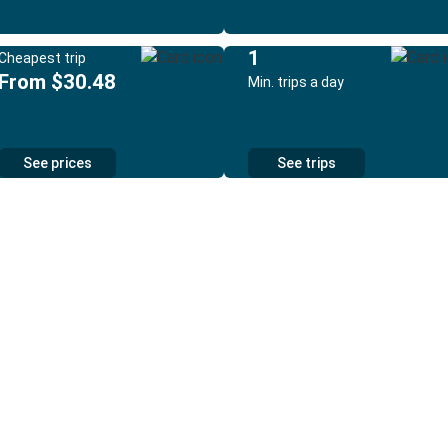
1
Cheapest trip
From $30.48
Min. trips a day
See prices
See trips