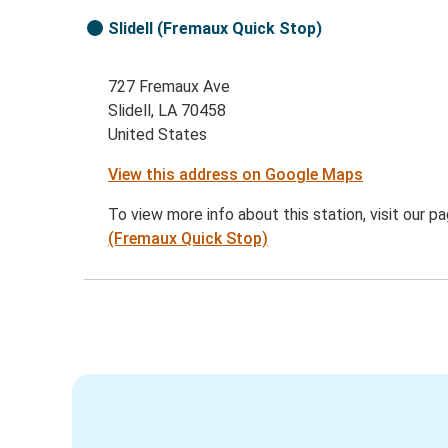
Slidell (Fremaux Quick Stop)
727 Fremaux Ave
Slidell, LA 70458
United States
View this address on Google Maps
To view more info about this station, visit our p
(Fremaux Quick Stop)