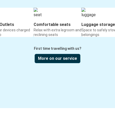
Outlets
Comfortable seats
Luggage storage
ur devices charged
Relax with extra legroom and
Space to safely sto
o
reclining seats
belongings
First time travelling with us?
More on our service