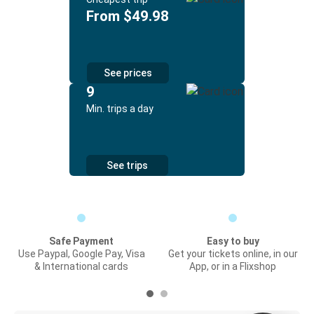
From $49.98
See prices
9
Min. trips a day
See trips
Safe Payment
Easy to buy
Use Paypal, Google Pay, Visa
Get your tickets online, in our
& International cards
App, or in a Flixshop