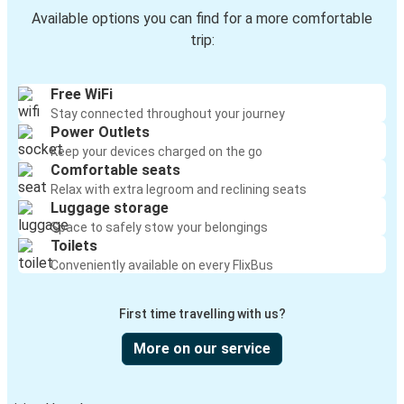
Available options you can find for a more comfortable
trip:
Free WiFi
Stay connected throughout your journey
Power Outlets
Keep your devices charged on the go
Comfortable seats
Relax with extra legroom and reclining seats
Luggage storage
Space to safely stow your belongings
Toilets
Conveniently available on every FlixBus
First time travelling with us?
More on our service