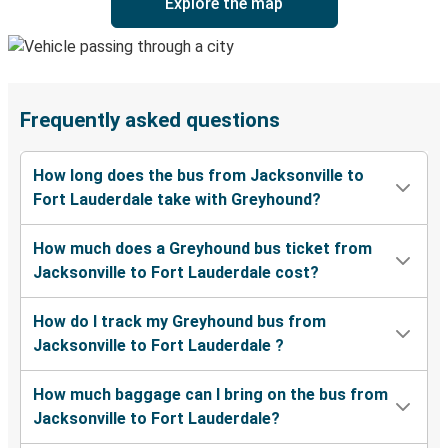
Explore the map
Frequently asked questions
How long does the bus from Jacksonville to
Fort Lauderdale take with Greyhound?
How much does a Greyhound bus ticket from
Jacksonville to Fort Lauderdale cost?
How do I track my Greyhound bus from
Jacksonville to Fort Lauderdale ?
How much baggage can I bring on the bus from
Jacksonville to Fort Lauderdale?