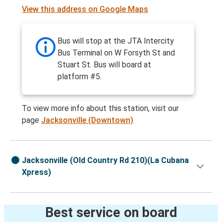
View this address on Google Maps
Bus will stop at the JTA Intercity
Bus Terminal on W Forsyth St and
Stuart St. Bus will board at
platform #5.
To view more info about this station, visit our
page
Jacksonville (Downtown)
Jacksonville (Old Country Rd 210)(La Cubana
Xpress)
Best service on board