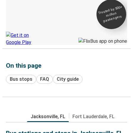
Trusted by 500+
Digital ticket &
million
Live tracking
passengers
Discover the Greyhound app
On this page
Bus stops
FAQ
City guide
Jacksonville, FL
Fort Lauderdale, FL