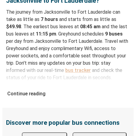
Jacksonville to Fort Lauderdale?
The journey from Jacksonville to Fort Lauderdale can
take as little as
7 hours
and starts from as little as
$49.98
. The earliest bus leaves at
08:45 am
and the last
bus leaves at
11:15 pm
. Greyhound schedules
9 buses
per day from Jacksonville to Fort Lauderdale. Travel with
Greyhound and enjoy complimentary Wifi, access to
power sockets, and a comfortable seat throughout your
trip. Don't miss any updates on your bus trip: stay
informed with our real-time
bus tracker
and check the
status of your ride to Fort Lauderdale in seconds.
How to Book Your Bus Ticket to Fort Lauderdale
Continue reading
from Jacksonville
With Greyhound, reserving a ticket for your bus trip is a
breeze. You can easily complete your booking on this
website or through the free Greyhound App, all within a
Discover more popular bus connections
few simple clicks. You will have a variety of rides to
choose from, as on many of our routes you will be offered