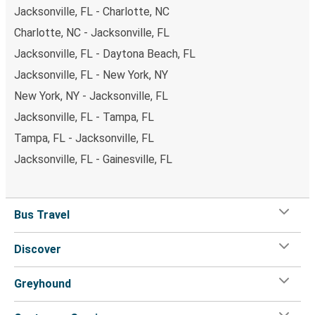
Jacksonville, FL - Charlotte, NC
Charlotte, NC - Jacksonville, FL
Jacksonville, FL - Daytona Beach, FL
Jacksonville, FL - New York, NY
New York, NY - Jacksonville, FL
Jacksonville, FL - Tampa, FL
Tampa, FL - Jacksonville, FL
Jacksonville, FL - Gainesville, FL
Bus Travel
Discover
Greyhound