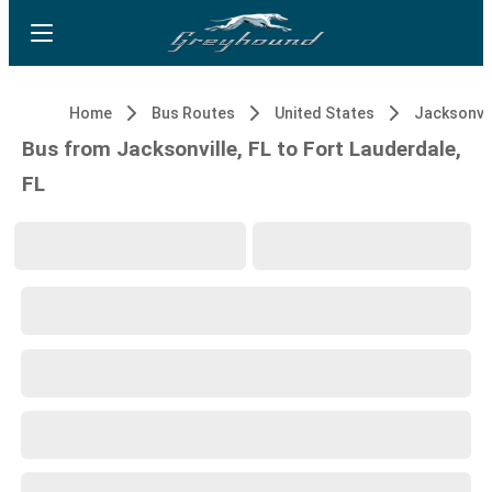
Home
Bus Routes
United States
Jacksonvil
Bus from Jacksonville, FL to Fort Lauderdale,
FL