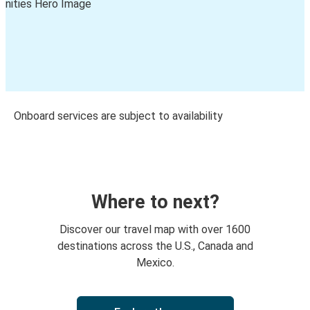
Onboard services are subject to availability
Where to next?
Discover our travel map with over 1600
destinations across the U.S., Canada and
Mexico.