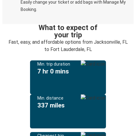
Easily change your ticket or add bags with Manage My
Booking.
What to expect of
your trip
Fast, easy, and affordable options from Jacksonville, FL
to Fort Lauderdale, FL
Min. trip duration
7 hr 0 mins
Min. distance
337 miles
Cheapest trip