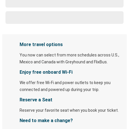
More travel options
You now can select from more schedules across U.S.,
Mexico and Canada with Greyhound and FlixBus.
Enjoy free onboard Wi-Fi
We offer free Wi-Fi and power outlets to keep you
connected and powered up during your trip.
Reserve a Seat
Reserve your favorite seat when you book your ticket.
Need to make a change?