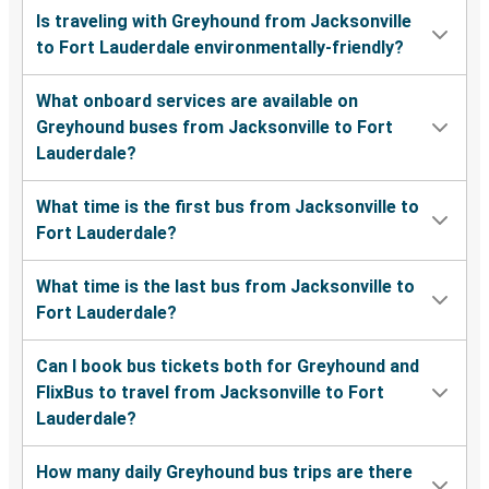
Is traveling with Greyhound from Jacksonville
to Fort Lauderdale environmentally-friendly?
What onboard services are available on
Greyhound buses from Jacksonville to Fort
Lauderdale?
What time is the first bus from Jacksonville to
Fort Lauderdale?
What time is the last bus from Jacksonville to
Fort Lauderdale?
Can I book bus tickets both for Greyhound and
FlixBus to travel from Jacksonville to Fort
Lauderdale?
How many daily Greyhound bus trips are there