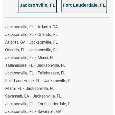
Jacksonville, FL
Fort Lauderdale, FL
both Greyhound and FlixBus bus rides, so you can choose
the option that best fits your schedule. When booking
your ticket from Jacksonville to Fort Lauderdale, you
have a range of secure online payment options at your
Jacksonville, FL - Atlanta, GA
disposal, including both debit and credit cards. If you
Jacksonville, FL - Orlando, FL
prefer, cash payments are also accepted at various sales
Atlanta, GA - Jacksonville, FL
points. If you're on the hunt for a cheap ticket to Fort
Lauderdale, remember to book early. Traveling on
Orlando, FL - Jacksonville, FL
weekdays or during non-peak hours can also lead you to
Jacksonville, FL - Miami, FL
some of the most budget-friendly fares available!
Tallahassee, FL - Jacksonville, FL
Jacksonville, FL - Tallahassee, FL
Fort Lauderdale, FL - Jacksonville, FL
Miami, FL - Jacksonville, FL
Savannah, GA - Jacksonville, FL
Jacksonville, FL - Fort Lauderdale, FL
Jacksonville, FL - Savannah, GA