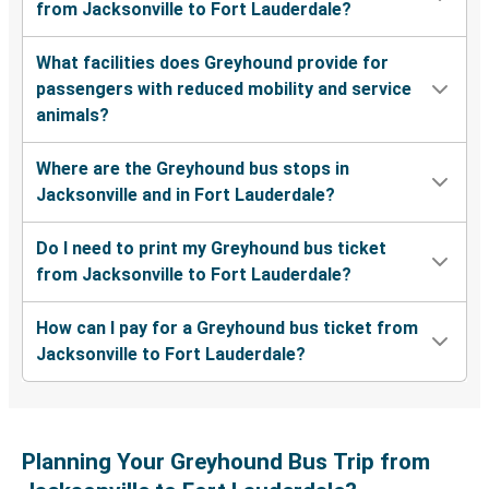
from Jacksonville to Fort Lauderdale?
What facilities does Greyhound provide for
passengers with reduced mobility and service
animals?
Where are the Greyhound bus stops in
Jacksonville and in Fort Lauderdale?
Do I need to print my Greyhound bus ticket
from Jacksonville to Fort Lauderdale?
How can I pay for a Greyhound bus ticket from
Jacksonville to Fort Lauderdale?
Planning Your Greyhound Bus Trip from