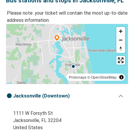
Bus stations and stops in Jacksonville, FL
Please note: your ticket will contain the most up-to-date
address information.
Protomaps
©
OpenStreetMap
Jacksonville (Downtown)
1111 W Forsyth St
Jacksonville, FL 32204
United States