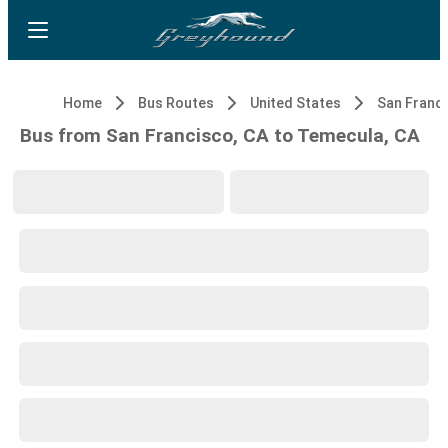
Home
Bus Routes
United States
San Franci
Bus from San Francisco, CA to Temecula, CA