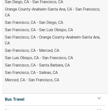
San Diego, CA - San Francisco, CA
Orange County-Anaheim-Santa Ana, CA - San Francisco,
CA
San Francisco, CA - San Diego, CA
San Francisco, CA - San Luis Obispo, CA
San Francisco, CA - Orange County-Anaheim-Santa Ana,
CA
San Francisco, CA - Merced, CA
San Luis Obispo, CA - San Francisco, CA
San Francisco, CA - Santa Barbara, CA
San Francisco, CA - Salinas, CA
Merced, CA - San Francisco, CA
Bus Travel