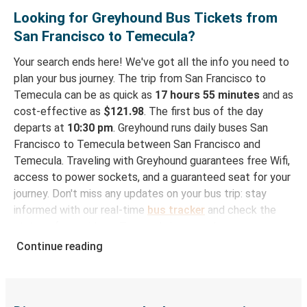
Looking for Greyhound Bus Tickets from
San Francisco to Temecula?
Your search ends here! We've got all the info you need to
plan your bus journey. The trip from San Francisco to
Temecula can be as quick as
17 hours 55 minutes
and as
cost-effective as
$121.98
. The first bus of the day
departs at
10:30 pm
. Greyhound runs daily buses San
Francisco to Temecula between San Francisco and
Temecula. Traveling with Greyhound guarantees free Wifi,
access to power sockets, and a guaranteed seat for your
journey. Don't miss any updates on your bus trip: stay
informed with our real-time
bus tracker
and check the
status of your ride to Temecula in seconds.
Continue reading
How to Book Your Bus Trip to Temecula from San
Francisco
With Greyhound, reserving a ticket for your bus trip is a