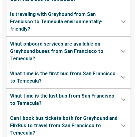
Is traveling with Greyhound from San
Francisco to Temecula environmentally-
friendly?
What onboard services are available on
Greyhound buses from San Francisco to
Temecula?
What time is the first bus from San Francisco
to Temecula?
What time is the last bus from San Francisco
to Temecula?
Can I book bus tickets both for Greyhound and
FlixBus to travel from San Francisco to
Temecula?