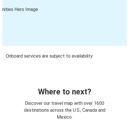
Onboard services are subject to availability
Where to next?
Discover our travel map with over 1600
destinations across the U.S., Canada and
Mexico.