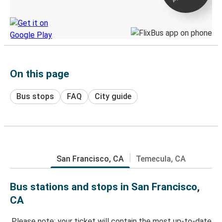
Discover the Greyhound app
On this page
Bus stops
FAQ
City guide
San Francisco, CA
Temecula, CA
Bus stations and stops in San Francisco,
CA
Please note: your ticket will contain the most up-to-date