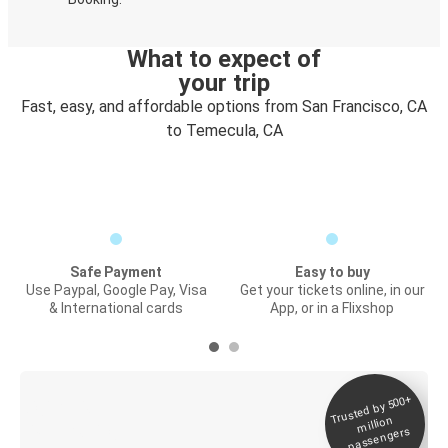
What to expect of
your trip
Fast, easy, and affordable options from San Francisco, CA
to Temecula, CA
Safe Payment
Easy to buy
Use Paypal, Google Pay, Visa
Get your tickets online, in our
& International cards
App, or in a Flixshop
Trusted by 500+
Digital ticket &
million
Live tracking
passengers