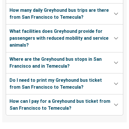
How many daily Greyhound bus trips are there
from San Francisco to Temecula?
What facilities does Greyhound provide for
passengers with reduced mobility and service
animals?
Where are the Greyhound bus stops in San
Francisco and in Temecula?
Do I need to print my Greyhound bus ticket
from San Francisco to Temecula?
How can I pay for a Greyhound bus ticket from
San Francisco to Temecula?