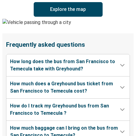
Explore the map
Frequently asked questions
How long does the bus from San Francisco to
Temecula take with Greyhound?
How much does a Greyhound bus ticket from
San Francisco to Temecula cost?
How do I track my Greyhound bus from San
Francisco to Temecula ?
How much baggage can I bring on the bus from
San Francisco to Temecula?