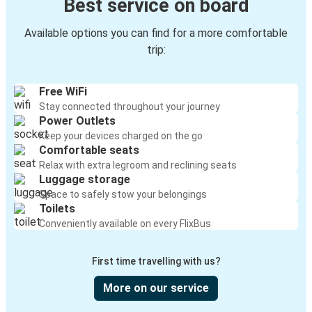
Best service on board
Available options you can find for a more comfortable
trip:
Free WiFi
Stay connected throughout your journey
Power Outlets
Keep your devices charged on the go
Comfortable seats
Relax with extra legroom and reclining seats
Luggage storage
Space to safely stow your belongings
Toilets
Conveniently available on every FlixBus
First time travelling with us?
More on our service