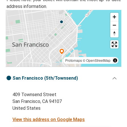
address information.
Protomaps
©
OpenStreetMap
San Francisco (5th/Townsend)
409 Townsend Street
San Francisco, CA 94107
United States
View this address on Google Maps