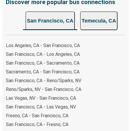
breeze. You can easily complete your booking on this
Discover more popular bus connections
website or through the free Greyhound App, all within a
few simple clicks. You will have a variety of rides to
San Francisco, CA
Temecula, CA
choose from, as on many of our routes you will be offered
both Greyhound and FlixBus bus rides, so you can choose
the option that best fits your schedule. When booking
your ticket from San Francisco to Temecula, you have a
Los Angeles, CA - San Francisco, CA
range of secure online payment options at your disposal,
San Francisco, CA - Los Angeles, CA
including both debit and credit cards. If you prefer, cash
San Francisco, CA - Sacramento, CA
payments are also accepted at various sales points. If
you're on the hunt for a cheap ticket to Temecula,
Sacramento, CA - San Francisco, CA
remember to book early. Traveling on weekdays or during
San Francisco, CA - Reno/Sparks, NV
non-peak hours can also lead you to some of the most
Reno/Sparks, NV - San Francisco, CA
budget-friendly fares available!
Las Vegas, NV - San Francisco, CA
San Francisco, CA - Las Vegas, NV
Fresno, CA - San Francisco, CA
San Francisco, CA - Fresno, CA