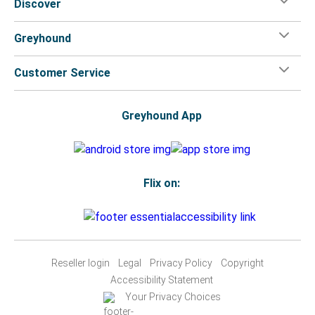
Discover
Greyhound
Customer Service
Greyhound App
Flix on:
Reseller login
Legal
Privacy Policy
Copyright
Accessibility Statement
Your Privacy Choices