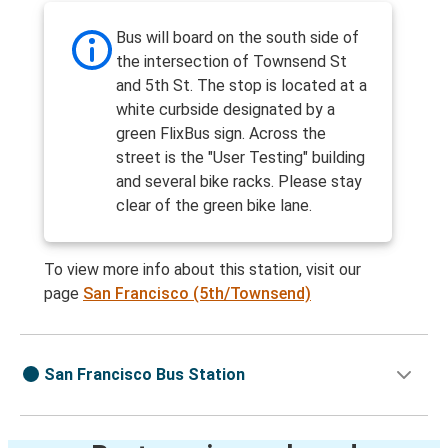
Bus will board on the south side of
the intersection of Townsend St
and 5th St. The stop is located at a
white curbside designated by a
green FlixBus sign. Across the
street is the "User Testing" building
and several bike racks. Please stay
clear of the green bike lane.
To view more info about this station, visit our
page
San Francisco (5th/Townsend)
San Francisco Bus Station