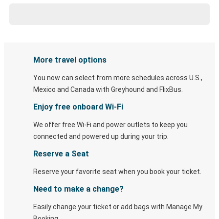
More travel options
You now can select from more schedules across U.S.,
Mexico and Canada with Greyhound and FlixBus.
Enjoy free onboard Wi-Fi
We offer free Wi-Fi and power outlets to keep you
connected and powered up during your trip.
Reserve a Seat
Reserve your favorite seat when you book your ticket.
Need to make a change?
Easily change your ticket or add bags with Manage My
Booking.