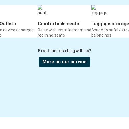
Outlets
Comfortable seats
Luggage storage
ur devices charged
Relax with extra legroom and
Space to safely sto
o
reclining seats
belongings
First time travelling with us?
More on our service