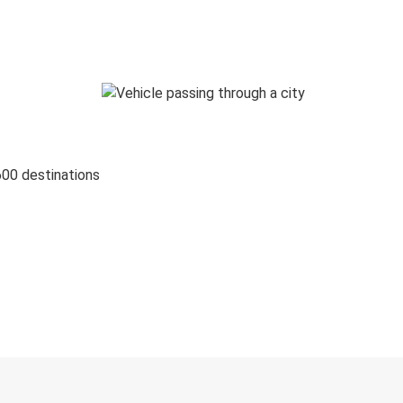
600 destinations