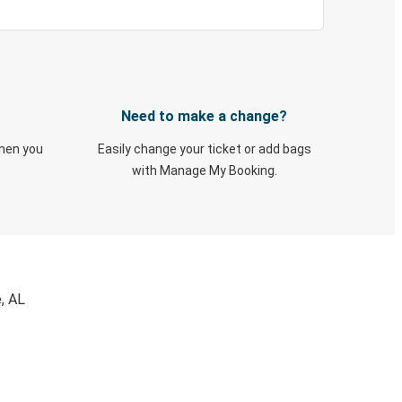
Need to make a change?
when you
Easily change your ticket or add bags
with Manage My Booking.
, AL