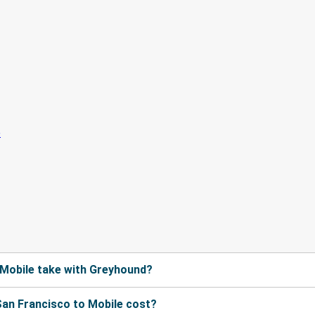
 Mobile take with Greyhound?
an Francisco to Mobile cost?