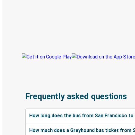
Discover the Greyhound app
Book trips
Your tickets
Track your trip
Always in the know
Frequently asked questions
How long does the bus from San Francisco to
How much does a Greyhound bus ticket from S