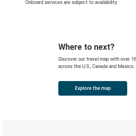
Onboard services are subject to availability
Where to next?
Discover our travel map with over 1
across the U.S., Canada and Mexico.
Explore the map
Digital ticket & Live tracking