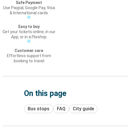
Safe Payment
Use Paypal, Google Pay, Visa
& International cards
Easy to buy
Get your tickets online, in our
App, or in a Flixshop
Customer care
Effortless support from
booking to travel
On this page
Bus stops
FAQ
City guide