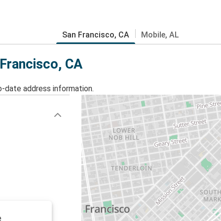
San Francisco, CA
Mobile, AL
 Francisco, CA
o-date address information.
e