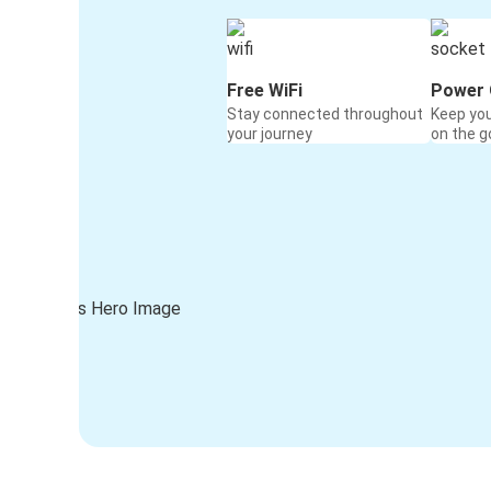
Free WiFi
Power 
Stay connected throughout
Keep yo
your journey
on the g