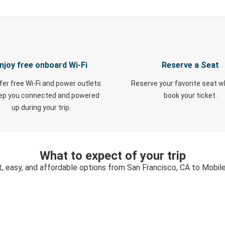
njoy free onboard Wi-Fi
Reserve a Seat
fer free Wi-Fi and power outlets
Reserve your favorite seat 
eep you connected and powered
book your ticket.
up during your trip.
What to expect of your trip
t, easy, and affordable options from San Francisco, CA to Mobile