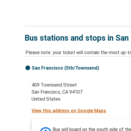
Bus stations and stops in San
Please note: your ticket will contain the most up-t
San Francisco (5th/Townsend)
409 Townsend Street
San Francisco, CA 94107
United States
View this address on Google Maps
Bus will board on the south side of th