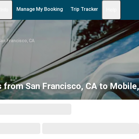
Manage My Booking
Trip Tracker
 Info
Help
an Francisco, CA
 from San Francisco, CA to Mobile