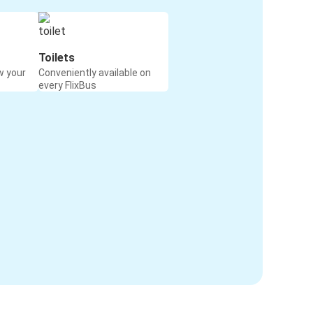
Toilets
w your
Conveniently available on
every FlixBus