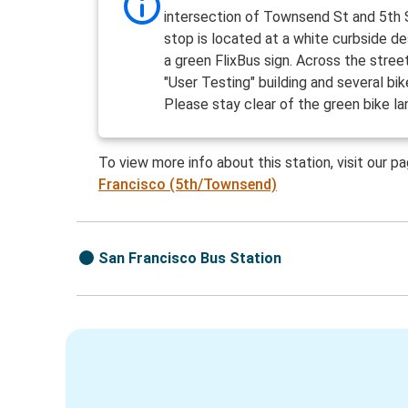
intersection of Townsend St and 5th 
stop is located at a white curbside d
a green FlixBus sign. Across the street
"User Testing" building and several bik
Please stay clear of the green bike la
To view more info about this station, visit our p
Francisco (5th/Townsend)
San Francisco Bus Station