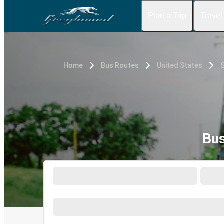
Plan a Trip
Travel
Home
Bus Routes
United States
S
Bus