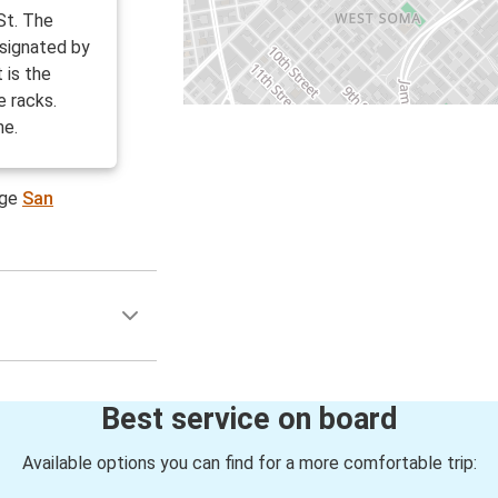
St. The
esignated by
 is the
e racks.
ne.
age
San
Best service on board
Available options you can find for a more comfortable trip: