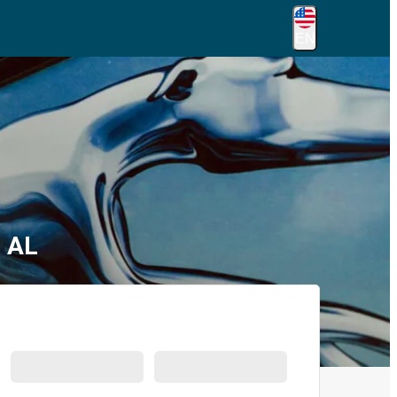
EN
, AL