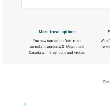
More travel options
E
You now can select from more
We of
schedules across U.S., Mexico and
to k
Canada with Greyhound and FlixBus.
Fas