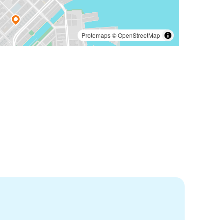
Protomaps
©
OpenStreetMap