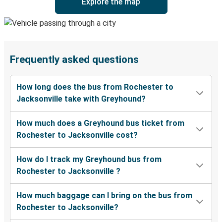
Explore the map
Frequently asked questions
How long does the bus from Rochester to
Jacksonville take with Greyhound?
How much does a Greyhound bus ticket from
Rochester to Jacksonville cost?
How do I track my Greyhound bus from
Rochester to Jacksonville ?
How much baggage can I bring on the bus from
Rochester to Jacksonville?