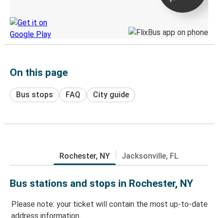
Discover the Greyhound app
On this page
Bus stops
FAQ
City guide
Rochester, NY
Jacksonville, FL
Bus stations and stops in Rochester, NY
Please note: your ticket will contain the most up-to-date
address information.