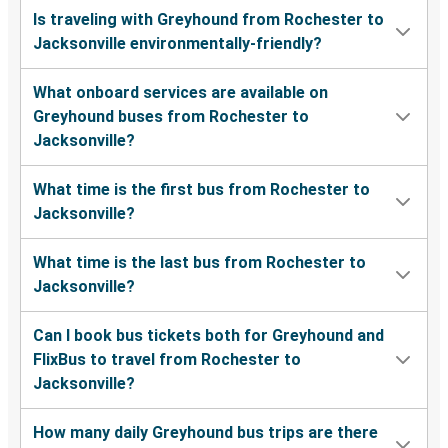
Is traveling with Greyhound from Rochester to
Jacksonville environmentally-friendly?
What onboard services are available on
Greyhound buses from Rochester to
Jacksonville?
What time is the first bus from Rochester to
Jacksonville?
What time is the last bus from Rochester to
Jacksonville?
Can I book bus tickets both for Greyhound and
FlixBus to travel from Rochester to
Jacksonville?
How many daily Greyhound bus trips are there