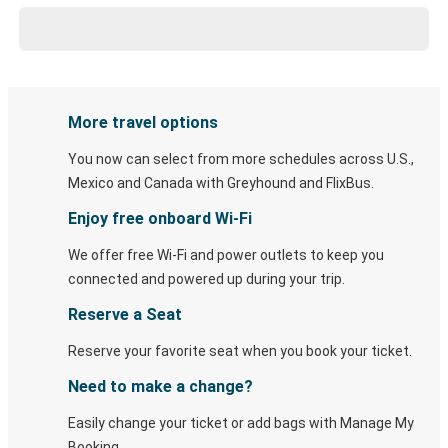
More travel options
You now can select from more schedules across U.S.,
Mexico and Canada with Greyhound and FlixBus.
Enjoy free onboard Wi-Fi
We offer free Wi-Fi and power outlets to keep you
connected and powered up during your trip.
Reserve a Seat
Reserve your favorite seat when you book your ticket.
Need to make a change?
Easily change your ticket or add bags with Manage My
Booking.