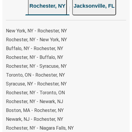
Rochester, NY
Jacksonville, FL
choose from, as on many of our routes you will be offered
both Greyhound and FlixBus bus rides, so you can choose
the option that best fits your schedule. When booking
your ticket from Rochester to Jacksonville, you have a
New York, NY - Rochester, NY
range of secure online payment options at your disposal,
Rochester, NY - New York, NY
including both debit and credit cards. If you prefer, cash
Buffalo, NY - Rochester, NY
payments are also accepted at various sales points. If
you're on the hunt for a cheap ticket to Jacksonville,
Rochester, NY - Buffalo, NY
remember to book early. Traveling on weekdays or during
Rochester, NY - Syracuse, NY
non-peak hours can also lead you to some of the most
Toronto, ON - Rochester, NY
budget-friendly fares available!
Syracuse, NY - Rochester, NY
Rochester, NY - Toronto, ON
Rochester, NY - Newark, NJ
Boston, MA - Rochester, NY
Newark, NJ - Rochester, NY
Rochester, NY - Niagara Falls, NY