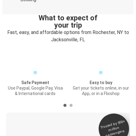
What to expect of
your trip
Fast, easy, and affordable options from Rochester, NY to
Jacksonville, FL
Safe Payment
Easy to buy
Use Paypal, Google Pay, Visa
Get your tickets online, in our
& International cards
App, or in a Flixshop
Trusted by 500+
Digital ticket &
million
Live tracking
passengers