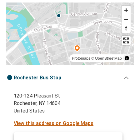
Protomaps
©
OpenStreetMap
Rochester Bus Stop
120-124 Pleasant St
Rochester, NY 14604
United States
View this address on Google Maps