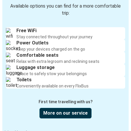
Available options you can find for a more comfortable
trip:
Free WiFi
Stay connected throughout your journey
Power Outlets
Keep your devices charged on the go
Comfortable seats
Relax with extra legroom and reclining seats
Luggage storage
Space to safely stow your belongings
Toilets
Conveniently available on every FlixBus
First time travelling with us?
More on our service