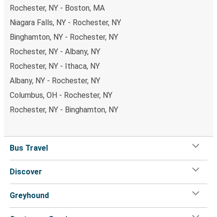
Rochester, NY - Boston, MA
Niagara Falls, NY - Rochester, NY
Binghamton, NY - Rochester, NY
Rochester, NY - Albany, NY
Rochester, NY - Ithaca, NY
Albany, NY - Rochester, NY
Columbus, OH - Rochester, NY
Rochester, NY - Binghamton, NY
Bus Travel
Discover
Greyhound