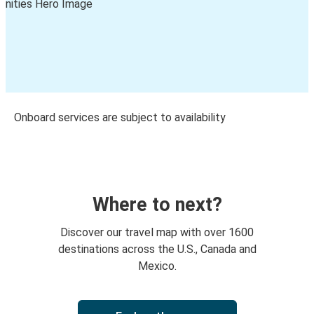
Onboard services are subject to availability
Where to next?
Discover our travel map with over 1600
destinations across the U.S., Canada and
Mexico.