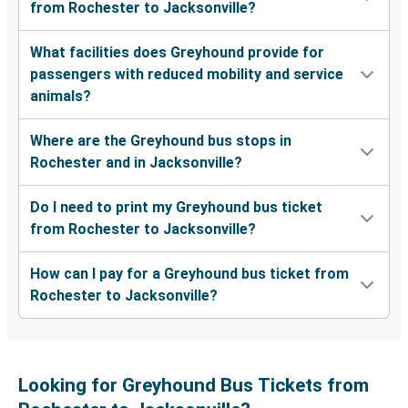
from Rochester to Jacksonville?
What facilities does Greyhound provide for
passengers with reduced mobility and service
animals?
Where are the Greyhound bus stops in
Rochester and in Jacksonville?
Do I need to print my Greyhound bus ticket
from Rochester to Jacksonville?
How can I pay for a Greyhound bus ticket from
Rochester to Jacksonville?
Looking for Greyhound Bus Tickets from