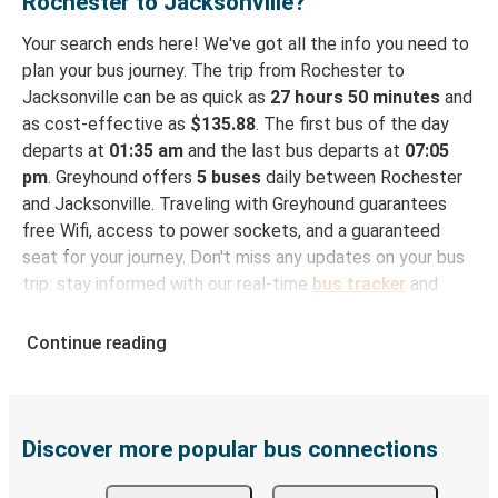
Rochester to Jacksonville?
Your search ends here! We've got all the info you need to
plan your bus journey. The trip from Rochester to
Jacksonville can be as quick as
27 hours 50 minutes
and
as cost-effective as
$135.88
. The first bus of the day
departs at
01:35 am
and the last bus departs at
07:05
pm
. Greyhound offers
5 buses
daily between Rochester
and Jacksonville. Traveling with Greyhound guarantees
free Wifi, access to power sockets, and a guaranteed
seat for your journey. Don't miss any updates on your bus
trip: stay informed with our real-time
bus tracker
and
check the status of your ride to Jacksonville in seconds.
Continue reading
How to Book Your Bus Trip to Jacksonville from
Rochester
With Greyhound, reserving a ticket for your bus trip is a
breeze. You can easily complete your booking on this
Discover more popular bus connections
website or through the free Greyhound App, all within a
few simple clicks. You will have a variety of rides to