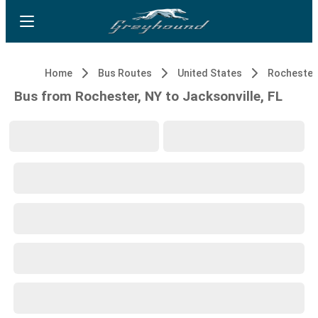
Home
Bus Routes
United States
Rochester
Bus from Rochester, NY to Jacksonville, FL