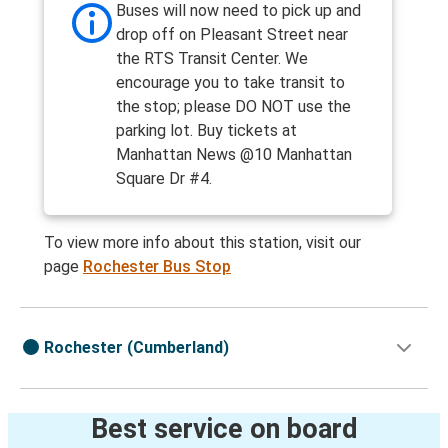
Buses will now need to pick up and
drop off on Pleasant Street near
the RTS Transit Center. We
encourage you to take transit to
the stop; please DO NOT use the
parking lot. Buy tickets at
Manhattan News @10 Manhattan
Square Dr #4.
To view more info about this station, visit our
page
Rochester Bus Stop
Rochester (Cumberland)
Best service on board