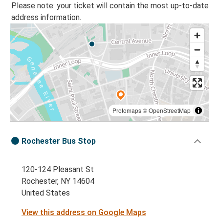
Please note: your ticket will contain the most up-to-date
address information.
Protomaps
©
OpenStreetMap
Rochester Bus Stop
120-124 Pleasant St
Rochester, NY 14604
United States
View this address on Google Maps