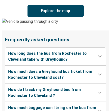
Explore the map
Frequently asked questions
How long does the bus from Rochester to
Cleveland take with Greyhound?
How much does a Greyhound bus ticket from
Rochester to Cleveland cost?
How do I track my Greyhound bus from
Rochester to Cleveland ?
How much baggage can I bring on the bus from