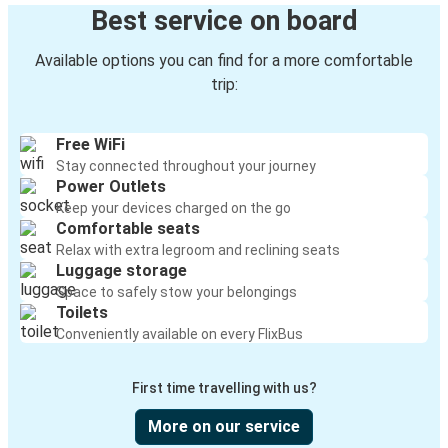
Best service on board
Available options you can find for a more comfortable
trip:
Free WiFi
Stay connected throughout your journey
Power Outlets
Keep your devices charged on the go
Comfortable seats
Relax with extra legroom and reclining seats
Luggage storage
Space to safely stow your belongings
Toilets
Conveniently available on every FlixBus
First time travelling with us?
More on our service