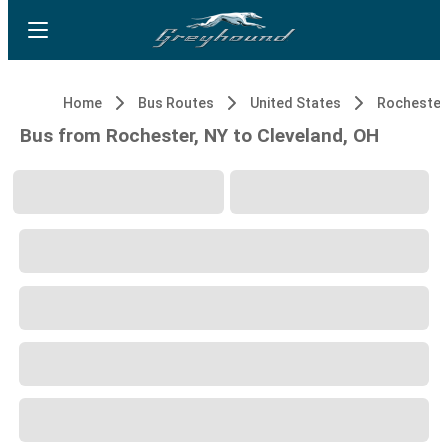
Home
Bus Routes
United States
Rochester
Bus from Rochester, NY to Cleveland, OH