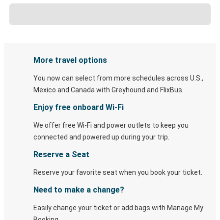
More travel options
You now can select from more schedules across U.S.,
Mexico and Canada with Greyhound and FlixBus.
Enjoy free onboard Wi-Fi
We offer free Wi-Fi and power outlets to keep you
connected and powered up during your trip.
Reserve a Seat
Reserve your favorite seat when you book your ticket.
Need to make a change?
Easily change your ticket or add bags with Manage My
Booking.