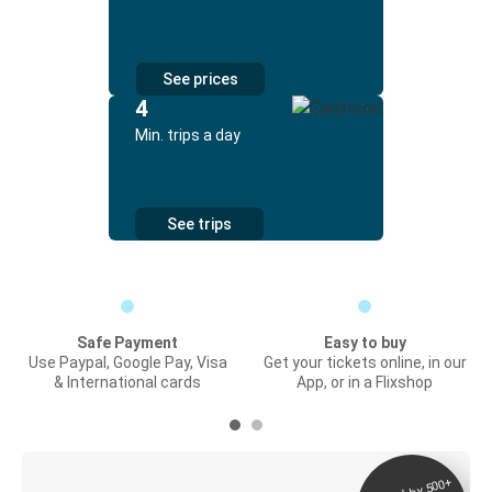
See prices
4
Min. trips a day
See trips
Safe Payment
Easy to buy
Use Paypal, Google Pay, Visa
Get your tickets online, in our
& International cards
App, or in a Flixshop
Digital ticket &