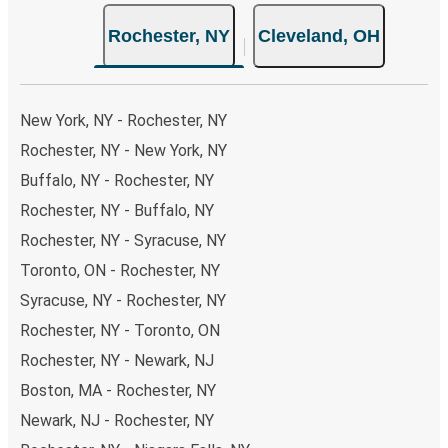
choose from, as on many of our routes you will be offered
Rochester, NY
Cleveland, OH
both Greyhound and FlixBus bus rides, so you can choose
the option that best fits your schedule. When booking
your ticket from Rochester to Cleveland, you have a
range of secure online payment options at your disposal,
New York, NY - Rochester, NY
including both debit and credit cards. If you prefer, cash
Rochester, NY - New York, NY
payments are also accepted at various sales points. If
Buffalo, NY - Rochester, NY
you're on the hunt for a cheap ticket to Cleveland,
remember to book early. Traveling on weekdays or during
Rochester, NY - Buffalo, NY
non-peak hours can also lead you to some of the most
Rochester, NY - Syracuse, NY
budget-friendly fares available!
Toronto, ON - Rochester, NY
Syracuse, NY - Rochester, NY
Rochester, NY - Toronto, ON
Rochester, NY - Newark, NJ
Boston, MA - Rochester, NY
Newark, NJ - Rochester, NY