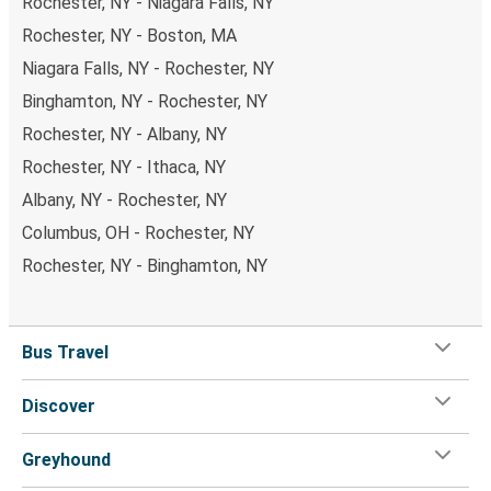
Rochester, NY - Niagara Falls, NY
Rochester, NY - Boston, MA
Niagara Falls, NY - Rochester, NY
Binghamton, NY - Rochester, NY
Rochester, NY - Albany, NY
Rochester, NY - Ithaca, NY
Albany, NY - Rochester, NY
Columbus, OH - Rochester, NY
Rochester, NY - Binghamton, NY
Bus Travel
Discover
Greyhound