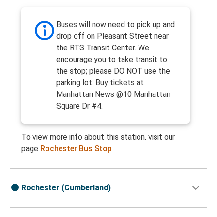
Buses will now need to pick up and
drop off on Pleasant Street near
the RTS Transit Center. We
encourage you to take transit to
the stop; please DO NOT use the
parking lot. Buy tickets at
Manhattan News @10 Manhattan
Square Dr #4.
To view more info about this station, visit our
page
Rochester Bus Stop
Rochester (Cumberland)