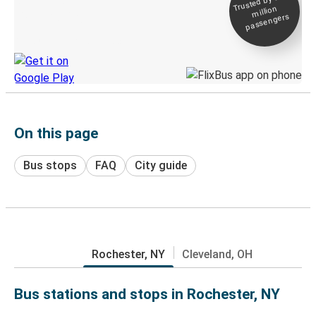
Trusted by 500+
million
Live tracking
passengers
Discover the Greyhound app
On this page
Bus stops
FAQ
City guide
Rochester, NY
Cleveland, OH
Bus stations and stops in Rochester, NY