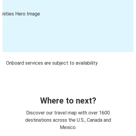
Onboard services are subject to availability
Where to next?
Discover our travel map with over 1600
destinations across the U.S., Canada and
Mexico.