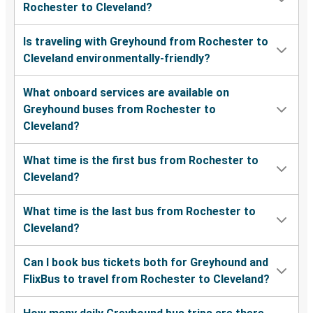
Rochester to Cleveland?
Is traveling with Greyhound from Rochester to
Cleveland environmentally-friendly?
What onboard services are available on
Greyhound buses from Rochester to
Cleveland?
What time is the first bus from Rochester to
Cleveland?
What time is the last bus from Rochester to
Cleveland?
Can I book bus tickets both for Greyhound and
FlixBus to travel from Rochester to Cleveland?