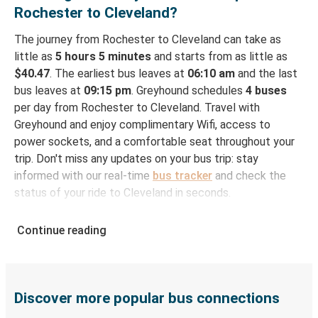
Rochester to Cleveland?
The journey from Rochester to Cleveland can take as
little as
5 hours 5 minutes
and starts from as little as
$40.47
. The earliest bus leaves at
06:10 am
and the last
bus leaves at
09:15 pm
. Greyhound schedules
4 buses
per day from Rochester to Cleveland. Travel with
Greyhound and enjoy complimentary Wifi, access to
power sockets, and a comfortable seat throughout your
trip. Don't miss any updates on your bus trip: stay
informed with our real-time
bus tracker
and check the
status of your ride to Cleveland in seconds.
How to Book Your Bus Ticket to Cleveland from
Continue reading
Rochester
With Greyhound, reserving a ticket for your bus trip is a
breeze. You can easily complete your booking on this
website or through the free Greyhound App, all within a
Discover more popular bus connections
few simple clicks. You will have a variety of rides to