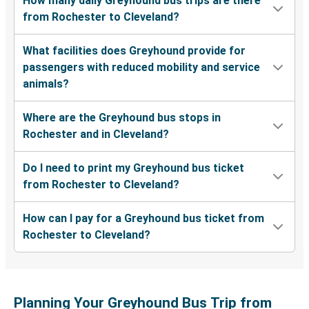
How many daily Greyhound bus trips are there
from Rochester to Cleveland?
What facilities does Greyhound provide for
passengers with reduced mobility and service
animals?
Where are the Greyhound bus stops in
Rochester and in Cleveland?
Do I need to print my Greyhound bus ticket
from Rochester to Cleveland?
How can I pay for a Greyhound bus ticket from
Rochester to Cleveland?
Planning Your Greyhound Bus Trip from