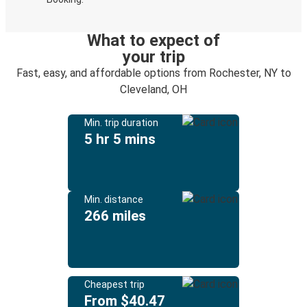
What to expect of
your trip
Fast, easy, and affordable options from Rochester, NY to
Cleveland, OH
Min. trip duration
5 hr 5 mins
Min. distance
266 miles
Cheapest trip
From $40.47