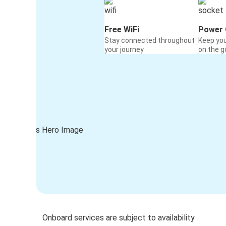
Free WiFi
Power 
Stay connected throughout
Keep yo
your journey
on the g
Onboard services are subject to availability