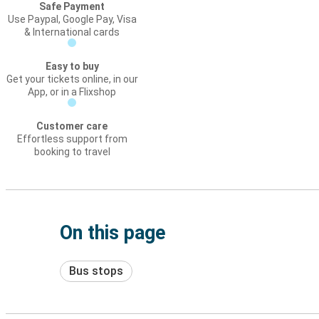
Safe Payment
Use Paypal, Google Pay, Visa
& International cards
Easy to buy
Get your tickets online, in our
App, or in a Flixshop
Customer care
Effortless support from
booking to travel
On this page
Bus stops