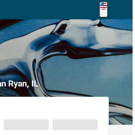
EN
n Ryan, IL