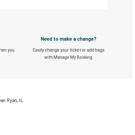
Need to make a change?
when you
Easily change your ticket or add bags
with Manage My Booking.
an Ryan, IL