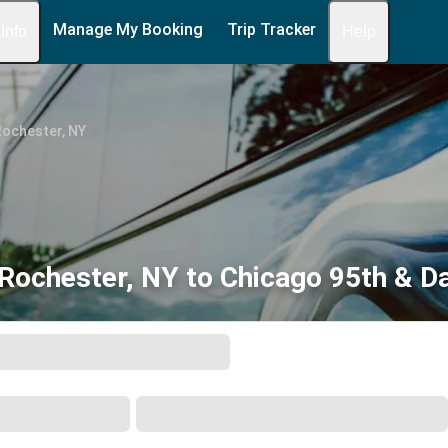
Manage My Booking
Trip Tracker
 Info
Help
Rochester, NY
Rochester, NY to Chicago 95th & Da