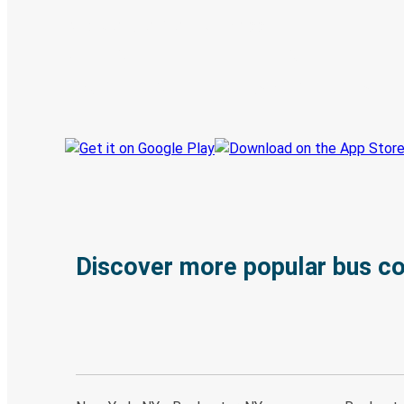
Discover the Greyhound app
Book trips
Your tickets
Track your trip
Always in the know
Discover more popular bus c