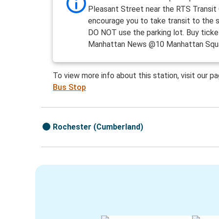
Pleasant Street near the RTS Transit
encourage you to take transit to the 
DO NOT use the parking lot. Buy ticke
Manhattan News @10 Manhattan Squa
To view more info about this station, visit our p
Bus Stop
Rochester (Cumberland)