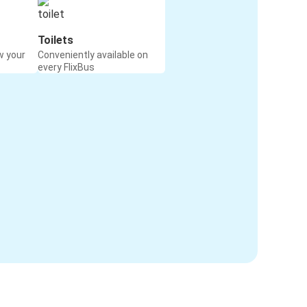
Toilets
w your
Conveniently available on
every FlixBus