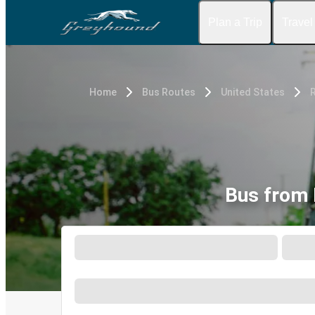
Plan a Trip
Travel
Home
Bus Routes
United States
Bus from 