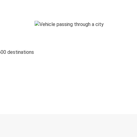
600 destinations