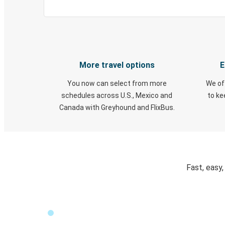
More travel options
E
You now can select from more
We of
schedules across U.S., Mexico and
to k
Canada with Greyhound and FlixBus.
Fast, easy