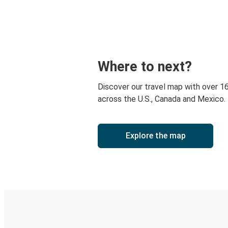
Where to next?
Discover our travel map with over 1
across the U.S., Canada and Mexico.
Explore the map
Digital ticket & Live tracking