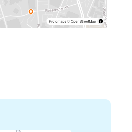
Protomaps
©
OpenStreetMap