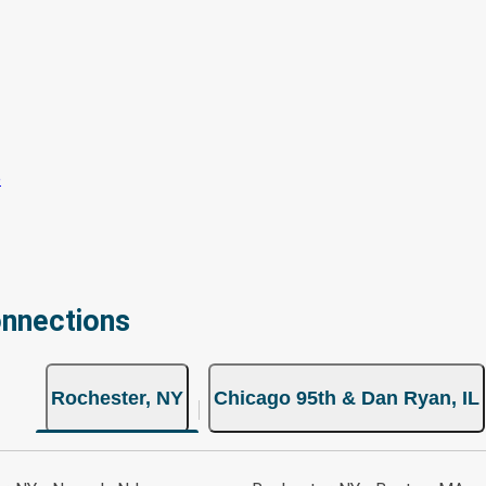
onnections
Rochester, NY
Chicago 95th & Dan Ryan, IL