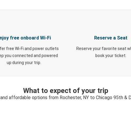
njoy free onboard Wi-Fi
Reserve a Seat
fer free Wi-Fi and power outlets
Reserve your favorite seat 
eep you connected and powered
book your ticket.
up during your trip.
What to expect of your trip
, and affordable options from Rochester, NY to Chicago 95th & D