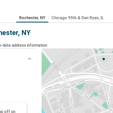
Rochester, NY
Chicago 95th & Dan Ryan, IL
hester, NY
o-date address information.
op off on