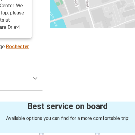
 Center. We
stop; please
ts at
re Dr #4.
age
Rochester
Best service on board
Available options you can find for a more comfortable trip: