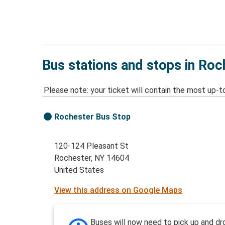
Bus stations and stops in Roc
Please note: your ticket will contain the most up-t
Rochester Bus Stop
120-124 Pleasant St
Rochester, NY 14604
United States
View this address on Google Maps
Buses will now need to pick up and dr