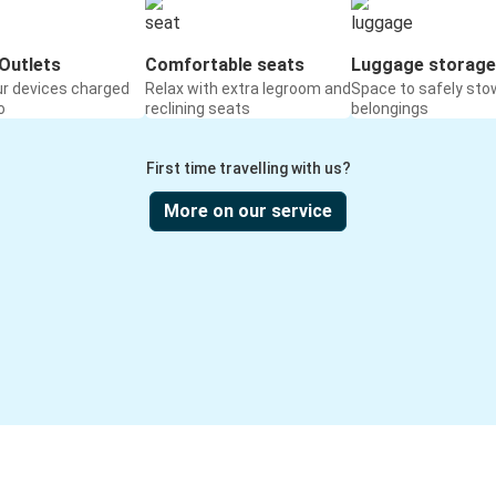
Outlets
Comfortable seats
Luggage storage
ur devices charged
Relax with extra legroom and
Space to safely sto
o
reclining seats
belongings
First time travelling with us?
More on our service