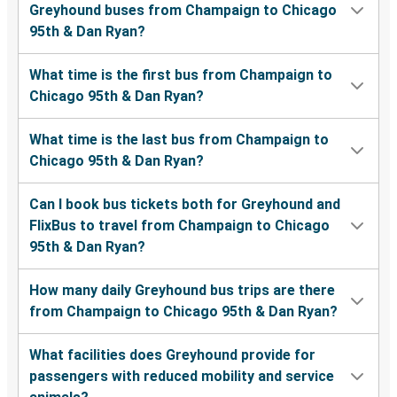
Greyhound buses from Champaign to Chicago
95th & Dan Ryan?
What time is the first bus from Champaign to
Chicago 95th & Dan Ryan?
What time is the last bus from Champaign to
Chicago 95th & Dan Ryan?
Can I book bus tickets both for Greyhound and
FlixBus to travel from Champaign to Chicago
95th & Dan Ryan?
How many daily Greyhound bus trips are there
from Champaign to Chicago 95th & Dan Ryan?
What facilities does Greyhound provide for
passengers with reduced mobility and service