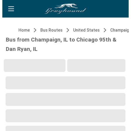
Home
Bus Routes
United States
Champaign,
Bus from Champaign, IL to Chicago 95th &
Dan Ryan, IL