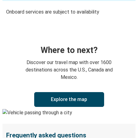
Onboard services are subject to availability
Where to next?
Discover our travel map with over 1600
destinations across the U.S., Canada and
Mexico.
Explore the map
Frequently asked questions