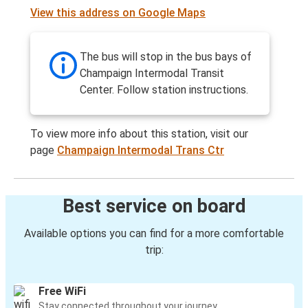
View this address on Google Maps
The bus will stop in the bus bays of
Champaign Intermodal Transit
Center. Follow station instructions.
To view more info about this station, visit our
page
Champaign Intermodal Trans Ctr
Best service on board
Available options you can find for a more comfortable
trip:
Free WiFi
Stay connected throughout your journey