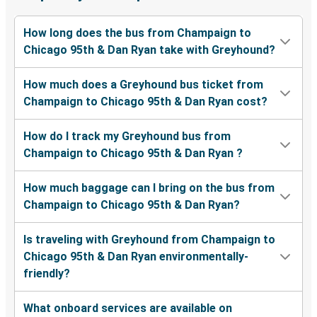
How long does the bus from Champaign to
Chicago 95th & Dan Ryan take with Greyhound?
How much does a Greyhound bus ticket from
Champaign to Chicago 95th & Dan Ryan cost?
How do I track my Greyhound bus from
Champaign to Chicago 95th & Dan Ryan ?
How much baggage can I bring on the bus from
Champaign to Chicago 95th & Dan Ryan?
Is traveling with Greyhound from Champaign to
Chicago 95th & Dan Ryan environmentally-
friendly?
What onboard services are available on