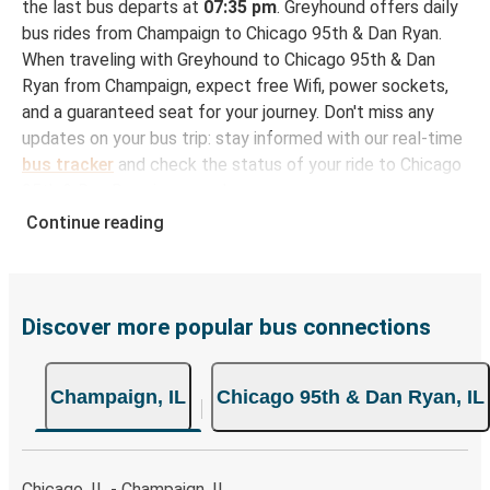
the last bus departs at
07:35 pm
. Greyhound offers daily
bus rides from Champaign to Chicago 95th & Dan Ryan.
When traveling with Greyhound to Chicago 95th & Dan
Ryan from Champaign, expect free Wifi, power sockets,
and a guaranteed seat for your journey. Don't miss any
updates on your bus trip: stay informed with our real-time
bus tracker
and check the status of your ride to Chicago
95th & Dan Ryan in seconds.
Continue reading
How to Book Your Bus Ticket to Chicago 95th &
Dan Ryan from Champaign
With Greyhound, reserving a ticket for your bus trip is a
breeze. You can easily complete your booking on this
Discover more popular bus connections
website or through the free Greyhound App, all within a
few simple clicks. You will have a variety of rides to
Champaign, IL
Chicago 95th & Dan Ryan, IL
choose from, as on many of our routes you will be offered
both Greyhound and FlixBus bus rides, so you can choose
the option that best fits your schedule. When booking
your ticket from Champaign to Chicago 95th & Dan Ryan,
Chicago, IL - Champaign, IL