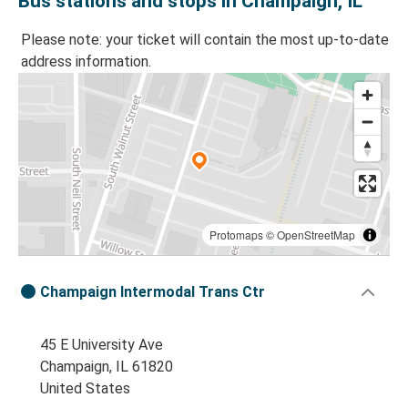
Bus stations and stops in Champaign, IL
Please note: your ticket will contain the most up-to-date
address information.
Protomaps
©
OpenStreetMap
Champaign Intermodal Trans Ctr
45 E University Ave
Champaign, IL 61820
United States