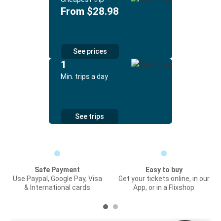
From $28.98
See prices
1
Min. trips a day
See trips
Safe Payment
Easy to buy
Use Paypal, Google Pay, Visa
Get your tickets online, in our
& International cards
App, or in a Flixshop