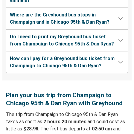
animals?
Where are the Greyhound bus stops in
Champaign and in Chicago 95th & Dan Ryan?
Do I need to print my Greyhound bus ticket
from Champaign to Chicago 95th & Dan Ryan?
How can I pay for a Greyhound bus ticket from
Champaign to Chicago 95th & Dan Ryan?
Plan your bus trip from Champaign to
Chicago 95th & Dan Ryan with Greyhound
The trip from Champaign to Chicago 95th & Dan Ryan
takes as short as
2 hours 20 minutes
and could cost as
little as
$28.98
. The first bus departs at
02:50 am
and