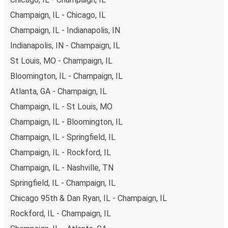
you have a range of secure online payment options at
Champaign, IL - Chicago, IL
your disposal, including both debit and credit cards. If you
Champaign, IL - Indianapolis, IN
prefer, cash payments are also accepted at various sales
points. If you're on the hunt for a cheap ticket to Chicago
Indianapolis, IN - Champaign, IL
95th & Dan Ryan, remember to book early. Traveling on
St Louis, MO - Champaign, IL
weekdays or during non-peak hours can also lead you to
Bloomington, IL - Champaign, IL
some of the most budget-friendly fares available!
Atlanta, GA - Champaign, IL
Champaign, IL - St Louis, MO
Champaign, IL - Bloomington, IL
Champaign, IL - Springfield, IL
Champaign, IL - Rockford, IL
Champaign, IL - Nashville, TN
Springfield, IL - Champaign, IL
Chicago 95th & Dan Ryan, IL - Champaign, IL
Rockford, IL - Champaign, IL