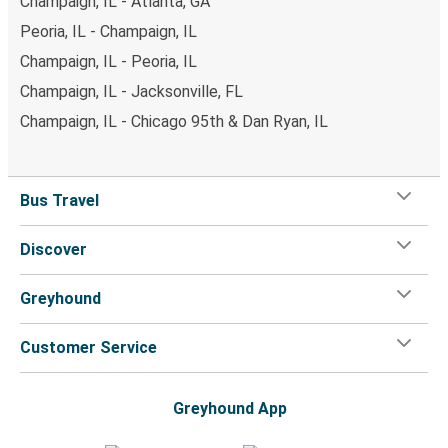
Champaign, IL - Atlanta, GA
Peoria, IL - Champaign, IL
Champaign, IL - Peoria, IL
Champaign, IL - Jacksonville, FL
Champaign, IL - Chicago 95th & Dan Ryan, IL
Bus Travel
Discover
Greyhound
Customer Service
Greyhound App