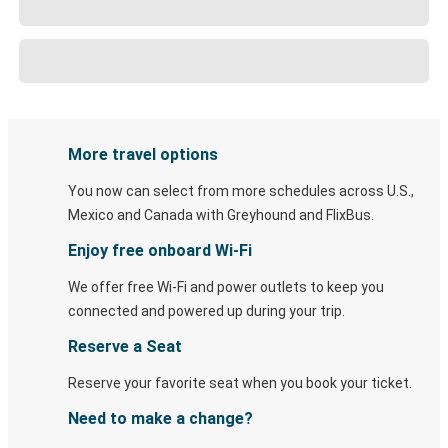
More travel options
You now can select from more schedules across U.S.,
Mexico and Canada with Greyhound and FlixBus.
Enjoy free onboard Wi-Fi
We offer free Wi-Fi and power outlets to keep you
connected and powered up during your trip.
Reserve a Seat
Reserve your favorite seat when you book your ticket.
Need to make a change?