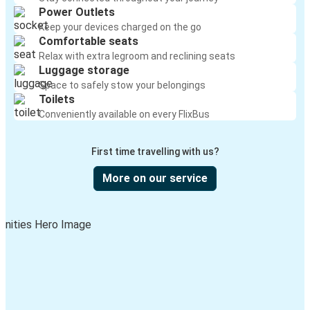
Power Outlets
Keep your devices charged on the go
Comfortable seats
Relax with extra legroom and reclining seats
Luggage storage
Space to safely stow your belongings
Toilets
Conveniently available on every FlixBus
First time travelling with us?
More on our service