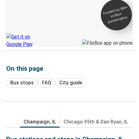
Trusted by 500+
Digital ticket &
million
Live tracking
passengers
Discover the Greyhound app
On this page
Bus stops
FAQ
City guide
Champaign, IL
Chicago 95th & Dan Ryan, IL