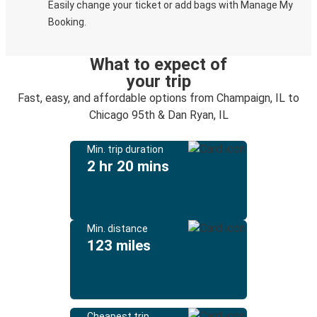
Easily change your ticket or add bags with Manage My
Booking.
What to expect of
your trip
Fast, easy, and affordable options from Champaign, IL to
Chicago 95th & Dan Ryan, IL
Min. trip duration
2 hr 20 mins
Min. distance
123 miles
Cheapest trip