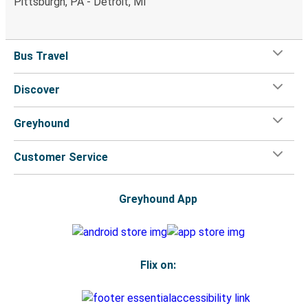
Pittsburgh, PA - Detroit, MI
Bus Travel
Discover
Greyhound
Customer Service
Greyhound App
Flix on: