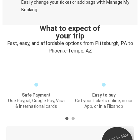
Easily change your ticket or add bags with Manage My
Booking.
What to expect of
your trip
Fast, easy, and affordable options from Pittsburgh, PA to
Phoenix-Tempe, AZ
Safe Payment
Easy to buy
Use Paypal, Google Pay, Visa
Get your tickets online, in our
& International cards
App, or in a Flixshop
Trusted by 500+
Digital ticket &