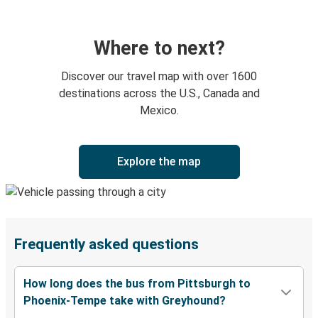
Where to next?
Discover our travel map with over 1600
destinations across the U.S., Canada and
Mexico.
Explore the map
Frequently asked questions
How long does the bus from Pittsburgh to
Phoenix-Tempe take with Greyhound?