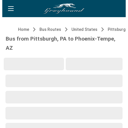
Home
Bus Routes
United States
Pittsburgh
Bus from Pittsburgh, PA to Phoenix-Tempe,
AZ