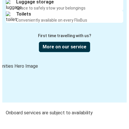
Luggage storage
Space to safely stow your belongings
Toilets
Conveniently available on every FlixBus
First time travelling with us?
More on our service
Onboard services are subject to availability