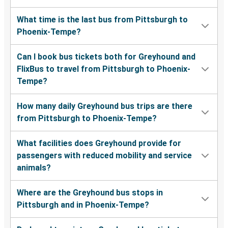
What time is the last bus from Pittsburgh to
Phoenix-Tempe?
Can I book bus tickets both for Greyhound and
FlixBus to travel from Pittsburgh to Phoenix-
Tempe?
How many daily Greyhound bus trips are there
from Pittsburgh to Phoenix-Tempe?
What facilities does Greyhound provide for
passengers with reduced mobility and service
animals?
Where are the Greyhound bus stops in
Pittsburgh and in Phoenix-Tempe?