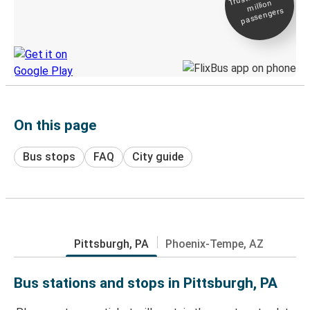
million
Live tracking
passengers
Discover the Greyhound app
On this page
Bus stops
FAQ
City guide
Pittsburgh, PA
Phoenix-Tempe, AZ
Bus stations and stops in Pittsburgh, PA