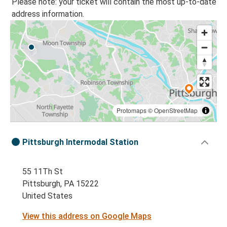
Please note: your ticket will contain the most up-to-date
address information.
Protomaps
©
OpenStreetMap
Pittsburgh Intermodal Station
55 11Th St
Pittsburgh, PA 15222
United States
View this address on Google Maps