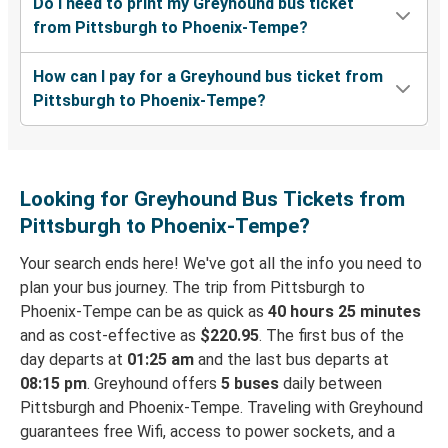
Do I need to print my Greyhound bus ticket
from Pittsburgh to Phoenix-Tempe?
How can I pay for a Greyhound bus ticket from
Pittsburgh to Phoenix-Tempe?
Looking for Greyhound Bus Tickets from
Pittsburgh to Phoenix-Tempe?
Your search ends here! We've got all the info you need to
plan your bus journey. The trip from Pittsburgh to
Phoenix-Tempe can be as quick as
40 hours 25 minutes
and as cost-effective as
$220.95
. The first bus of the
day departs at
01:25 am
and the last bus departs at
08:15 pm
. Greyhound offers
5 buses
daily between
Pittsburgh and Phoenix-Tempe. Traveling with Greyhound
guarantees free Wifi, access to power sockets, and a