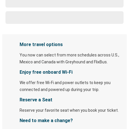
More travel options
You now can select from more schedules across U.S.,
Mexico and Canada with Greyhound and FlixBus.
Enjoy free onboard Wi-Fi
We offer free Wi-Fi and power outlets to keep you
connected and powered up during your trip.
Reserve a Seat
Reserve your favorite seat when you book your ticket.
Need to make a change?