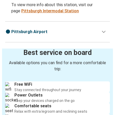
To view more info about this station, visit our
page
Pittsburgh Intermodal Station
Pittsburgh Airport
Best service on board
Available options you can find for a more comfortable
trip:
Free WiFi
Stay connected throughout your journey
Power Outlets
Keep your devices charged on the go
Comfortable seats
Relax with extra legroom and reclining seats