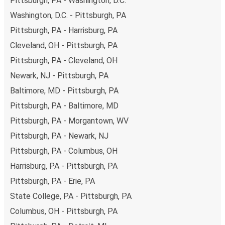
Pittsburgh, PA - Washington, D.C.
Phoenix-Tempe, remember to book early. Traveling on
Washington, D.C. - Pittsburgh, PA
weekdays or during non-peak hours can also lead you to
Pittsburgh, PA - Harrisburg, PA
some of the most budget-friendly fares available!
Cleveland, OH - Pittsburgh, PA
Pittsburgh, PA - Cleveland, OH
Newark, NJ - Pittsburgh, PA
Baltimore, MD - Pittsburgh, PA
Pittsburgh, PA - Baltimore, MD
Pittsburgh, PA - Morgantown, WV
Pittsburgh, PA - Newark, NJ
Pittsburgh, PA - Columbus, OH
Harrisburg, PA - Pittsburgh, PA
Pittsburgh, PA - Erie, PA
State College, PA - Pittsburgh, PA
Columbus, OH - Pittsburgh, PA