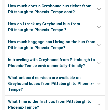
How much does a Greyhound bus ticket from
Pittsburgh to Phoenix-Tempe cost?
How do I track my Greyhound bus from
Pittsburgh to Phoenix-Tempe ?
How much baggage can I bring on the bus from
Pittsburgh to Phoenix-Tempe?
Is traveling with Greyhound from Pittsburgh to
Phoenix-Tempe environmentally-friendly?
What onboard services are available on
Greyhound buses from Pittsburgh to Phoenix-
Tempe?
What time is the first bus from Pittsburgh to
Phoenix-Tempe?