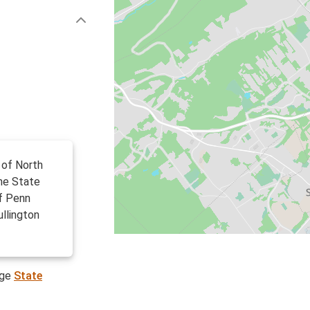
 of North
the State
f Penn
ullington
age
State