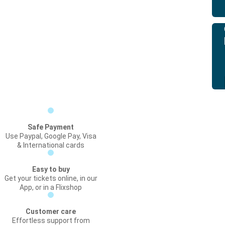
Safe Payment
Use Paypal, Google Pay, Visa
& International cards
Easy to buy
Get your tickets online, in our
App, or in a Flixshop
Customer care
Effortless support from