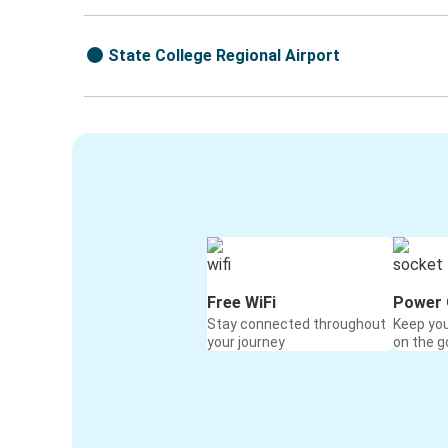
State College Regional Airport
Free WiFi
Power 
Stay connected throughout
Keep yo
your journey
on the g