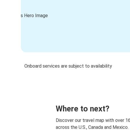
Onboard services are subject to availability
Where to next?
Discover our travel map with over 1
across the U.S., Canada and Mexico.