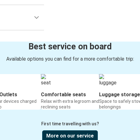
Best service on board
Available options you can find for a more comfortable trip:
Outlets
Comfortable seats
Luggage storage
ur devices charged
Relax with extra legroom and
Space to safely sto
o
reclining seats
belongings
First time travelling with us?
More on our service