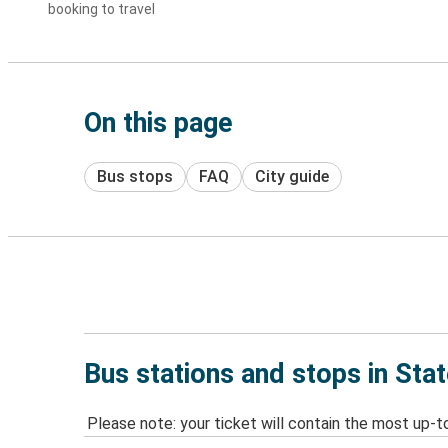
booking to travel
On this page
Bus stops
FAQ
City guide
Bus stations and stops in Sta
Please note: your ticket will contain the most up-t