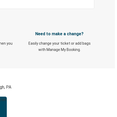
Need to make a change?
when you
Easily change your ticket or add bags
with Manage My Booking.
gh, PA