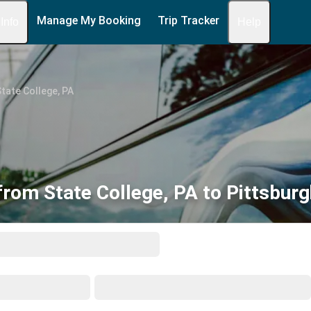
Manage My Booking
Trip Tracker
 Info
Help
tate College, PA
from State College, PA to Pittsburg