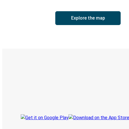
Explore the map
Digital ticket & Live tracking
Discover the Greyhound app
Book trips
Your tickets
Track your trip
Always in the know