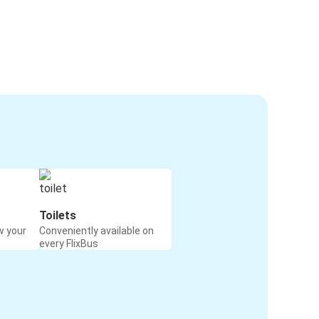
Toilets
w your
Conveniently available on
every FlixBus