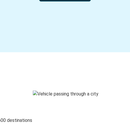
600 destinations