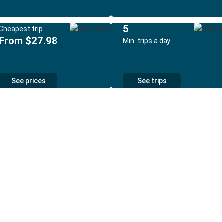
5
Cheapest trip
From $27.98
Min. trips a day
See prices
See trips