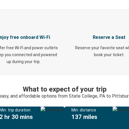
njoy free onboard Wi-Fi
Reserve a Seat
fer free Wi-Fi and power outlets
Reserve your favorite seat 
eep you connected and powered
book your ticket.
up during your trip.
What to expect of your trip
 easy, and affordable options from State College, PA to Pittsbur
Min. trip duration
Min. distance
2 hr 30 mins
137 miles