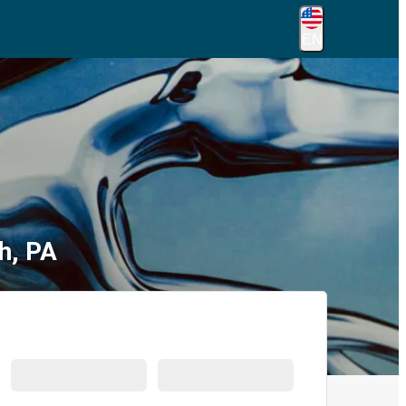
EN
h, PA