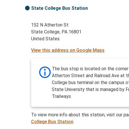
State College Bus Station
152 N Atherton St
State College, PA 16801
United States
View this address on Google Maps
The bus stop is located on the corner
Atherton Street and Railroad Ave at 
College bus terminal on the campus o
State University that is managed by F
Trailways.
To view more info about this station, visit our p
College Bus Station