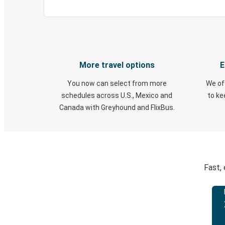
More travel options
E
You now can select from more
We of
schedules across U.S., Mexico and
to k
Canada with Greyhound and FlixBus.
Fast,