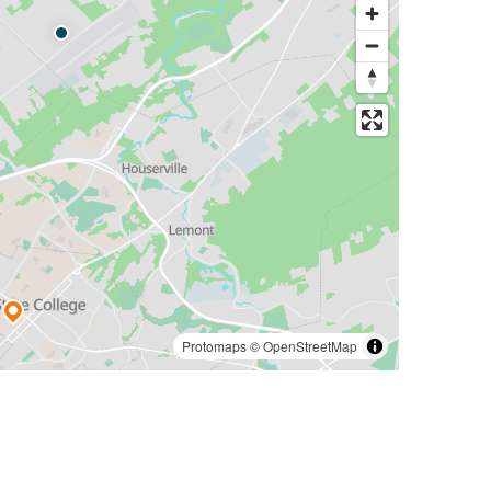
Protomaps
©
OpenStreetMap