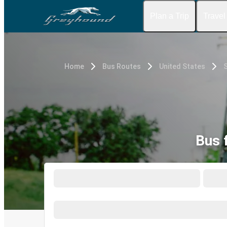
Plan a Trip
Travel
Home
Bus Routes
United States
S
Bus 