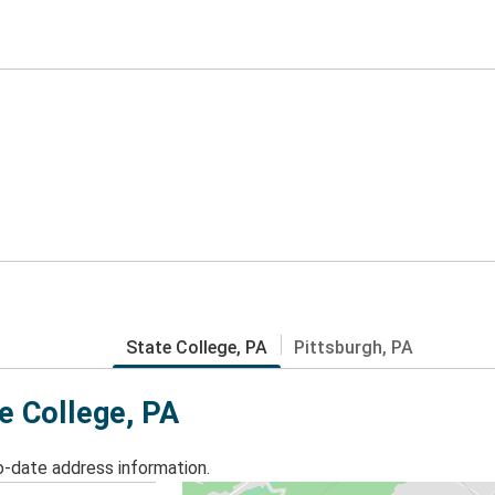
State College, PA
Pittsburgh, PA
te College, PA
o-date address information.