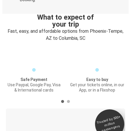
What to expect of
your trip
Fast, easy, and affordable options from Phoenix-Tempe,
AZ to Columbia, SC
Safe Payment
Easy to buy
Use Paypal, Google Pay, Visa
Get your tickets online, in our
& International cards
App, or in a Flixshop
Trusted by 500+
Digital ticket &
million
Live tracking
passengers