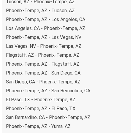
Tucson, AZ - Phoenix-Tempe, AZ
Phoenix-Tempe, AZ - Tucson, AZ
Phoenix-Tempe, AZ - Los Angeles, CA
Los Angeles, CA - Phoenix-Tempe, AZ
Phoenix-Tempe, AZ - Las Vegas, NV
Las Vegas, NV - Phoenix-Tempe, AZ
Flagstaff, AZ - Phoenix-Tempe, AZ
Phoenix-Tempe, AZ - Flagstaff, AZ
Phoenix-Tempe, AZ - San Diego, CA
San Diego, CA - Phoenix-Tempe, AZ
Phoenix-Tempe, AZ - San Bernardino, CA
El Paso, TX - Phoenix-Tempe, AZ
Phoenix-Tempe, AZ - El Paso, TX
San Bernardino, CA - Phoenix-Tempe, AZ
Phoenix-Tempe, AZ - Yuma, AZ