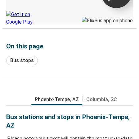
Discover the Greyhound app
On this page
Bus stops
Phoenix-Tempe, AZ
Columbia, SC
Bus stations and stops in Phoenix-Tempe,
AZ
Please note: your ticket will contain the most up-to-date