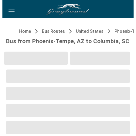
Home
Bus Routes
United States
Phoenix-T
Bus from Phoenix-Tempe, AZ to Columbia, SC