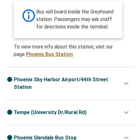
Bus will board inside the Greyhound
station. Passengers may ask staff
for directions inside the terminal.
To view more info about this station, visit our
page
Phoenix Bus Station
Phoenix Sky Harbor Airport/44th Street
Station
Tempe (University Dr/Rural Rd)
Phoenix Glendale Bus Stop