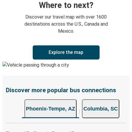
Where to next?
Discover our travel map with over 1600
destinations across the U.S., Canada and
Mexico.
Explore the map
Discover more popular bus connections
Phoenix-Tempe, AZ
Columbia, SC