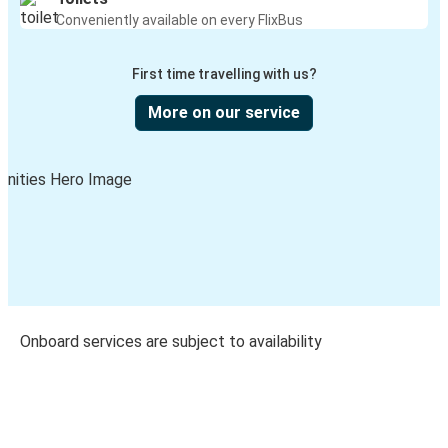
Conveniently available on every FlixBus
First time travelling with us?
More on our service
Onboard services are subject to availability