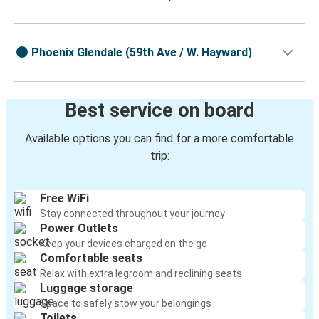
Phoenix Glendale (59th Ave / W. Hayward)
Best service on board
Available options you can find for a more comfortable
trip:
Free WiFi
Stay connected throughout your journey
Power Outlets
Keep your devices charged on the go
Comfortable seats
Relax with extra legroom and reclining seats
Luggage storage
Space to safely stow your belongings
Toilets