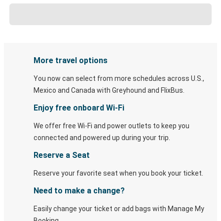
More travel options
You now can select from more schedules across U.S.,
Mexico and Canada with Greyhound and FlixBus.
Enjoy free onboard Wi-Fi
We offer free Wi-Fi and power outlets to keep you
connected and powered up during your trip.
Reserve a Seat
Reserve your favorite seat when you book your ticket.
Need to make a change?
Easily change your ticket or add bags with Manage My
Booking.