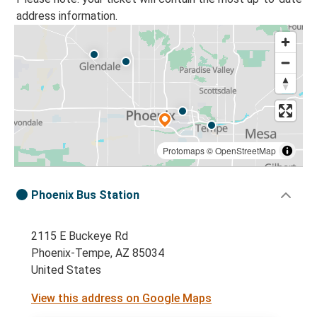
address information.
Protomaps
©
OpenStreetMap
Phoenix Bus Station
2115 E Buckeye Rd
Phoenix-Tempe, AZ 85034
United States
View this address on Google Maps