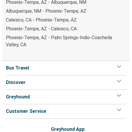
Phoenix-Tempe, AZ - Albuquerque, NM
Albuquerque, NM - Phoenix-Tempe, AZ
Calexico, CA - Phoenix-Tempe, AZ
Phoenix-Tempe, AZ - Calexico, CA
Phoenix-Tempe, AZ - Palm Springs-Indio-Coachella
Valley, CA
Bus Travel
Discover
Greyhound
Customer Service
Greyhound App