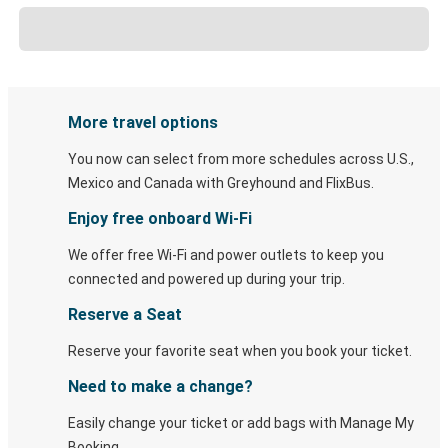
More travel options
You now can select from more schedules across U.S.,
Mexico and Canada with Greyhound and FlixBus.
Enjoy free onboard Wi-Fi
We offer free Wi-Fi and power outlets to keep you
connected and powered up during your trip.
Reserve a Seat
Reserve your favorite seat when you book your ticket.
Need to make a change?
Easily change your ticket or add bags with Manage My
Booking.