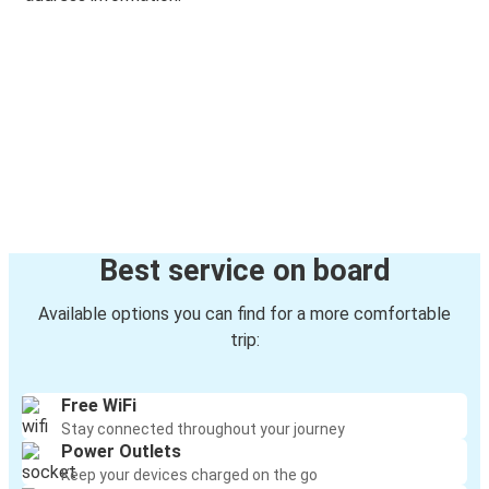
Best service on board
Available options you can find for a more comfortable
trip:
Free WiFi
Stay connected throughout your journey
Power Outlets
Keep your devices charged on the go