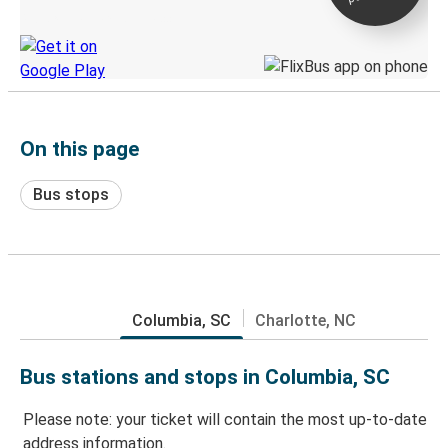
Discover the Greyhound app
On this page
Bus stops
Columbia, SC
Charlotte, NC
Bus stations and stops in Columbia, SC
Please note: your ticket will contain the most up-to-date
address information.