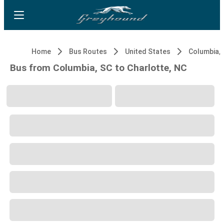
Home
Bus Routes
United States
Columbia, 
Bus from Columbia, SC to Charlotte, NC