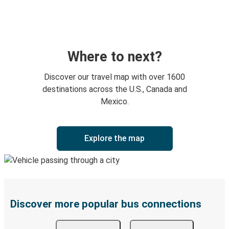
Where to next?
Discover our travel map with over 1600
destinations across the U.S., Canada and
Mexico.
Explore the map
Discover more popular bus connections