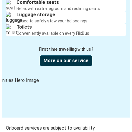
Comfortable seats
Relax with extra legroom and reclining seats
Luggage storage
Space to safely stow your belongings
Toilets
Conveniently available on every FlixBus
First time travelling with us?
More on our service
Onboard services are subject to availability