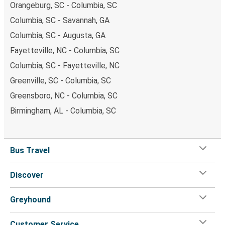
Orangeburg, SC - Columbia, SC
Columbia, SC - Savannah, GA
Columbia, SC - Augusta, GA
Fayetteville, NC - Columbia, SC
Columbia, SC - Fayetteville, NC
Greenville, SC - Columbia, SC
Greensboro, NC - Columbia, SC
Birmingham, AL - Columbia, SC
Bus Travel
Discover
Greyhound
Customer Service