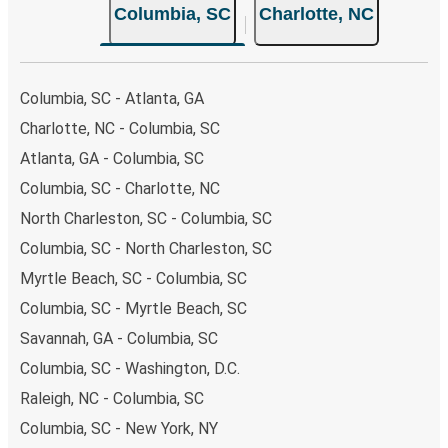
Columbia, SC
Charlotte, NC
Columbia, SC - Atlanta, GA
Charlotte, NC - Columbia, SC
Atlanta, GA - Columbia, SC
Columbia, SC - Charlotte, NC
North Charleston, SC - Columbia, SC
Columbia, SC - North Charleston, SC
Myrtle Beach, SC - Columbia, SC
Columbia, SC - Myrtle Beach, SC
Savannah, GA - Columbia, SC
Columbia, SC - Washington, D.C.
Raleigh, NC - Columbia, SC
Columbia, SC - New York, NY