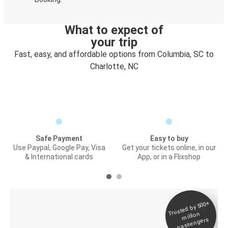
What to expect of
your trip
Fast, easy, and affordable options from Columbia, SC to
Charlotte, NC
Safe Payment
Easy to buy
Use Paypal, Google Pay, Visa
Get your tickets online, in our
& International cards
App, or in a Flixshop
Trusted by 500+
Digital ticket &
million
Live tracking
passengers