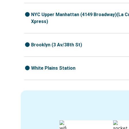
NYC Upper Manhattan (4149 Broadway)(La C
Xpress)
Brooklyn (3 Av/38th St)
White Plains Station