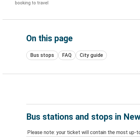
booking to travel
On this page
Bus stops
FAQ
City guide
Bus stations and stops in Ne
Please note: your ticket will contain the most up-t