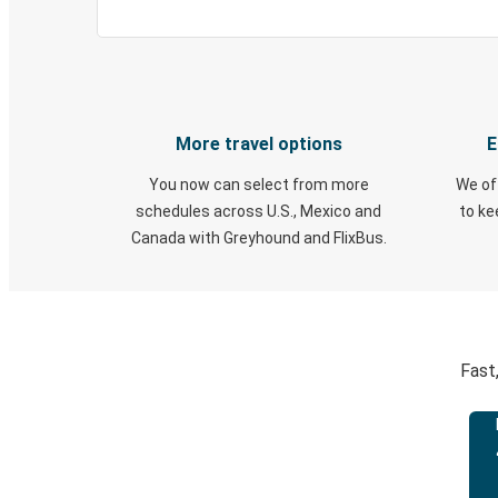
More travel options
E
You now can select from more
We of
schedules across U.S., Mexico and
to k
Canada with Greyhound and FlixBus.
Fast