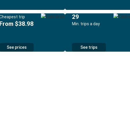
29
Cheapest trip
From $38.98
Min. trips a day
See prices
See trips