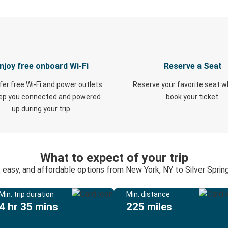
njoy free onboard Wi-Fi
Reserve a Seat
fer free Wi-Fi and power outlets
Reserve your favorite seat 
eep you connected and powered
book your ticket.
up during your trip.
What to expect of your trip
, easy, and affordable options from New York, NY to Silver Sprin
Min. trip duration
Min. distance
4 hr 35 mins
225 miles