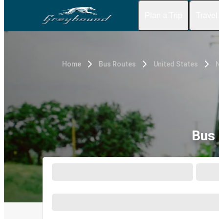
Plan a Trip
Travel
Home
Bus Routes
United States
Bus 