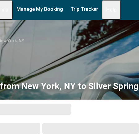
Manage My Booking
Trip Tracker
 Info
Help
New York, NY
from New York, NY to Silver Sprin