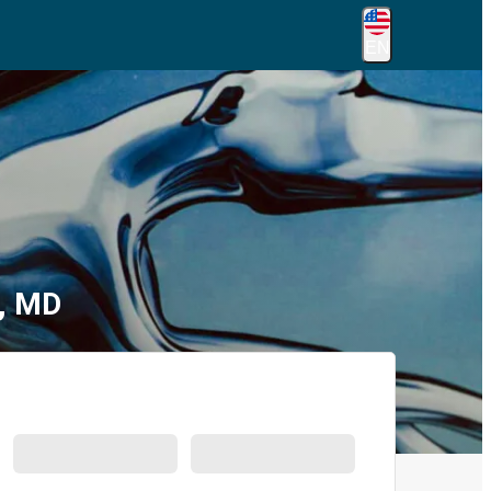
EN
g, MD