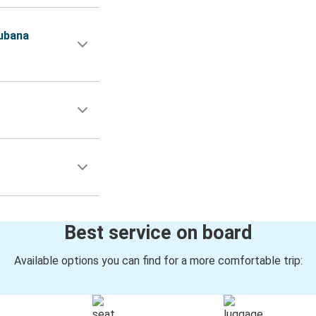
ubana
Best service on board
Available options you can find for a more comfortable trip: