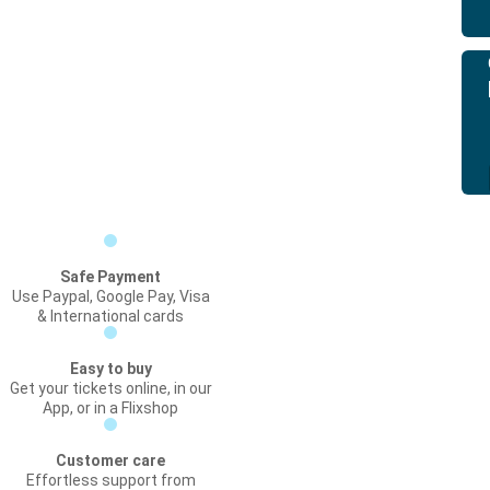
Safe Payment
Use Paypal, Google Pay, Visa
& International cards
Easy to buy
Get your tickets online, in our
App, or in a Flixshop
Customer care
Effortless support from