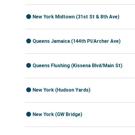
New York Midtown (31st St & 8th Ave)
Queens Jamaica (144th Pl/Archer Ave)
Queens Flushing (Kissena Blvd/Main St)
New York (Hudson Yards)
New York (GW Bridge)