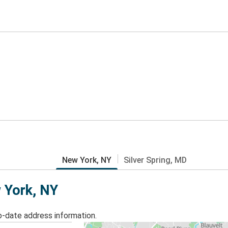
New York, NY
Silver Spring, MD
w York, NY
o-date address information.