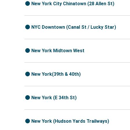
New York City Chinatown (28 Allen St)
NYC Downtown (Canal St / Lucky Star)
New York Midtown West
New York(39th & 40th)
New York (E 34th St)
New York (Hudson Yards Trailways)