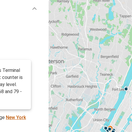
s Terminal
 counter is
ay level.
68 and 79 -
age
New York