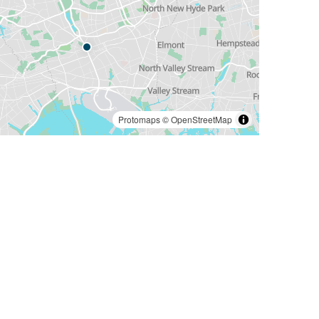
Protomaps
©
OpenStreetMap