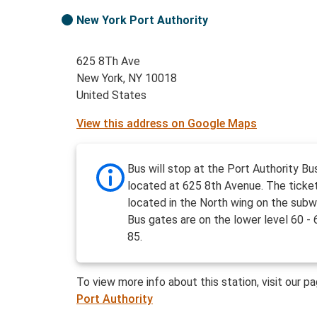
New York Port Authority
625 8Th Ave
New York, NY 10018
United States
View this address on Google Maps
Bus will stop at the Port Authority Bu
located at 625 8th Avenue. The ticket
located in the North wing on the subw
Bus gates are on the lower level 60 - 
85.
To view more info about this station, visit our p
Port Authority