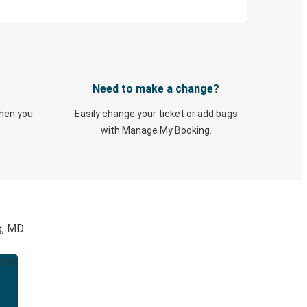
Need to make a change?
when you
Easily change your ticket or add bags
with Manage My Booking.
g, MD