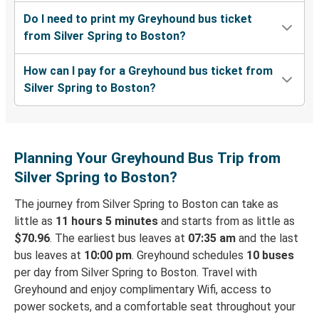
Do I need to print my Greyhound bus ticket
from Silver Spring to Boston?
How can I pay for a Greyhound bus ticket from
Silver Spring to Boston?
Planning Your Greyhound Bus Trip from
Silver Spring to Boston?
The journey from Silver Spring to Boston can take as
little as
11 hours 5 minutes
and starts from as little as
$70.96
. The earliest bus leaves at
07:35 am
and the last
bus leaves at
10:00 pm
. Greyhound schedules
10 buses
per day from Silver Spring to Boston. Travel with
Greyhound and enjoy complimentary Wifi, access to
power sockets, and a comfortable seat throughout your