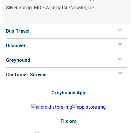
Silver Spring, MD - Wilmington-Newark, DE
Bus Travel
Discover
Greyhound
Customer Service
Greyhound App
Flix on: