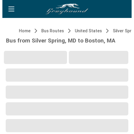
Home
Bus Routes
United States
Silver Spri
Bus from Silver Spring, MD to Boston, MA