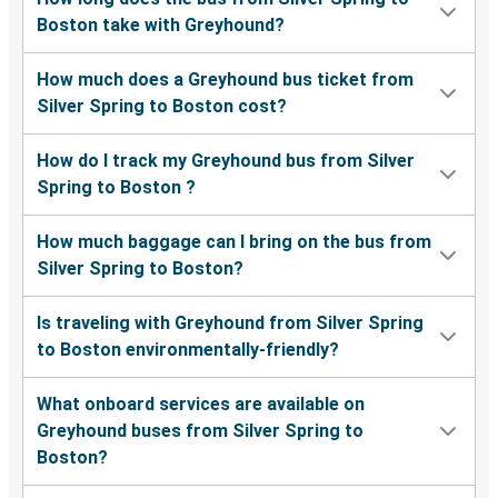
Boston take with Greyhound?
How much does a Greyhound bus ticket from
Silver Spring to Boston cost?
How do I track my Greyhound bus from Silver
Spring to Boston ?
How much baggage can I bring on the bus from
Silver Spring to Boston?
Is traveling with Greyhound from Silver Spring
to Boston environmentally-friendly?
What onboard services are available on
Greyhound buses from Silver Spring to
Boston?