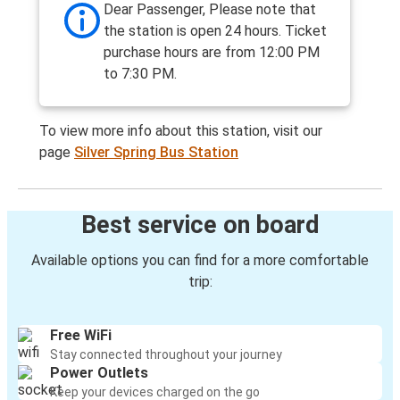
Dear Passenger, Please note that
the station is open 24 hours. Ticket
purchase hours are from 12:00 PM
to 7:30 PM.
To view more info about this station, visit our
page
Silver Spring Bus Station
Best service on board
Available options you can find for a more comfortable
trip:
Free WiFi
Stay connected throughout your journey
Power Outlets
Keep your devices charged on the go