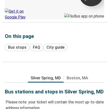
Discover the Greyhound app
On this page
Bus stops
FAQ
City guide
Silver Spring, MD
Boston, MA
Bus stations and stops in Silver Spring, MD
Please note: your ticket will contain the most up-to-date
address information.