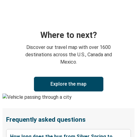
Where to next?
Discover our travel map with over 1600
destinations across the U.S., Canada and
Mexico.
Explore the map
Frequently asked questions
How long does the bus from Silver Spring to