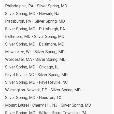
non-peak hours can also lead you to some of the most
Philadelphia, PA - Silver Spring, MD
budget-friendly fares available!
Silver Spring, MD - Newark, NJ
Pittsburgh, PA - Silver Spring, MD
Silver Spring, MD - Pittsburgh, PA
Baltimore, MD - Silver Spring, MD
Silver Spring, MD - Baltimore, MD
Milwaukee, WI - Silver Spring, MD
Worcester, MA - Silver Spring, MD
Silver Spring, MD - Chicago, IL
Fayetteville, NC - Silver Spring, MD
Silver Spring, MD - Fayetteville, NC
Wilmington-Newark, DE - Silver Spring, MD
Silver Spring, MD - Houston, TX
Mount Laurel - Cherry Hill, NJ - Silver Spring, MD
Silver Spring, MD - Wilkes-Barre Township, PA