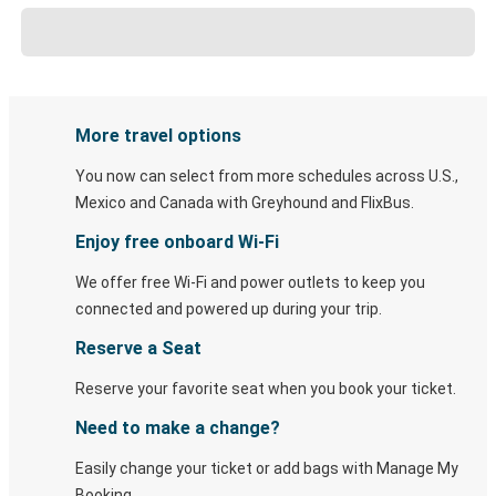
More travel options
You now can select from more schedules across U.S.,
Mexico and Canada with Greyhound and FlixBus.
Enjoy free onboard Wi-Fi
We offer free Wi-Fi and power outlets to keep you
connected and powered up during your trip.
Reserve a Seat
Reserve your favorite seat when you book your ticket.
Need to make a change?
Easily change your ticket or add bags with Manage My
Booking.