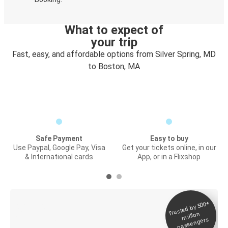
What to expect of
your trip
Fast, easy, and affordable options from Silver Spring, MD
to Boston, MA
Safe Payment
Easy to buy
Use Paypal, Google Pay, Visa
Get your tickets online, in our
& International cards
App, or in a Flixshop
Trusted by 500+
Digital ticket &
million
Live tracking
passengers