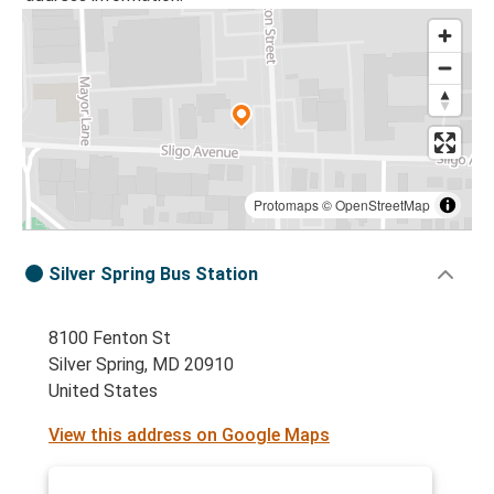
Protomaps
©
OpenStreetMap
Silver Spring Bus Station
8100 Fenton St
Silver Spring, MD 20910
United States
View this address on Google Maps