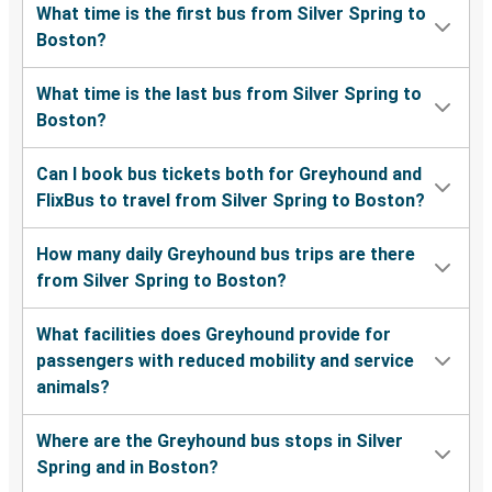
What time is the first bus from Silver Spring to
Boston?
What time is the last bus from Silver Spring to
Boston?
Can I book bus tickets both for Greyhound and
FlixBus to travel from Silver Spring to Boston?
How many daily Greyhound bus trips are there
from Silver Spring to Boston?
What facilities does Greyhound provide for
passengers with reduced mobility and service
animals?
Where are the Greyhound bus stops in Silver
Spring and in Boston?