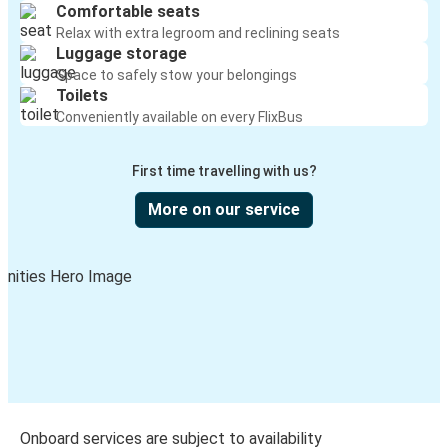
Comfortable seats
Relax with extra legroom and reclining seats
Luggage storage
Space to safely stow your belongings
Toilets
Conveniently available on every FlixBus
First time travelling with us?
More on our service
Onboard services are subject to availability