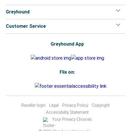
Greyhound
Customer Service
Greyhound App
Flix on:
Reseller login
Legal
Privacy Policy
Copyright
Accessibility Statement
Your Privacy Choices