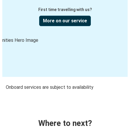
First time travelling with us?
More on our service
Onboard services are subject to availability
Where to next?