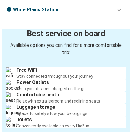
White Plains Station
Best service on board
Available options you can find for a more comfortable
trip:
Free WiFi
Stay connected throughout your journey
Power Outlets
Keep your devices charged on the go
Comfortable seats
Relax with extra legroom and reclining seats
Luggage storage
Space to safely stow your belongings
Toilets
Conveniently available on every FlixBus