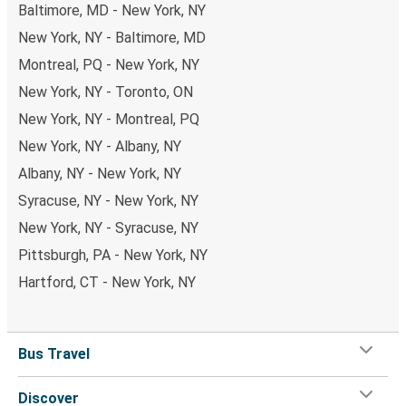
Baltimore, MD - New York, NY
New York, NY - Baltimore, MD
Montreal, PQ - New York, NY
New York, NY - Toronto, ON
New York, NY - Montreal, PQ
New York, NY - Albany, NY
Albany, NY - New York, NY
Syracuse, NY - New York, NY
New York, NY - Syracuse, NY
Pittsburgh, PA - New York, NY
Hartford, CT - New York, NY
Bus Travel
Discover