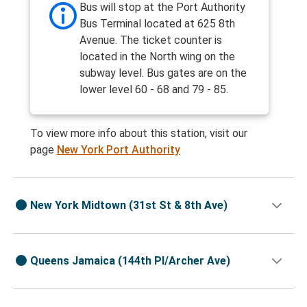
Bus will stop at the Port Authority
Bus Terminal located at 625 8th
Avenue. The ticket counter is
located in the North wing on the
subway level. Bus gates are on the
lower level 60 - 68 and 79 - 85.
To view more info about this station, visit our
page
New York Port Authority
New York Midtown (31st St & 8th Ave)
Queens Jamaica (144th Pl/Archer Ave)