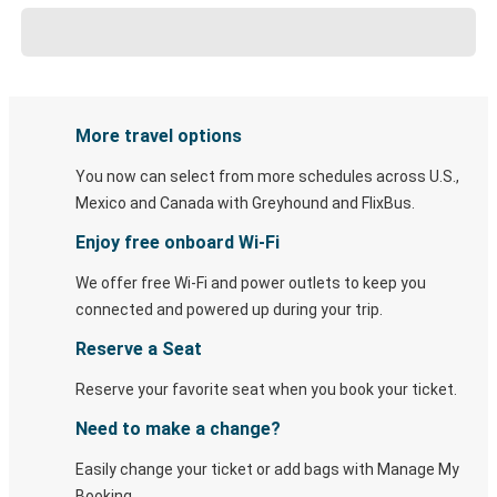
More travel options
You now can select from more schedules across U.S.,
Mexico and Canada with Greyhound and FlixBus.
Enjoy free onboard Wi-Fi
We offer free Wi-Fi and power outlets to keep you
connected and powered up during your trip.
Reserve a Seat
Reserve your favorite seat when you book your ticket.
Need to make a change?
Easily change your ticket or add bags with Manage My
Booking.