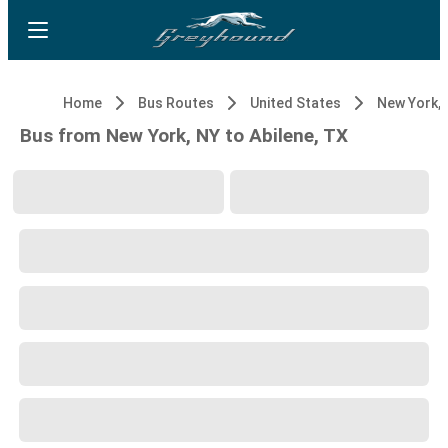
Home
Bus Routes
United States
New York, 
Bus from New York, NY to Abilene, TX