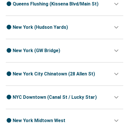
Queens Flushing (Kissena Blvd/Main St)
New York (Hudson Yards)
New York (GW Bridge)
New York City Chinatown (28 Allen St)
NYC Downtown (Canal St / Lucky Star)
New York Midtown West