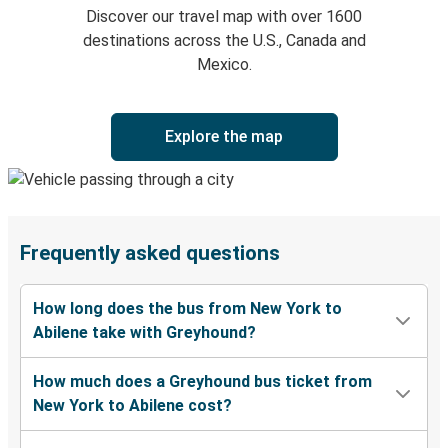
Discover our travel map with over 1600
destinations across the U.S., Canada and
Mexico.
Explore the map
Frequently asked questions
How long does the bus from New York to
Abilene take with Greyhound?
How much does a Greyhound bus ticket from
New York to Abilene cost?