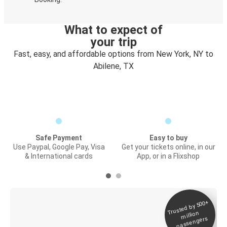
What to expect of
your trip
Fast, easy, and affordable options from New York, NY to
Abilene, TX
Safe Payment
Easy to buy
Use Paypal, Google Pay, Visa
Get your tickets online, in our
& International cards
App, or in a Flixshop
Trusted by 500+
Digital ticket &
million
Live tracking
passengers