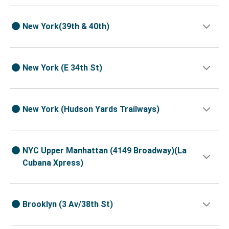
New York(39th & 40th)
New York (E 34th St)
New York (Hudson Yards Trailways)
NYC Upper Manhattan (4149 Broadway)(La
Cubana Xpress)
Brooklyn (3 Av/38th St)