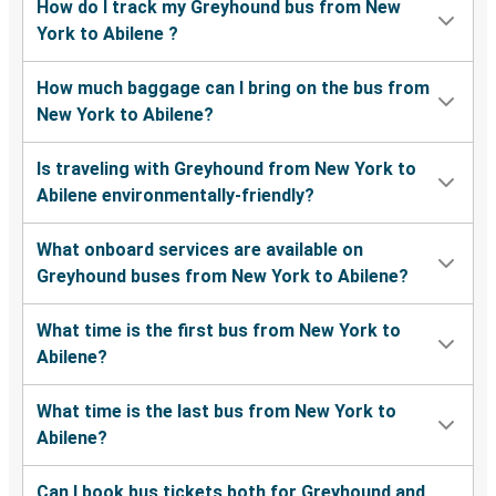
How do I track my Greyhound bus from New
York to Abilene ?
How much baggage can I bring on the bus from
New York to Abilene?
Is traveling with Greyhound from New York to
Abilene environmentally-friendly?
What onboard services are available on
Greyhound buses from New York to Abilene?
What time is the first bus from New York to
Abilene?
What time is the last bus from New York to
Abilene?
Can I book bus tickets both for Greyhound and