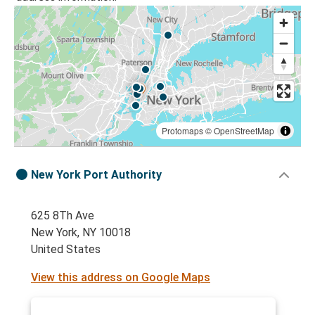
Protomaps
©
OpenStreetMap
New York Port Authority
625 8Th Ave
New York, NY 10018
United States
View this address on Google Maps