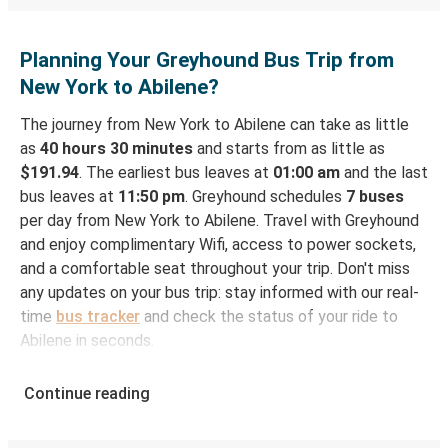
Planning Your Greyhound Bus Trip from
New York to Abilene?
The journey from New York to Abilene can take as little
as
40 hours 30 minutes
and starts from as little as
$191.94
. The earliest bus leaves at
01:00 am
and the last
bus leaves at
11:50 pm
. Greyhound schedules
7 buses
per day from New York to Abilene. Travel with Greyhound
and enjoy complimentary Wifi, access to power sockets,
and a comfortable seat throughout your trip. Don't miss
any updates on your bus trip: stay informed with our real-
time
bus tracker
and check the status of your ride to
Abilene in seconds.
How to Book Your Bus Ticket to Abilene from
Continue reading
New York
With Greyhound, reserving a ticket for your bus trip is a