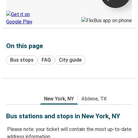
Discover the Greyhound app
On this page
Bus stops
FAQ
City guide
New York, NY
Abilene, TX
Bus stations and stops in New York, NY
Please note: your ticket will contain the most up-to-date
address information.