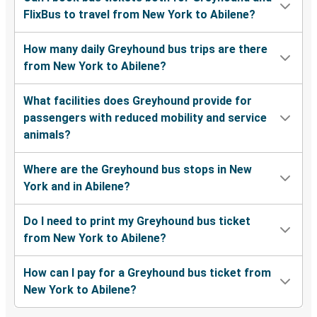
FlixBus to travel from New York to Abilene?
How many daily Greyhound bus trips are there
from New York to Abilene?
What facilities does Greyhound provide for
passengers with reduced mobility and service
animals?
Where are the Greyhound bus stops in New
York and in Abilene?
Do I need to print my Greyhound bus ticket
from New York to Abilene?
How can I pay for a Greyhound bus ticket from
New York to Abilene?