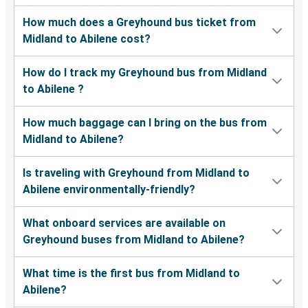
How much does a Greyhound bus ticket from
Midland to Abilene cost?
How do I track my Greyhound bus from Midland
to Abilene ?
How much baggage can I bring on the bus from
Midland to Abilene?
Is traveling with Greyhound from Midland to
Abilene environmentally-friendly?
What onboard services are available on
Greyhound buses from Midland to Abilene?
What time is the first bus from Midland to
Abilene?