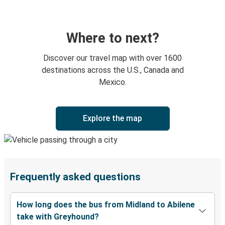
Where to next?
Discover our travel map with over 1600
destinations across the U.S., Canada and
Mexico.
Explore the map
Frequently asked questions
How long does the bus from Midland to Abilene
take with Greyhound?