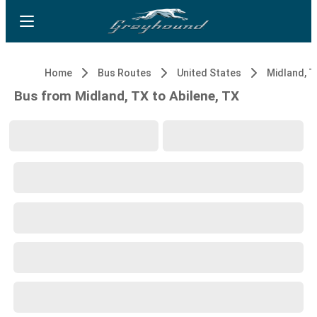
Home
Bus Routes
United States
Midland, T
Bus from Midland, TX to Abilene, TX