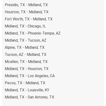
Presidio, TX - Midland, TX
Houston, TX - Midland, TX
Fort Worth, TX - Midland, TX
Midland, TX - Chicago, IL
Midland, TX - Phoenix-Tempe, AZ
Midland, TX - Tucson, AZ
Alpine, TX - Midland, TX
Tucson, AZ - Midland, TX
Mcallen, TX - Midland, TX
Midland, TX - Houston, TX
Midland, TX - Los Angeles, CA
Pecos, TX - Midland, TX
Midland, TX - Louisville, KY
Midland, TX - San Antonio, TX