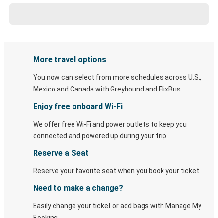
More travel options
You now can select from more schedules across U.S.,
Mexico and Canada with Greyhound and FlixBus.
Enjoy free onboard Wi-Fi
We offer free Wi-Fi and power outlets to keep you
connected and powered up during your trip.
Reserve a Seat
Reserve your favorite seat when you book your ticket.
Need to make a change?
Easily change your ticket or add bags with Manage My
Booking.