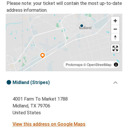
Please note: your ticket will contain the most up-to-date
address information.
Protomaps
©
OpenStreetMap
Midland (Stripes)
4001 Farm To Market 1788
Midland, TX 79706
United States
View this address on Google Maps