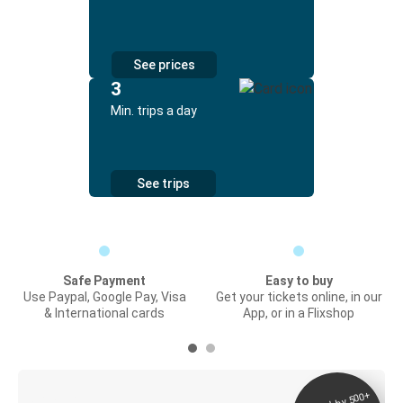
See prices
3
Min. trips a day
See trips
Safe Payment
Easy to buy
Use Paypal, Google Pay, Visa
Get your tickets online, in our
& International cards
App, or in a Flixshop
Digital ticket &