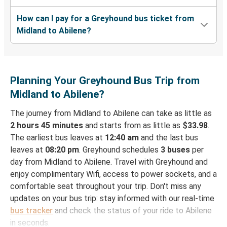
How can I pay for a Greyhound bus ticket from
Midland to Abilene?
Planning Your Greyhound Bus Trip from
Midland to Abilene?
The journey from Midland to Abilene can take as little as
2 hours 45 minutes
and starts from as little as
$33.98
.
The earliest bus leaves at
12:40 am
and the last bus
leaves at
08:20 pm
. Greyhound schedules
3 buses
per
day from Midland to Abilene. Travel with Greyhound and
enjoy complimentary Wifi, access to power sockets, and a
comfortable seat throughout your trip. Don't miss any
updates on your bus trip: stay informed with our real-time
bus tracker
and check the status of your ride to Abilene
in seconds.