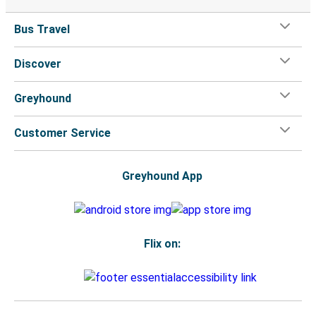
Bus Travel
Discover
Greyhound
Customer Service
Greyhound App
Flix on: