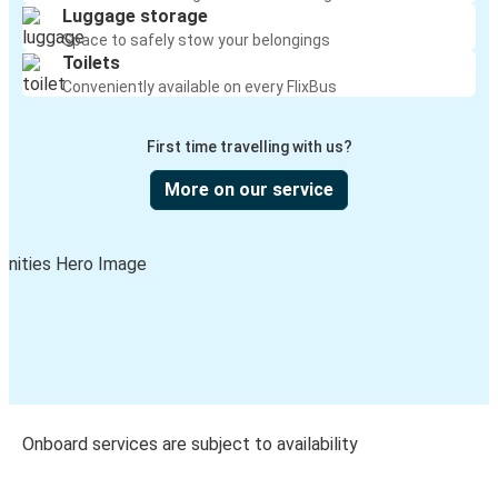
Luggage storage
Space to safely stow your belongings
Toilets
Conveniently available on every FlixBus
First time travelling with us?
More on our service
Onboard services are subject to availability