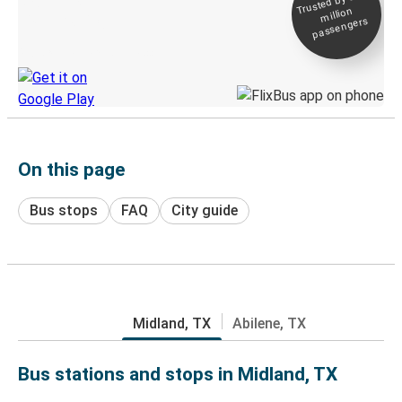
Trusted by 500+
million
Live tracking
passengers
Discover the Greyhound app
On this page
Bus stops
FAQ
City guide
Midland, TX
Abilene, TX
Bus stations and stops in Midland, TX