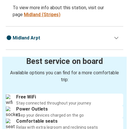
To view more info about this station, visit our
page
Midland (Stripes)
Midland Arpt
Best service on board
Available options you can find for a more comfortable
trip:
Free WiFi
Stay connected throughout your journey
Power Outlets
Keep your devices charged on the go
Comfortable seats
Relax with extra legroom and reclining seats