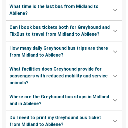
What time is the last bus from Midland to
Abilene?
Can I book bus tickets both for Greyhound and
FlixBus to travel from Midland to Abilene?
How many daily Greyhound bus trips are there
from Midland to Abilene?
What facilities does Greyhound provide for
passengers with reduced mobility and service
animals?
Where are the Greyhound bus stops in Midland
and in Abilene?
Do I need to print my Greyhound bus ticket
from Midland to Abilene?