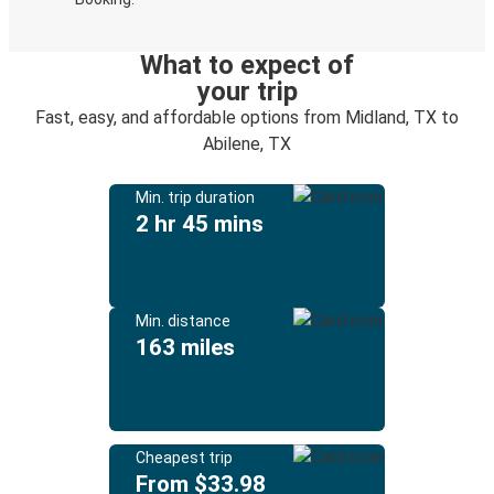
What to expect of
your trip
Fast, easy, and affordable options from Midland, TX to
Abilene, TX
Min. trip duration
2 hr 45 mins
Min. distance
163 miles
Cheapest trip
From $33.98