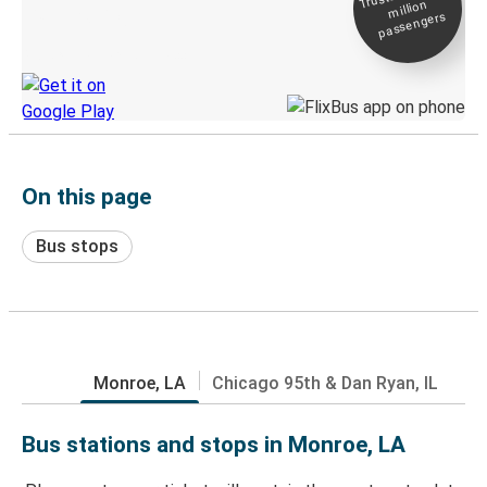
million
Live tracking
passengers
Discover the Greyhound app
On this page
Bus stops
Monroe, LA
Chicago 95th & Dan Ryan, IL
Bus stations and stops in Monroe, LA