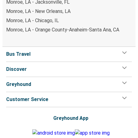
Monroe, LA - Jacksonville, FL
Monroe, LA - New Orleans, LA
Monroe, LA - Chicago, IL
Monroe, LA - Orange County-Anaheim-Santa Ana, CA
Bus Travel
Discover
Greyhound
Customer Service
Greyhound App