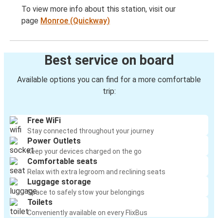
To view more info about this station, visit our
page
Monroe (Quickway)
Best service on board
Available options you can find for a more comfortable
trip:
Free WiFi
Stay connected throughout your journey
Power Outlets
Keep your devices charged on the go
Comfortable seats
Relax with extra legroom and reclining seats
Luggage storage
Space to safely stow your belongings
Toilets
Conveniently available on every FlixBus