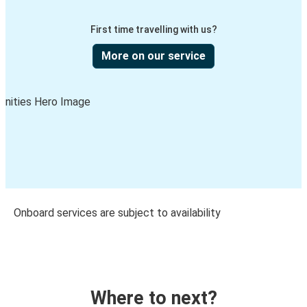
First time travelling with us?
More on our service
Onboard services are subject to availability
Where to next?