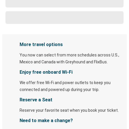
More travel options
You now can select from more schedules across U.S.,
Mexico and Canada with Greyhound and FlixBus.
Enjoy free onboard Wi-Fi
We offer free Wi-Fi and power outlets to keep you
connected and powered up during your trip.
Reserve a Seat
Reserve your favorite seat when you book your ticket.
Need to make a change?