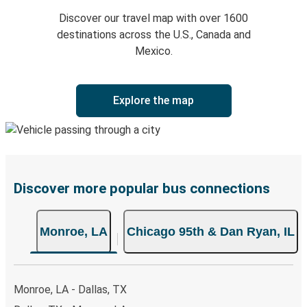
Discover our travel map with over 1600
destinations across the U.S., Canada and
Mexico.
Explore the map
Discover more popular bus connections
Monroe, LA
Chicago 95th & Dan Ryan, IL
Monroe, LA - Dallas, TX