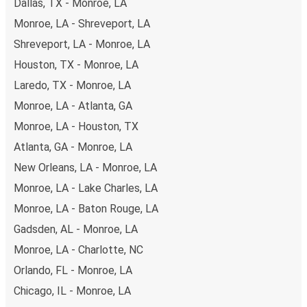
Dallas, TX - Monroe, LA
Monroe, LA - Shreveport, LA
Shreveport, LA - Monroe, LA
Houston, TX - Monroe, LA
Laredo, TX - Monroe, LA
Monroe, LA - Atlanta, GA
Monroe, LA - Houston, TX
Atlanta, GA - Monroe, LA
New Orleans, LA - Monroe, LA
Monroe, LA - Lake Charles, LA
Monroe, LA - Baton Rouge, LA
Gadsden, AL - Monroe, LA
Monroe, LA - Charlotte, NC
Orlando, FL - Monroe, LA
Chicago, IL - Monroe, LA