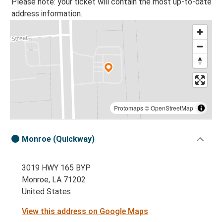
Please note: your ticket will contain the most up-to-date
address information.
Protomaps
©
OpenStreetMap
Monroe (Quickway)
3019 HWY 165 BYP
Monroe, LA 71202
United States
View this address on Google Maps