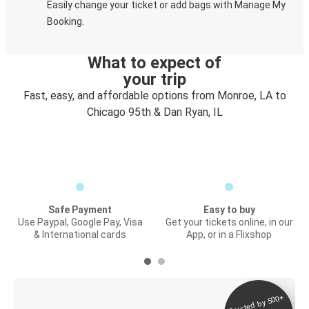
Easily change your ticket or add bags with Manage My
Booking.
What to expect of
your trip
Fast, easy, and affordable options from Monroe, LA to
Chicago 95th & Dan Ryan, IL
Safe Payment
Easy to buy
Use Paypal, Google Pay, Visa
Get your tickets online, in our
& International cards
App, or in a Flixshop
Trusted by 500+
Digital ticket &