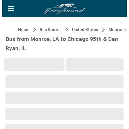
Home
Bus Routes
United States
Monroe, L
Bus from Monroe, LA to Chicago 95th & Dan
Ryan, IL