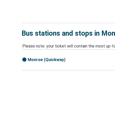
Bus stations and stops in Mo
Please note: your ticket will contain the most up-t
Monroe (Quickway)