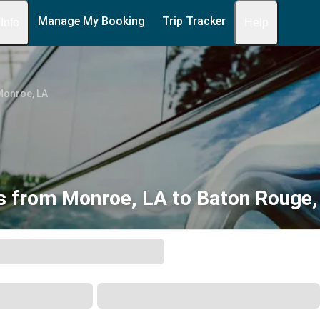
Manage My Booking
Trip Tracker
 Info
Help
Monroe, LA
s from Monroe, LA to Baton Rouge,