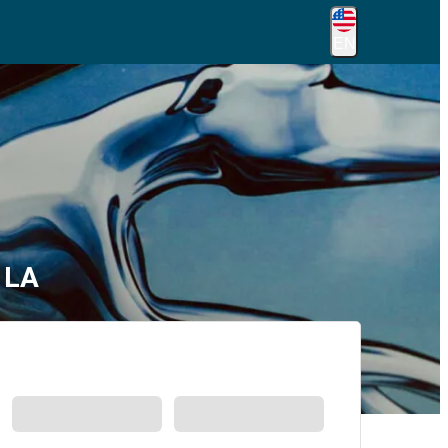
EN
 LA