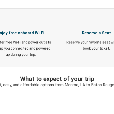
njoy free onboard Wi-Fi
Reserve a Seat
fer free Wi-Fi and power outlets
Reserve your favorite seat 
eep you connected and powered
book your ticket.
up during your trip.
What to expect of your trip
t, easy, and affordable options from Monroe, LA to Baton Rouge