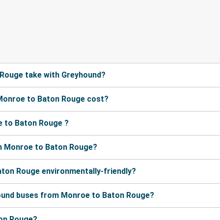
 Rouge take with Greyhound?
Monroe to Baton Rouge cost?
e to Baton Rouge ?
om Monroe to Baton Rouge?
aton Rouge environmentally-friendly?
hound buses from Monroe to Baton Rouge?
ton Rouge?