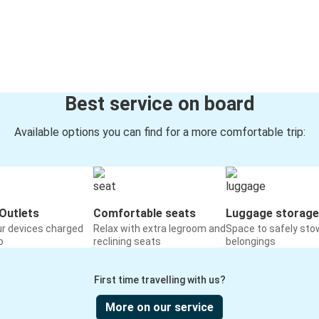
Best service on board
Available options you can find for a more comfortable trip:
Outlets
Comfortable seats
Luggage storage
ur devices charged
Relax with extra legroom and
Space to safely sto
o
reclining seats
belongings
First time travelling with us?
More on our service