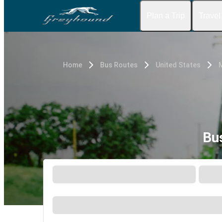
Plan a Trip
Travel
Home
Bus Routes
United States
Bu