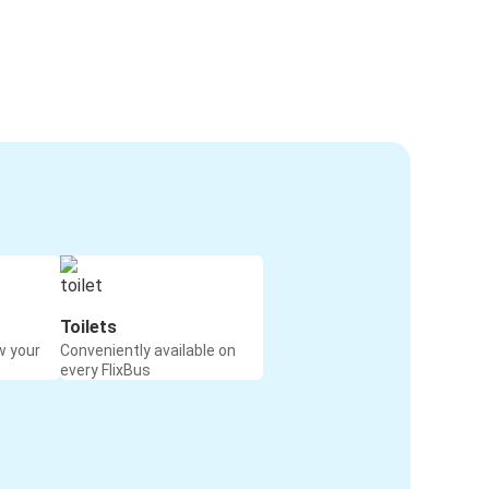
Toilets
w your
Conveniently available on
every FlixBus