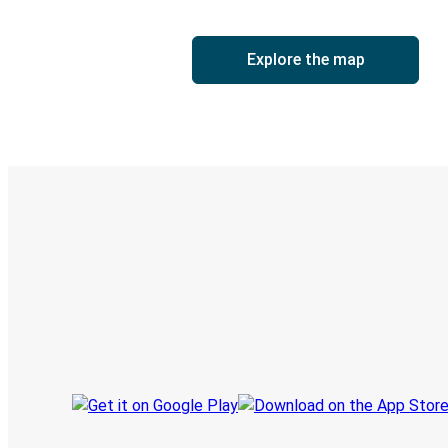
Explore the map
Digital ticket & Live tracking
Discover the Greyhound app
Book trips
Your tickets
Track your trip
Always in the know