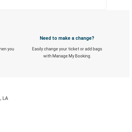
Need to make a change?
when you
Easily change your ticket or add bags
with Manage My Booking.
, LA