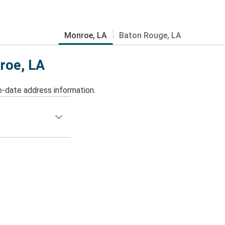
Monroe, LA
Baton Rouge, LA
nroe, LA
o-date address information.