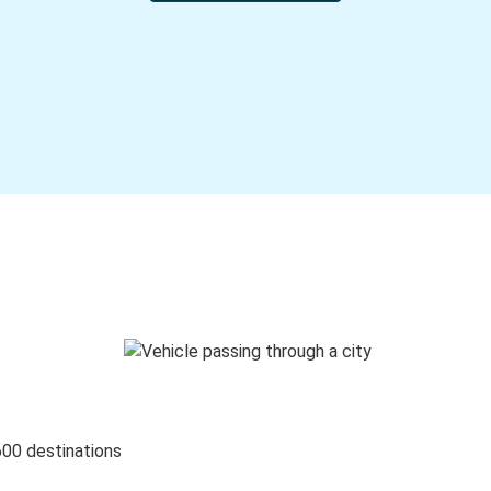
600 destinations