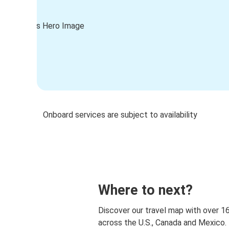
Onboard services are subject to availability
Where to next?
Discover our travel map with over 1
across the U.S., Canada and Mexico.