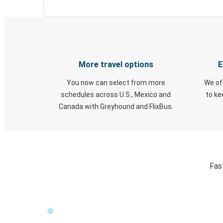
More travel options
E
You now can select from more
We of
schedules across U.S., Mexico and
to k
Canada with Greyhound and FlixBus.
Fas