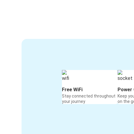
Free WiFi
Power 
Stay connected throughout
Keep yo
your journey
on the g