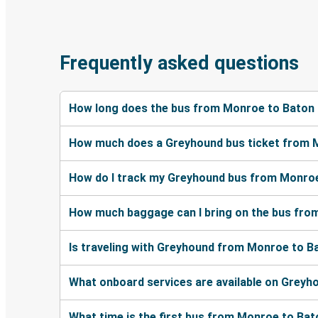
Frequently asked questions
How long does the bus from Monroe to Baton
How much does a Greyhound bus ticket from 
How do I track my Greyhound bus from Monro
How much baggage can I bring on the bus fr
Is traveling with Greyhound from Monroe to B
What onboard services are available on Grey
What time is the first bus from Monroe to Ba