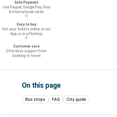
Safe Payment
Use Paypal, Google Pay, Visa
& International cards
Easy to buy
Get your tickets online, in our
App, or in a Flixshop
Customer care
Effortless support from
booking to travel
On this page
Bus stops
FAQ
City guide