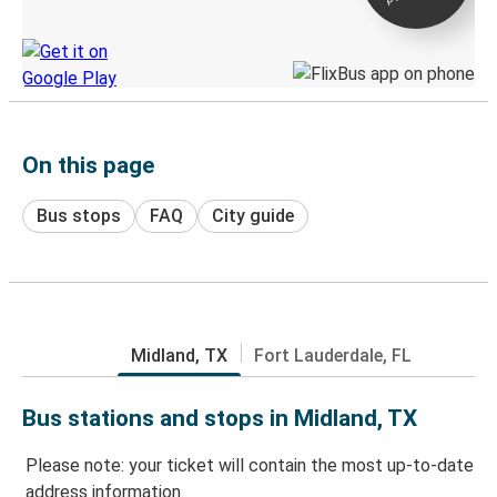
Discover the Greyhound app
On this page
Bus stops
FAQ
City guide
Midland, TX
Fort Lauderdale, FL
Bus stations and stops in Midland, TX
Please note: your ticket will contain the most up-to-date
address information.