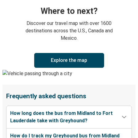
Where to next?
Discover our travel map with over 1600
destinations across the U.S., Canada and
Mexico.
Explore the map
Frequently asked questions
How long does the bus from Midland to Fort
Lauderdale take with Greyhound?
How do I track my Greyhound bus from Midland