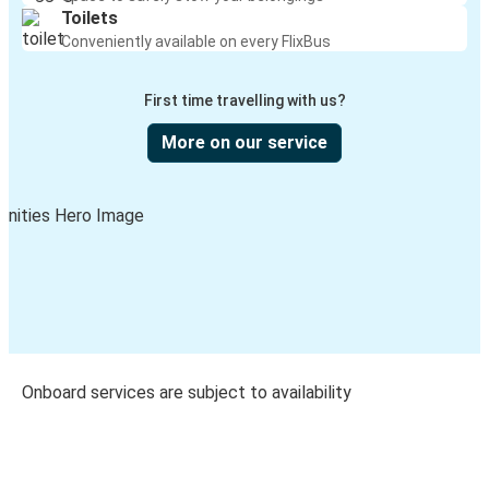
Toilets
Conveniently available on every FlixBus
First time travelling with us?
More on our service
Onboard services are subject to availability