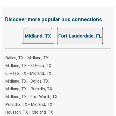
payments are also accepted at various sales points. If
you're on the hunt for a cheap ticket to Fort Lauderdale,
remember to book early. Traveling on weekdays or during
Discover more popular bus connections
non-peak hours can also lead you to some of the most
budget-friendly fares available!
Midland, TX
Fort Lauderdale, FL
Dallas, TX - Midland, TX
Midland, TX - El Paso, TX
El Paso, TX - Midland, TX
Midland, TX - Dallas, TX
Midland, TX - Presidio, TX
Midland, TX - Fort Worth, TX
Presidio, TX - Midland, TX
Houston, TX - Midland, TX