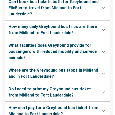
Can I book bus tickets both for Greyhound and
FlixBus to travel from Midland to Fort
Lauderdale?
How many daily Greyhound bus trips are there
from Midland to Fort Lauderdale?
What facilities does Greyhound provide for
passengers with reduced mobility and service
animals?
Where are the Greyhound bus stops in Midland
and in Fort Lauderdale?
Do I need to print my Greyhound bus ticket
from Midland to Fort Lauderdale?
How can I pay for a Greyhound bus ticket from
Midland to Fort Lauderdale?