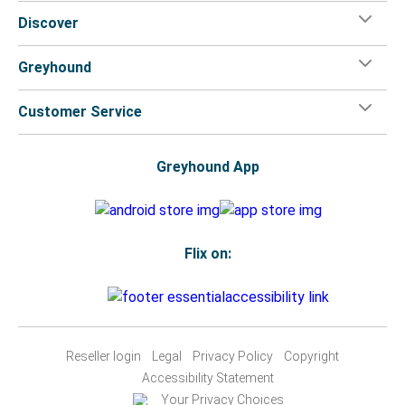
Discover
Greyhound
Customer Service
Greyhound App
Flix on:
Reseller login
Legal
Privacy Policy
Copyright
Accessibility Statement
Your Privacy Choices