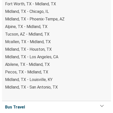
Fort Worth, TX - Midland, TX
Midland, TX - Chicago, IL
Midland, TX - Phoenix-Tempe, AZ
Alpine, TX - Midland, TX
Tucson, AZ - Midland, TX
Mcallen, TX - Midland, TX
Midland, TX - Houston, TX
Midland, TX - Los Angeles, CA
Abilene, TX - Midland, TX
Pecos, TX - Midland, TX
Midland, TX - Louisville, KY
Midland, TX - San Antonio, TX
Bus Travel