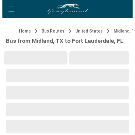
Home
Bus Routes
United States
Midland, T
Bus from Midland, TX to Fort Lauderdale, FL