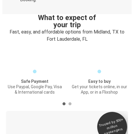
What to expect of
your trip
Fast, easy, and affordable options from Midland, TX to
Fort Lauderdale, FL
Safe Payment
Easy to buy
Use Paypal, Google Pay, Visa
Get your tickets online, in our
& International cards
App, or in a Flixshop
Trusted by 500+
Digital ticket &
million
Live tracking
passengers