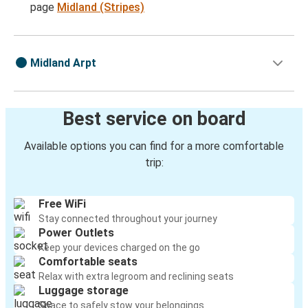
page
Midland (Stripes)
Midland Arpt
Best service on board
Available options you can find for a more comfortable
trip:
Free WiFi
Stay connected throughout your journey
Power Outlets
Keep your devices charged on the go
Comfortable seats
Relax with extra legroom and reclining seats
Luggage storage
Space to safely stow your belongings