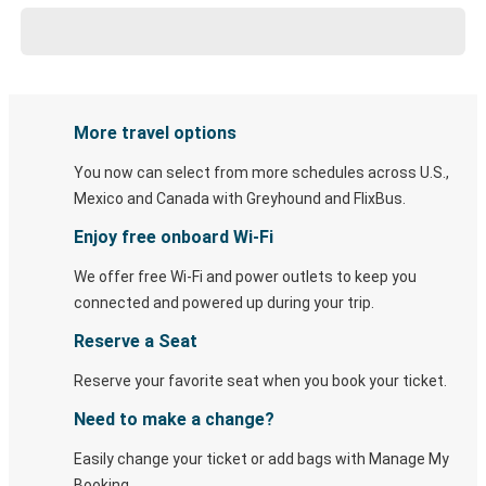
More travel options
You now can select from more schedules across U.S.,
Mexico and Canada with Greyhound and FlixBus.
Enjoy free onboard Wi-Fi
We offer free Wi-Fi and power outlets to keep you
connected and powered up during your trip.
Reserve a Seat
Reserve your favorite seat when you book your ticket.
Need to make a change?
Easily change your ticket or add bags with Manage My
Booking.