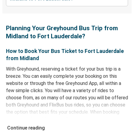
Planning Your Greyhound Bus Trip from
Midland to Fort Lauderdale?
How to Book Your Bus Ticket to Fort Lauderdale
from Midland
With Greyhound, reserving a ticket for your bus trip is a
breeze. You can easily complete your booking on this
website or through the free Greyhound App, all within a
few simple clicks. You will have a variety of rides to
choose from, as on many of our routes you will be offered
both Greyhound and FlixBus bus rides, so you can choose
the option that best fits your schedule. When booking
your ticket from Midland to Fort Lauderdale, you have a
range of secure online payment options at your disposal,
Continue reading
including both debit and credit cards. If you prefer, cash