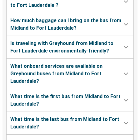
to Fort Lauderdale ?
How much baggage can I bring on the bus from
Midland to Fort Lauderdale?
Is traveling with Greyhound from Midland to
Fort Lauderdale environmentally-friendly?
What onboard services are available on
Greyhound buses from Midland to Fort
Lauderdale?
What time is the first bus from Midland to Fort
Lauderdale?
What time is the last bus from Midland to Fort
Lauderdale?