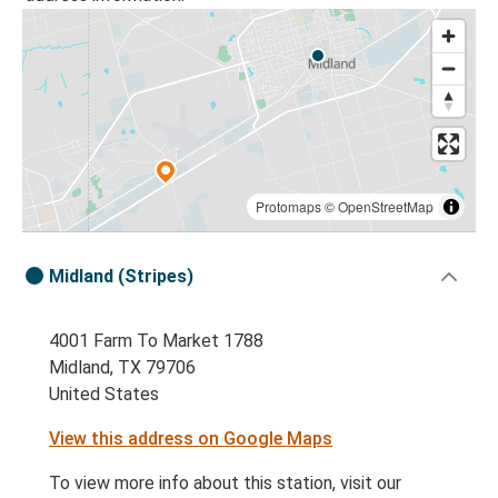
Protomaps
©
OpenStreetMap
Midland (Stripes)
4001 Farm To Market 1788
Midland, TX 79706
United States
View this address on Google Maps
To view more info about this station, visit our