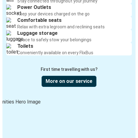
Stay connected throughout your journey
Power Outlets
Keep your devices charged on the go
Comfortable seats
Relax with extra legroom and reclining seats
Luggage storage
Space to safely stow your belongings
Toilets
Conveniently available on every FlixBus
First time travelling with us?
More on our service