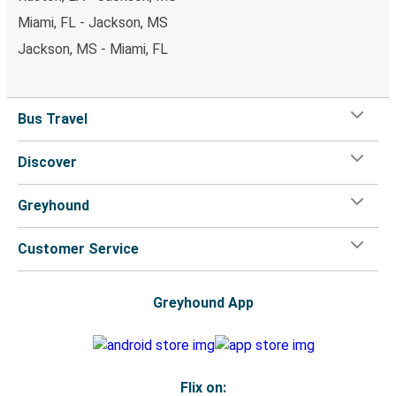
Miami, FL - Jackson, MS
Jackson, MS - Miami, FL
Bus Travel
Discover
Greyhound
Customer Service
Greyhound App
Flix on: