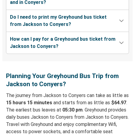
and in Conyers?
Do I need to print my Greyhound bus ticket
from Jackson to Conyers?
How can I pay for a Greyhound bus ticket from
Jackson to Conyers?
Planning Your Greyhound Bus Trip from
Jackson to Conyers?
The journey from Jackson to Conyers can take as little as
15 hours 15 minutes
and starts from as little as
$64.97
.
The earliest bus leaves at
05:30 pm
. Greyhound provides
daily buses Jackson to Conyers from Jackson to Conyers.
Travel with Greyhound and enjoy complimentary Wifi,
access to power sockets, and a comfortable seat