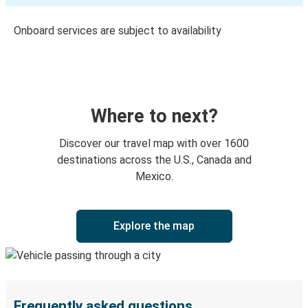
Onboard services are subject to availability
Where to next?
Discover our travel map with over 1600
destinations across the U.S., Canada and
Mexico.
Explore the map
Frequently asked questions