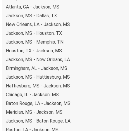
also lead you to some of the most budget-friendly fares
Atlanta, GA - Jackson, MS
available!
Jackson, MS - Dallas, TX
New Orleans, LA - Jackson, MS
Jackson, MS - Houston, TX
Jackson, MS - Memphis, TN
Houston, TX - Jackson, MS
Jackson, MS - New Orleans, LA
Birmingham, AL - Jackson, MS
Jackson, MS - Hattiesburg, MS
Hattiesburg, MS - Jackson, MS
Chicago, IL - Jackson, MS
Baton Rouge, LA - Jackson, MS
Meridian, MS - Jackson, MS
Jackson, MS - Baton Rouge, LA
Ruston, LA - Jackson, MS