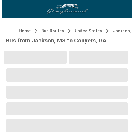
Home
Bus Routes
United States
Jackson, 
Bus from Jackson, MS to Conyers, GA