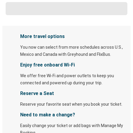
More travel options
You now can select from more schedules across U.S.,
Mexico and Canada with Greyhound and FlixBus.
Enjoy free onboard Wi-Fi
We offer free Wi-Fi and power outlets to keep you
connected and powered up during your trip.
Reserve a Seat
Reserve your favorite seat when you book your ticket.
Need to make a change?
Easily change your ticket or add bags with Manage My
Booking.