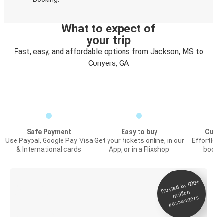
What to expect of
your trip
Fast, easy, and affordable options from Jackson, MS to
Conyers, GA
Safe Payment
Easy to buy
Cus
Use Paypal, Google Pay, Visa
Get your tickets online, in our
Effortl
& International cards
App, or in a Flixshop
book
Trusted by 500+
Digital ticket &
million
Live tracking
passengers
Discover the Greyhound app