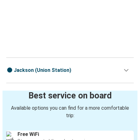
Jackson (Union Station)
Best service on board
Available options you can find for a more comfortable
trip:
Free WiFi