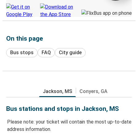
On this page
Bus stops
FAQ
City guide
Jackson, MS
Conyers, GA
Bus stations and stops in Jackson, MS
Please note: your ticket will contain the most up-to-date
address information.