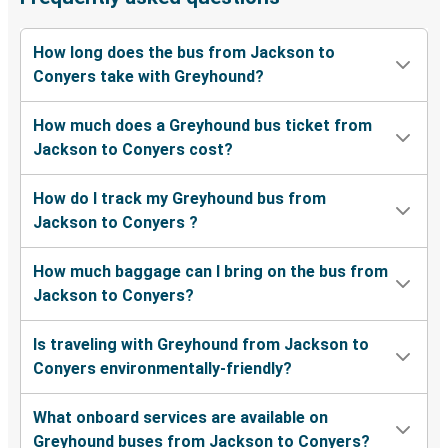
How long does the bus from Jackson to
Conyers take with Greyhound?
How much does a Greyhound bus ticket from
Jackson to Conyers cost?
How do I track my Greyhound bus from
Jackson to Conyers ?
How much baggage can I bring on the bus from
Jackson to Conyers?
Is traveling with Greyhound from Jackson to
Conyers environmentally-friendly?
What onboard services are available on
Greyhound buses from Jackson to Conyers?