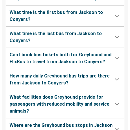
What time is the first bus from Jackson to
Conyers?
What time is the last bus from Jackson to
Conyers?
Can I book bus tickets both for Greyhound and
FlixBus to travel from Jackson to Conyers?
How many daily Greyhound bus trips are there
from Jackson to Conyers?
What facilities does Greyhound provide for
passengers with reduced mobility and service
animals?
Where are the Greyhound bus stops in Jackson