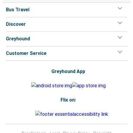
Bus Travel
Discover
Greyhound
Customer Service
Greyhound App
Flix on: