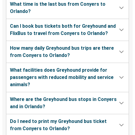
What time is the last bus from Conyers to
Orlando?
Can I book bus tickets both for Greyhound and
FlixBus to travel from Conyers to Orlando?
How many daily Greyhound bus trips are there
from Conyers to Orlando?
What facilities does Greyhound provide for
passengers with reduced mobility and service
animals?
Where are the Greyhound bus stops in Conyers
and in Orlando?
Do I need to print my Greyhound bus ticket
from Conyers to Orlando?