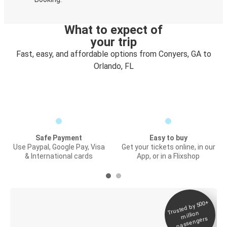
What to expect of
your trip
Fast, easy, and affordable options from Conyers, GA to
Orlando, FL
Safe Payment
Easy to buy
Use Paypal, Google Pay, Visa
Get your tickets online, in our
& International cards
App, or in a Flixshop
Trusted by 500+
Digital ticket &
million
Live tracking
passengers