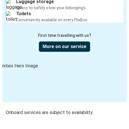
Luggage storage
Space to safely stow your belongings
Toilets
Conveniently available on every FlixBus
First time travelling with us?
More on our service
Onboard services are subject to availability