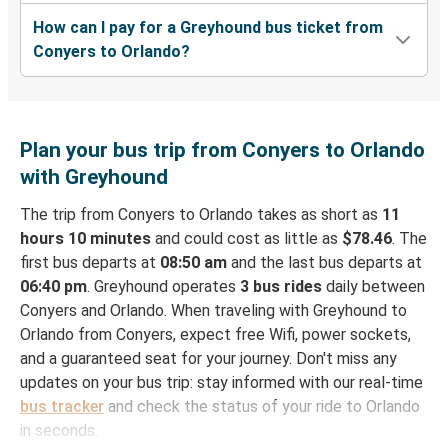
How can I pay for a Greyhound bus ticket from
Conyers to Orlando?
Plan your bus trip from Conyers to Orlando
with Greyhound
The trip from Conyers to Orlando takes as short as
11
hours 10 minutes
and could cost as little as
$78.46
. The
first bus departs at
08:50 am
and the last bus departs at
06:40 pm
. Greyhound operates
3 bus rides
daily between
Conyers and Orlando. When traveling with Greyhound to
Orlando from Conyers, expect free Wifi, power sockets,
and a guaranteed seat for your journey. Don't miss any
updates on your bus trip: stay informed with our real-time
bus tracker
and check the status of your ride to Orlando
in seconds.