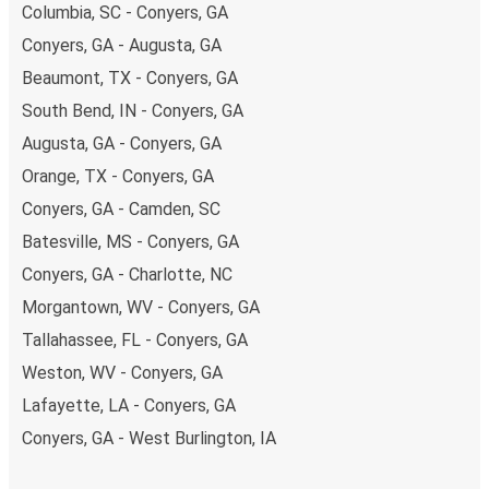
Columbia, SC - Conyers, GA
Conyers, GA - Augusta, GA
Beaumont, TX - Conyers, GA
South Bend, IN - Conyers, GA
Augusta, GA - Conyers, GA
Orange, TX - Conyers, GA
Conyers, GA - Camden, SC
Batesville, MS - Conyers, GA
Conyers, GA - Charlotte, NC
Morgantown, WV - Conyers, GA
Tallahassee, FL - Conyers, GA
Weston, WV - Conyers, GA
Lafayette, LA - Conyers, GA
Conyers, GA - West Burlington, IA