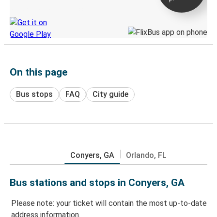
Discover the Greyhound app
On this page
Bus stops
FAQ
City guide
Conyers, GA
Orlando, FL
Bus stations and stops in Conyers, GA
Please note: your ticket will contain the most up-to-date
address information.