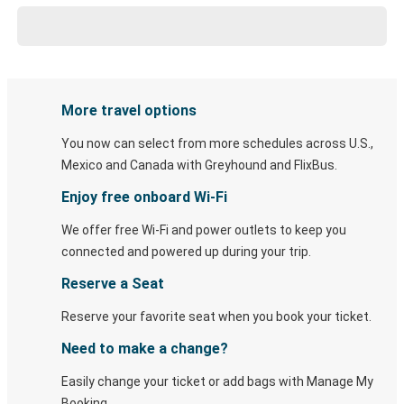
More travel options
You now can select from more schedules across U.S.,
Mexico and Canada with Greyhound and FlixBus.
Enjoy free onboard Wi-Fi
We offer free Wi-Fi and power outlets to keep you
connected and powered up during your trip.
Reserve a Seat
Reserve your favorite seat when you book your ticket.
Need to make a change?
Easily change your ticket or add bags with Manage My
Booking.