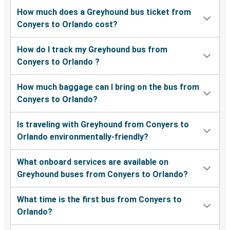
How much does a Greyhound bus ticket from
Conyers to Orlando cost?
How do I track my Greyhound bus from
Conyers to Orlando ?
How much baggage can I bring on the bus from
Conyers to Orlando?
Is traveling with Greyhound from Conyers to
Orlando environmentally-friendly?
What onboard services are available on
Greyhound buses from Conyers to Orlando?
What time is the first bus from Conyers to
Orlando?