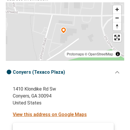
Protomaps
©
OpenStreetMap
Conyers (Texaco Plaza)
1410 Klondike Rd Sw
Conyers, GA 30094
United States
View this address on Google Maps