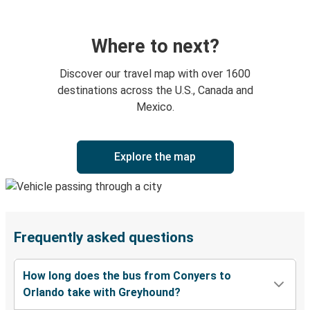
Where to next?
Discover our travel map with over 1600
destinations across the U.S., Canada and
Mexico.
Explore the map
Frequently asked questions
How long does the bus from Conyers to
Orlando take with Greyhound?