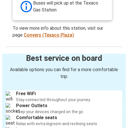
Buses will pick up at the Texaco
Gas Station
To view more info about this station, visit our
page
Conyers (Texaco Plaza)
Best service on board
Available options you can find for a more comfortable
trip:
Free WiFi
Stay connected throughout your journey
Power Outlets
Keep your devices charged on the go
Comfortable seats
Relax with extra legroom and reclining seats