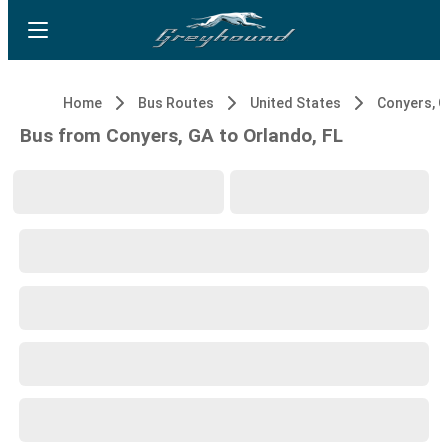
Home
Bus Routes
United States
Conyers, 
Bus from Conyers, GA to Orlando, FL