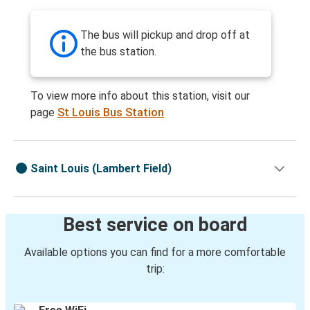
The bus will pickup and drop off at
the bus station.
To view more info about this station, visit our
page
St Louis Bus Station
Saint Louis (Lambert Field)
Best service on board
Available options you can find for a more comfortable
trip: