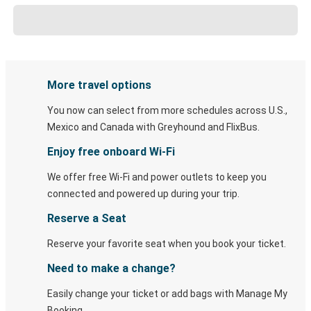
More travel options
You now can select from more schedules across U.S.,
Mexico and Canada with Greyhound and FlixBus.
Enjoy free onboard Wi-Fi
We offer free Wi-Fi and power outlets to keep you
connected and powered up during your trip.
Reserve a Seat
Reserve your favorite seat when you book your ticket.
Need to make a change?
Easily change your ticket or add bags with Manage My
Booking.