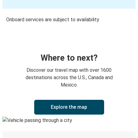
Onboard services are subject to availability
Where to next?
Discover our travel map with over 1600
destinations across the U.S., Canada and
Mexico.
Explore the map