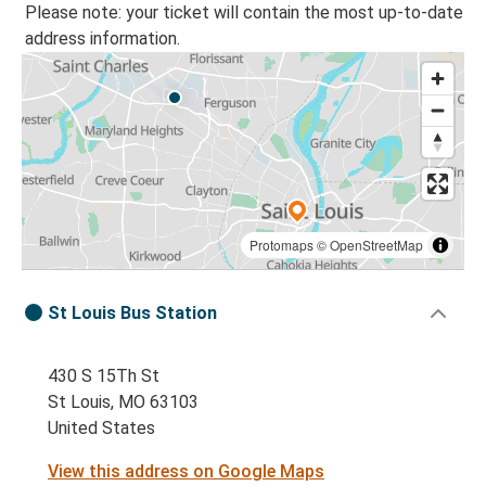
Please note: your ticket will contain the most up-to-date
address information.
Protomaps
©
OpenStreetMap
St Louis Bus Station
430 S 15Th St
St Louis, MO 63103
United States
View this address on Google Maps