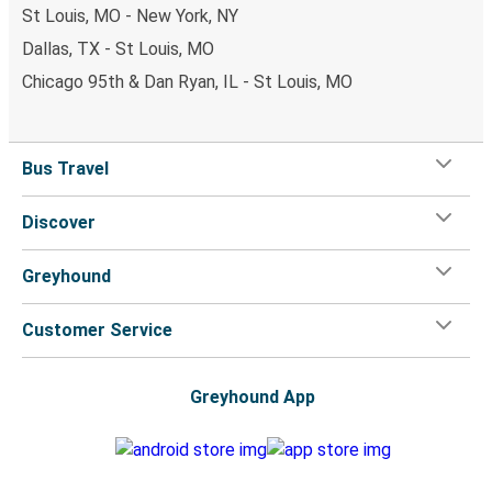
St Louis, MO - New York, NY
Dallas, TX - St Louis, MO
Chicago 95th & Dan Ryan, IL - St Louis, MO
Bus Travel
Discover
Greyhound
Customer Service
Greyhound App