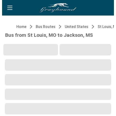
Home
Bus Routes
United States
St Louis, 
Bus from St Louis, MO to Jackson, MS