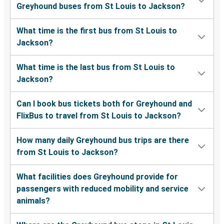
Greyhound buses from St Louis to Jackson?
What time is the first bus from St Louis to
Jackson?
What time is the last bus from St Louis to
Jackson?
Can I book bus tickets both for Greyhound and
FlixBus to travel from St Louis to Jackson?
How many daily Greyhound bus trips are there
from St Louis to Jackson?
What facilities does Greyhound provide for
passengers with reduced mobility and service
animals?