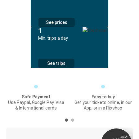
See prices
1
Min. trips a day
See trips
Safe Payment
Easy to buy
Use Paypal, Google Pay, Visa
Get your tickets online, in our
& International cards
App, or in a Flixshop
Digital ticket &