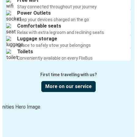
Free WiFi
Stay connected throughout your journey
Power Outlets
Keep your devices charged on the go
Comfortable seats
Relax with extra legroom and reclining seats
Luggage storage
Space to safely stow your belongings
Toilets
Conveniently available on every FlixBus
First time travelling with us?
More on our service