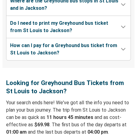
Where are the Greyhound bus stops in St Louis
and in Jackson?
Do I need to print my Greyhound bus ticket
from St Louis to Jackson?
How can I pay for a Greyhound bus ticket from
St Louis to Jackson?
Looking for Greyhound Bus Tickets from
St Louis to Jackson?
Your search ends here! We've got all the info you need to
plan your bus journey. The trip from St Louis to Jackson
can be as quick as
11 hours 45 minutes
and as cost-
effective as
$69.98
. The first bus of the day departs at
01:00 am
and the last bus departs at
04:00 pm
.