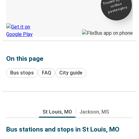
Trusted by 500+
million
Live tracking
passengers
Discover the Greyhound app
On this page
Bus stops
FAQ
City guide
St Louis, MO
Jackson, MS
Bus stations and stops in St Louis, MO