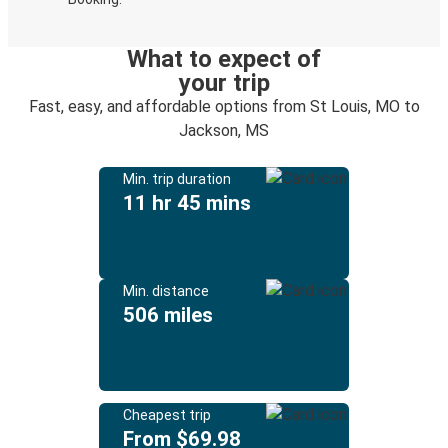
What to expect of
your trip
Fast, easy, and affordable options from St Louis, MO to
Jackson, MS
Min. trip duration
11 hr 45 mins
Min. distance
506 miles
Cheapest trip
From $69.98