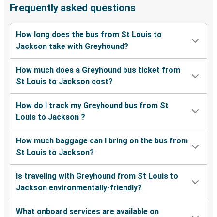
Frequently asked questions
How long does the bus from St Louis to
Jackson take with Greyhound?
How much does a Greyhound bus ticket from
St Louis to Jackson cost?
How do I track my Greyhound bus from St
Louis to Jackson ?
How much baggage can I bring on the bus from
St Louis to Jackson?
Is traveling with Greyhound from St Louis to
Jackson environmentally-friendly?
What onboard services are available on