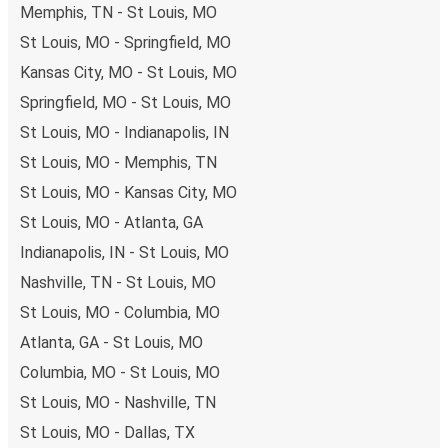
Memphis, TN - St Louis, MO
both debit and credit cards. If you prefer, cash payments
are also accepted at various sales points. If you're on the
St Louis, MO - Springfield, MO
hunt for a cheap ticket to Jackson, remember to book
Kansas City, MO - St Louis, MO
early. Traveling on weekdays or during non-peak hours can
Springfield, MO - St Louis, MO
also lead you to some of the most budget-friendly fares
St Louis, MO - Indianapolis, IN
available!
St Louis, MO - Memphis, TN
St Louis, MO - Kansas City, MO
St Louis, MO - Atlanta, GA
Indianapolis, IN - St Louis, MO
Nashville, TN - St Louis, MO
St Louis, MO - Columbia, MO
Atlanta, GA - St Louis, MO
Columbia, MO - St Louis, MO
St Louis, MO - Nashville, TN
St Louis, MO - Dallas, TX