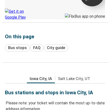
Discover the Greyhound app
On this page
Bus stops
FAQ
City guide
Iowa City, IA
Salt Lake City, UT
Bus stations and stops in Iowa City, IA
Please note: your ticket will contain the most up-to-date
address information.