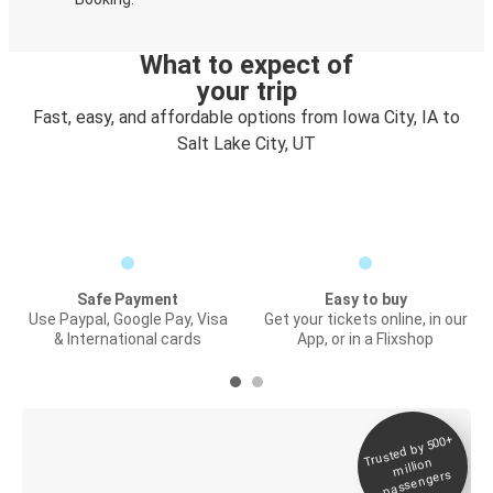
What to expect of
your trip
Fast, easy, and affordable options from Iowa City, IA to
Salt Lake City, UT
Safe Payment
Easy to buy
Use Paypal, Google Pay, Visa
Get your tickets online, in our
& International cards
App, or in a Flixshop
Trusted by 500+
Digital ticket &
million
Live tracking
passengers