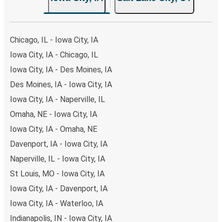
the option that best fits your schedule. When booking
your ticket from Iowa City to Salt Lake City, you have a
range of secure online payment options at your disposal,
Chicago, IL - Iowa City, IA
including both debit and credit cards. If you prefer, cash
Iowa City, IA - Chicago, IL
payments are also accepted at various sales points. If
Iowa City, IA - Des Moines, IA
you're on the hunt for a cheap ticket to Salt Lake City,
remember to book early. Traveling on weekdays or during
Des Moines, IA - Iowa City, IA
non-peak hours can also lead you to some of the most
Iowa City, IA - Naperville, IL
budget-friendly fares available!
Omaha, NE - Iowa City, IA
Iowa City, IA - Omaha, NE
Davenport, IA - Iowa City, IA
Naperville, IL - Iowa City, IA
St Louis, MO - Iowa City, IA
Iowa City, IA - Davenport, IA
Iowa City, IA - Waterloo, IA
Indianapolis, IN - Iowa City, IA