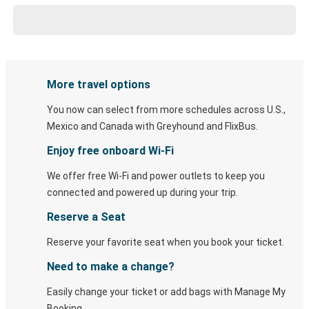
More travel options
You now can select from more schedules across U.S.,
Mexico and Canada with Greyhound and FlixBus.
Enjoy free onboard Wi-Fi
We offer free Wi-Fi and power outlets to keep you
connected and powered up during your trip.
Reserve a Seat
Reserve your favorite seat when you book your ticket.
Need to make a change?
Easily change your ticket or add bags with Manage My
Booking.