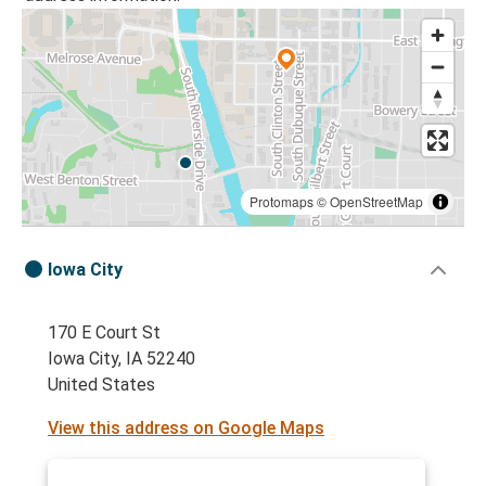
Protomaps
©
OpenStreetMap
Iowa City
170 E Court St
Iowa City, IA 52240
United States
View this address on Google Maps