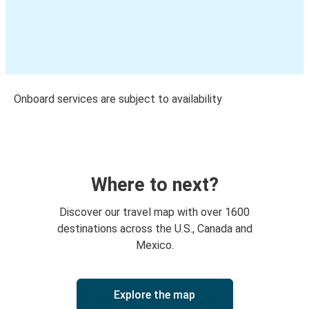
Onboard services are subject to availability
Where to next?
Discover our travel map with over 1600
destinations across the U.S., Canada and
Mexico.
Explore the map