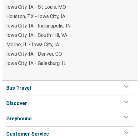
Iowa City, IA - St Louis, MO
Houston, TX - Iowa City, IA
Iowa City, IA - Indianapolis, IN
Iowa City, IA - South Hill, VA
Moline, IL - Iowa City, IA
Iowa City, IA - Denver, CO
Iowa City, IA - Galesburg, IL
Bus Travel
Discover
Greyhound
Customer Service