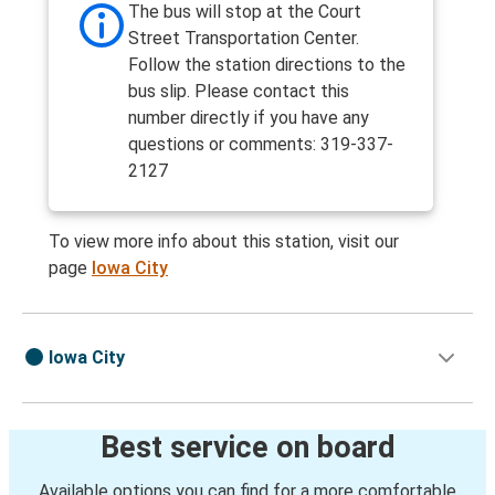
The bus will stop at the Court
Street Transportation Center.
Follow the station directions to the
bus slip. Please contact this
number directly if you have any
questions or comments: 319-337-
2127
To view more info about this station, visit our
page
Iowa City
Iowa City
Best service on board
Available options you can find for a more comfortable