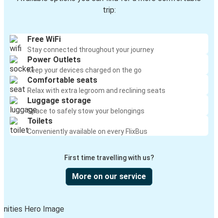
trip:
Free WiFi
Stay connected throughout your journey
Power Outlets
Keep your devices charged on the go
Comfortable seats
Relax with extra legroom and reclining seats
Luggage storage
Space to safely stow your belongings
Toilets
Conveniently available on every FlixBus
First time travelling with us?
More on our service