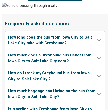
Frequently asked questions
How long does the bus from Iowa City to Salt
Lake City take with Greyhound?
How much does a Greyhound bus ticket from
Iowa City to Salt Lake City cost?
How do I track my Greyhound bus from Iowa
City to Salt Lake City ?
How much baggage can I bring on the bus from
Iowa City to Salt Lake City?
Is traveling with Greyhound from Iowa City to