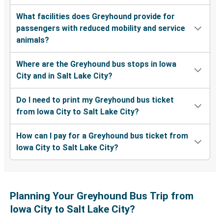
What facilities does Greyhound provide for
passengers with reduced mobility and service
animals?
Where are the Greyhound bus stops in Iowa
City and in Salt Lake City?
Do I need to print my Greyhound bus ticket
from Iowa City to Salt Lake City?
How can I pay for a Greyhound bus ticket from
Iowa City to Salt Lake City?
Planning Your Greyhound Bus Trip from
Iowa City to Salt Lake City?