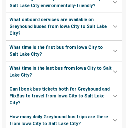
Salt Lake City environmentally-friendly?
What onboard services are available on
Greyhound buses from Iowa City to Salt Lake
City?
What time is the first bus from Iowa City to
Salt Lake City?
What time is the last bus from Iowa City to Salt
Lake City?
Can I book bus tickets both for Greyhound and
FlixBus to travel from Iowa City to Salt Lake
City?
How many daily Greyhound bus trips are there
from Iowa City to Salt Lake City?