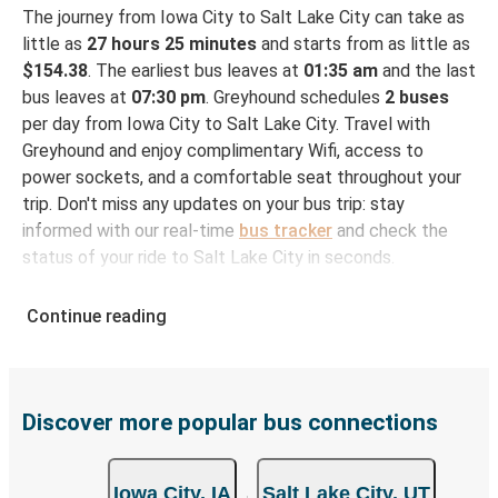
The journey from Iowa City to Salt Lake City can take as
little as
27 hours 25 minutes
and starts from as little as
$154.38
. The earliest bus leaves at
01:35 am
and the last
bus leaves at
07:30 pm
. Greyhound schedules
2 buses
per day from Iowa City to Salt Lake City. Travel with
Greyhound and enjoy complimentary Wifi, access to
power sockets, and a comfortable seat throughout your
trip. Don't miss any updates on your bus trip: stay
informed with our real-time
bus tracker
and check the
status of your ride to Salt Lake City in seconds.
How to Book Your Bus Ticket to Salt Lake City
Continue reading
from Iowa City
With Greyhound, reserving a ticket for your bus trip is a
breeze. You can easily complete your booking on this
website or through the free Greyhound App, all within a
Discover more popular bus connections
few simple clicks. You will have a variety of rides to
choose from, as on many of our routes you will be offered
Iowa City, IA
Salt Lake City, UT
both Greyhound and FlixBus bus rides, so you can choose