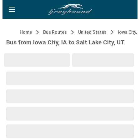
Home
Bus Routes
United States
Iowa City, 
Bus from Iowa City, IA to Salt Lake City, UT