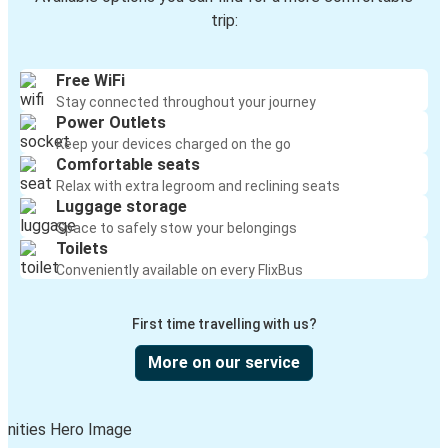
trip:
Free WiFi
Stay connected throughout your journey
Power Outlets
Keep your devices charged on the go
Comfortable seats
Relax with extra legroom and reclining seats
Luggage storage
Space to safely stow your belongings
Toilets
Conveniently available on every FlixBus
First time travelling with us?
More on our service