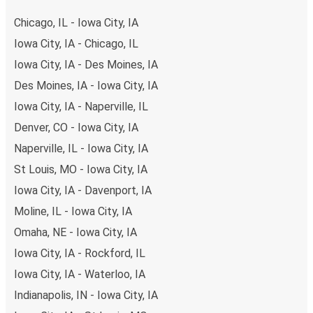
secure online payment options at your disposal, including
Chicago, IL - Iowa City, IA
both debit and credit cards. If you prefer, cash payments
Iowa City, IA - Chicago, IL
are also accepted at various sales points. If you're on the
Iowa City, IA - Des Moines, IA
hunt for a cheap ticket to Detroit, remember to book
early. Traveling on weekdays or during non-peak hours can
Des Moines, IA - Iowa City, IA
also lead you to some of the most budget-friendly fares
Iowa City, IA - Naperville, IL
available!
Denver, CO - Iowa City, IA
Naperville, IL - Iowa City, IA
St Louis, MO - Iowa City, IA
Iowa City, IA - Davenport, IA
Moline, IL - Iowa City, IA
Omaha, NE - Iowa City, IA
Iowa City, IA - Rockford, IL
Iowa City, IA - Waterloo, IA
Indianapolis, IN - Iowa City, IA