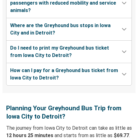
passengers with reduced mobility and service
animals?
Where are the Greyhound bus stops in Iowa
City and in Detroit?
Do I need to print my Greyhound bus ticket
from Iowa City to Detroit?
How can I pay for a Greyhound bus ticket from
Iowa City to Detroit?
Planning Your Greyhound Bus Trip from
Iowa City to Detroit?
The journey from Iowa City to Detroit can take as little as
12 hours 25 minutes
and starts from as little as
$69.77
.