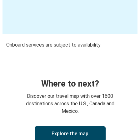
Onboard services are subject to availability
Where to next?
Discover our travel map with over 1600
destinations across the U.S., Canada and
Mexico.
Explore the map