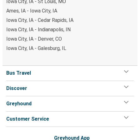
Iowa City, IA - St Louis, MO
Ames, IA - Iowa City, IA
Iowa City, IA - Cedar Rapids, IA
Iowa City, IA - Indianapolis, IN
Iowa City, IA - Denver, CO
Iowa City, IA - Galesburg, IL
Bus Travel
Discover
Greyhound
Customer Service
Greyhound App