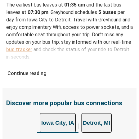
The earliest bus leaves at
01:35 am
and the last bus
leaves at
07:30 pm
. Greyhound schedules
5 buses
per
day from Iowa City to Detroit. Travel with Greyhound and
enjoy complimentary Wifi, access to power sockets, and a
comfortable seat throughout your trip. Don't miss any
updates on your bus trip: stay informed with our real-time
bus tracker
and check the status of your ride to Detroit
in seconds.
How to Book Your Bus Ticket to Detroit from
Continue reading
Iowa City
With Greyhound, reserving a ticket for your bus trip is a
breeze. You can easily complete your booking on this
website or through the free Greyhound App, all within a
Discover more popular bus connections
few simple clicks. You will have a variety of rides to
choose from, as on many of our routes you will be offered
Iowa City, IA
Detroit, MI
both Greyhound and FlixBus bus rides, so you can choose
the option that best fits your schedule. When booking
your ticket from Iowa City to Detroit, you have a range of