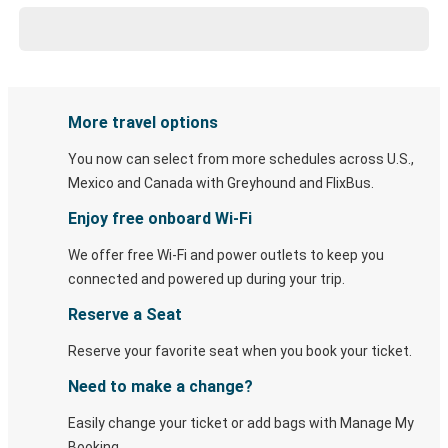
More travel options
You now can select from more schedules across U.S.,
Mexico and Canada with Greyhound and FlixBus.
Enjoy free onboard Wi-Fi
We offer free Wi-Fi and power outlets to keep you
connected and powered up during your trip.
Reserve a Seat
Reserve your favorite seat when you book your ticket.
Need to make a change?
Easily change your ticket or add bags with Manage My
Booking.