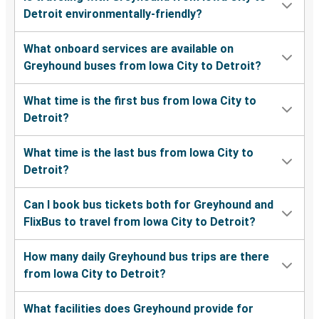
Detroit environmentally-friendly?
What onboard services are available on
Greyhound buses from Iowa City to Detroit?
What time is the first bus from Iowa City to
Detroit?
What time is the last bus from Iowa City to
Detroit?
Can I book bus tickets both for Greyhound and
FlixBus to travel from Iowa City to Detroit?
How many daily Greyhound bus trips are there
from Iowa City to Detroit?
What facilities does Greyhound provide for