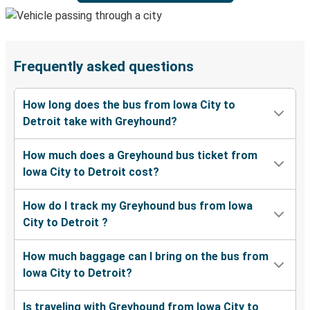
Frequently asked questions
How long does the bus from Iowa City to
Detroit take with Greyhound?
How much does a Greyhound bus ticket from
Iowa City to Detroit cost?
How do I track my Greyhound bus from Iowa
City to Detroit ?
How much baggage can I bring on the bus from
Iowa City to Detroit?
Is traveling with Greyhound from Iowa City to