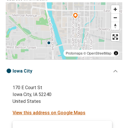
Protomaps
©
OpenStreetMap
Iowa City
170 E Court St
Iowa City, IA 52240
United States
View this address on Google Maps