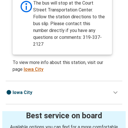
The bus will stop at the Court
Street Transportation Center.
Follow the station directions to the
bus slip. Please contact this
number directly if you have any
questions or comments: 319-337-
2127
To view more info about this station, visit our
page
Iowa City
Iowa City
Best service on board
Available options you can find for a more comfortable