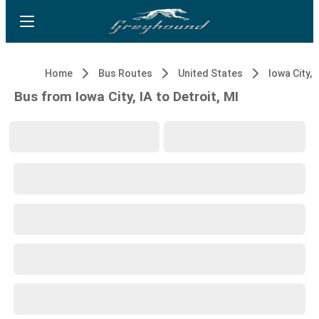
Home
Bus Routes
United States
Iowa City, 
Bus from Iowa City, IA to Detroit, MI