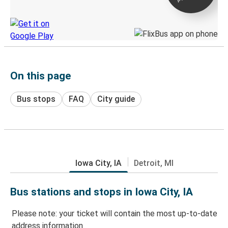
Discover the Greyhound app
On this page
Bus stops
FAQ
City guide
Iowa City, IA
Detroit, MI
Bus stations and stops in Iowa City, IA
Please note: your ticket will contain the most up-to-date
address information.