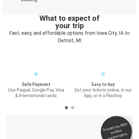
What to expect of
your trip
Fast, easy, and affordable options from Iowa City, IA to
Detroit, MI
Safe Payment
Easy to buy
Use Paypal, Google Pay, Visa
Get your tickets online, in our
& International cards
App, or in a Flixshop
Trusted by 500+
Digital ticket &
million
Live tracking
passengers