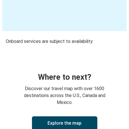
Onboard services are subject to availability
Where to next?
Discover our travel map with over 1600
destinations across the U.S., Canada and
Mexico.
Explore the map