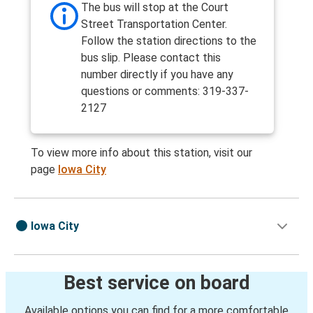
The bus will stop at the Court
Street Transportation Center.
Follow the station directions to the
bus slip. Please contact this
number directly if you have any
questions or comments: 319-337-
2127
To view more info about this station, visit our
page
Iowa City
Iowa City
Best service on board
Available options you can find for a more comfortable