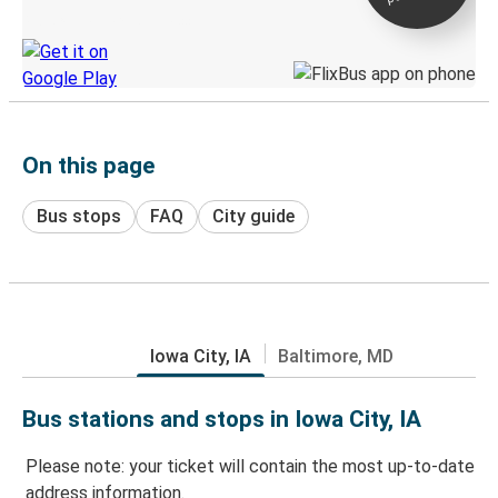
Discover the Greyhound app
On this page
Bus stops
FAQ
City guide
Iowa City, IA
Baltimore, MD
Bus stations and stops in Iowa City, IA
Please note: your ticket will contain the most up-to-date
address information.