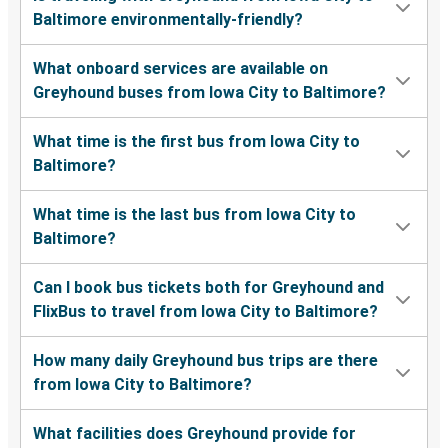
Baltimore environmentally-friendly?
What onboard services are available on
Greyhound buses from Iowa City to Baltimore?
What time is the first bus from Iowa City to
Baltimore?
What time is the last bus from Iowa City to
Baltimore?
Can I book bus tickets both for Greyhound and
FlixBus to travel from Iowa City to Baltimore?
How many daily Greyhound bus trips are there
from Iowa City to Baltimore?
What facilities does Greyhound provide for