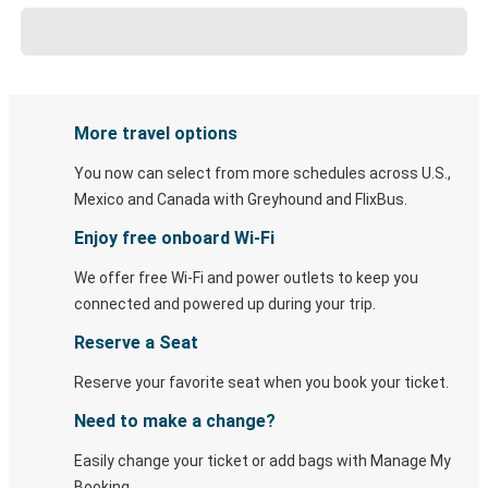
More travel options
You now can select from more schedules across U.S.,
Mexico and Canada with Greyhound and FlixBus.
Enjoy free onboard Wi-Fi
We offer free Wi-Fi and power outlets to keep you
connected and powered up during your trip.
Reserve a Seat
Reserve your favorite seat when you book your ticket.
Need to make a change?
Easily change your ticket or add bags with Manage My
Booking.