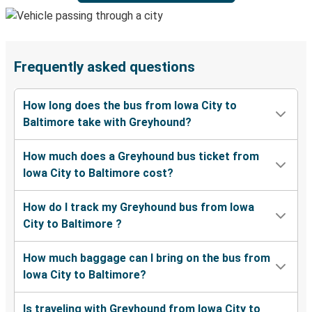
Frequently asked questions
How long does the bus from Iowa City to
Baltimore take with Greyhound?
How much does a Greyhound bus ticket from
Iowa City to Baltimore cost?
How do I track my Greyhound bus from Iowa
City to Baltimore ?
How much baggage can I bring on the bus from
Iowa City to Baltimore?
Is traveling with Greyhound from Iowa City to