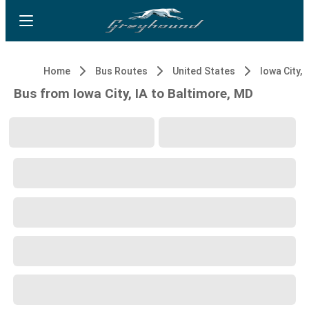
Home
Bus Routes
United States
Iowa City, 
Bus from Iowa City, IA to Baltimore, MD