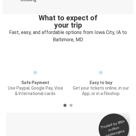
What to expect of
your trip
Fast, easy, and affordable options from Iowa City, IA to
Baltimore, MD
Safe Payment
Easy to buy
Use Paypal, Google Pay, Visa
Get your tickets online, in our
& International cards
App, or in a Flixshop
Trusted by 500+
Digital ticket &
million
Live tracking
passengers