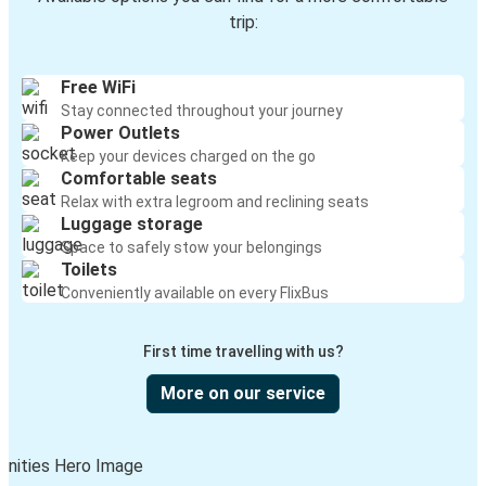
trip:
Free WiFi
Stay connected throughout your journey
Power Outlets
Keep your devices charged on the go
Comfortable seats
Relax with extra legroom and reclining seats
Luggage storage
Space to safely stow your belongings
Toilets
Conveniently available on every FlixBus
First time travelling with us?
More on our service