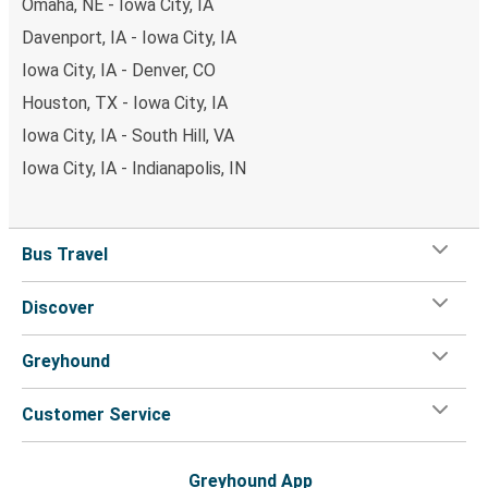
Omaha, NE - Iowa City, IA
Davenport, IA - Iowa City, IA
Iowa City, IA - Denver, CO
Houston, TX - Iowa City, IA
Iowa City, IA - South Hill, VA
Iowa City, IA - Indianapolis, IN
Bus Travel
Discover
Greyhound
Customer Service
Greyhound App