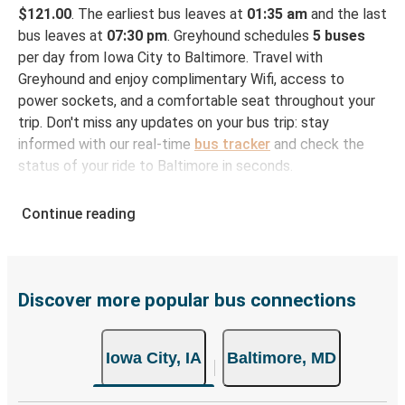
$121.00
. The earliest bus leaves at
01:35 am
and the last
bus leaves at
07:30 pm
. Greyhound schedules
5 buses
per day from Iowa City to Baltimore. Travel with
Greyhound and enjoy complimentary Wifi, access to
power sockets, and a comfortable seat throughout your
trip. Don't miss any updates on your bus trip: stay
informed with our real-time
bus tracker
and check the
status of your ride to Baltimore in seconds.
How to Book Your Bus Ticket to Baltimore from
Continue reading
Iowa City
With Greyhound, reserving a ticket for your bus trip is a
breeze. You can easily complete your booking on this
website or through the free Greyhound App, all within a
Discover more popular bus connections
few simple clicks. You will have a variety of rides to
choose from, as on many of our routes you will be offered
Iowa City, IA
Baltimore, MD
both Greyhound and FlixBus bus rides, so you can choose
the option that best fits your schedule. When booking
your ticket from Iowa City to Baltimore, you have a range