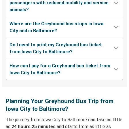
passengers with reduced mobility and service
animals?
Where are the Greyhound bus stops in Iowa
City and in Baltimore?
Do I need to print my Greyhound bus ticket
from Iowa City to Baltimore?
How can I pay for a Greyhound bus ticket from
Iowa City to Baltimore?
Planning Your Greyhound Bus Trip from
Iowa City to Baltimore?
The journey from Iowa City to Baltimore can take as little
as
24 hours 25 minutes
and starts from as little as