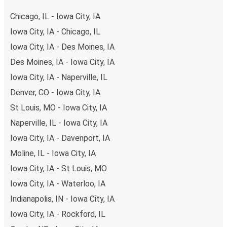
of secure online payment options at your disposal,
Chicago, IL - Iowa City, IA
including both debit and credit cards. If you prefer, cash
Iowa City, IA - Chicago, IL
payments are also accepted at various sales points. If
Iowa City, IA - Des Moines, IA
you're on the hunt for a cheap ticket to Baltimore,
remember to book early. Traveling on weekdays or during
Des Moines, IA - Iowa City, IA
non-peak hours can also lead you to some of the most
Iowa City, IA - Naperville, IL
budget-friendly fares available!
Denver, CO - Iowa City, IA
St Louis, MO - Iowa City, IA
Naperville, IL - Iowa City, IA
Iowa City, IA - Davenport, IA
Moline, IL - Iowa City, IA
Iowa City, IA - St Louis, MO
Iowa City, IA - Waterloo, IA
Indianapolis, IN - Iowa City, IA
Iowa City, IA - Rockford, IL