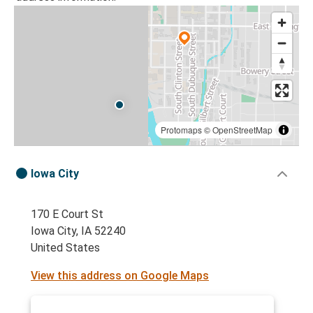
Protomaps
©
OpenStreetMap
Iowa City
170 E Court St
Iowa City, IA 52240
United States
View this address on Google Maps